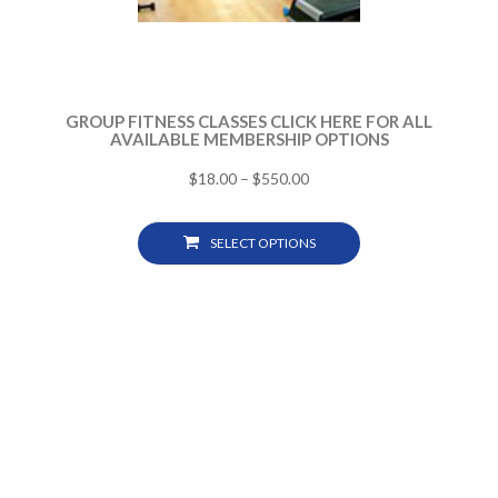
GROUP FITNESS CLASSES CLICK HERE FOR ALL
AVAILABLE MEMBERSHIP OPTIONS
$
18.00
–
$
550.00
SELECT OPTIONS