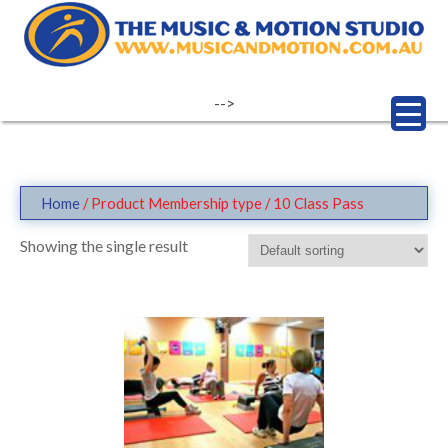
Skip
to
content
-->
Home
/ Product Membership type / 10 Class Pass
Showing the single result