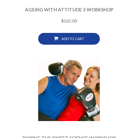
AGEING WITH ATTITUDE 3 WORKSHOP
$
165.00
ADD TO CART