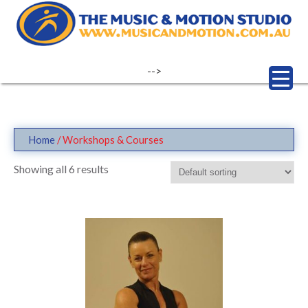
Skip
to
content
-->
Home
/ Workshops & Courses
Showing all 6 results