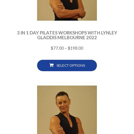
3 IN 1 DAY PILATES WORKSHOPS WITH LYNLEY
GLADDIS MELBOURNE 2022
$
77.00
–
$
198.00
SELECT OPTIONS