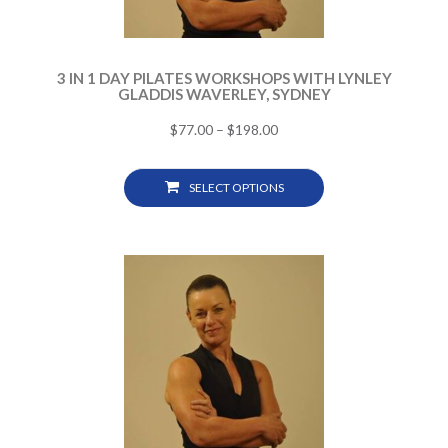
3 IN 1 DAY PILATES WORKSHOPS WITH LYNLEY
GLADDIS WAVERLEY, SYDNEY
$
77.00
–
$
198.00
SELECT OPTIONS