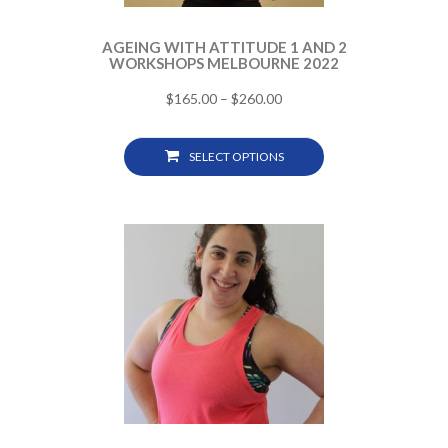
AGEING WITH ATTITUDE 1 AND 2
WORKSHOPS MELBOURNE 2022
$
165.00
–
$
260.00
SELECT OPTIONS