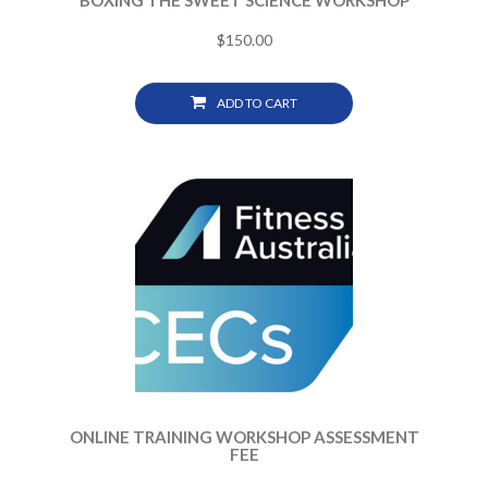
BOXING THE SWEET SCIENCE WORKSHOP
$
150.00
ADD TO CART
ONLINE TRAINING WORKSHOP ASSESSMENT
FEE