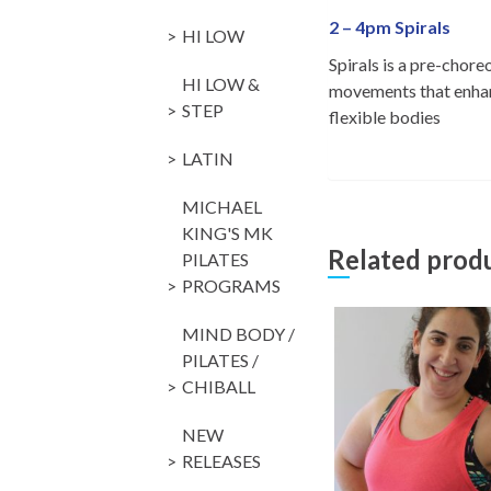
2 – 4pm Spirals
HI LOW
Spirals is a pre-chor
HI LOW &
movements that enhanc
STEP
flexible bodies
LATIN
MICHAEL
KING'S MK
Related prod
PILATES
PROGRAMS
MIND BODY /
PILATES /
CHIBALL
NEW
RELEASES