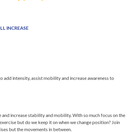
LL INCREASE
 add intensity, assist mobility and increase awareness to
 and increase stability and mobility. With so much focus on the
 exercise but do we keep it on when we change position? Join
rcises but the movements in between.