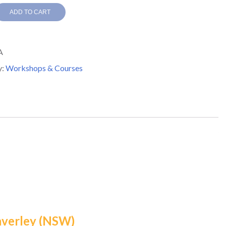
ADD TO CART
A
y:
Workshops & Courses
ops
y,
y
averley (NSW)