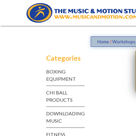
Skip
to
content
Home
/
Workshops 
Categories
BOXING
EQUIPMENT
CHI BALL
PRODUCTS
DOWNLOADING
MUSIC
FITNESS