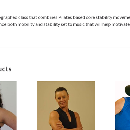
eographed class that combines Pilates based core stability moveme
e both mobility and stability set to music that will help motivate
ucts