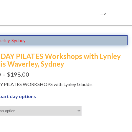
-->
erley, Sydney
1 DAY PILATES Workshops with Lynley
is Waverley, Sydney
0
–
$
198.00
DAY PILATES WORKSHOPS with Lynley Gladdis
 part day options