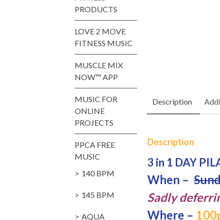
PRODUCTS
LOVE 2 MOVE
FITNESS MUSIC
MUSCLE MIX
NOW™ APP
MUSIC FOR
Description
Addi
ONLINE
PROJECTS
Description
PPCA FREE
MUSIC
3 in 1 DAY PI
140 BPM
When –
Sund
145 BPM
Sadly deferri
Where –
100p
AQUA