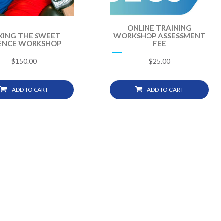
ONLINE TRAINING
XING THE SWEET
WORKSHOP ASSESSMENT
IENCE WORKSHOP
FEE
$
150.00
$
25.00
ADD TO CART
ADD TO CART