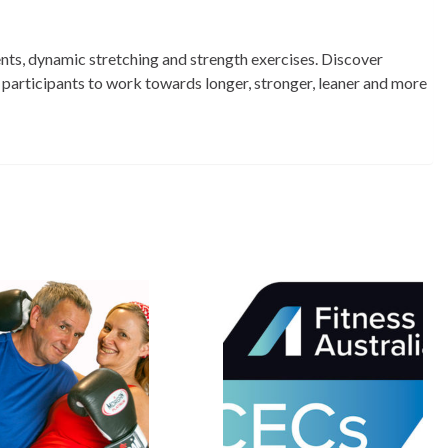
nts, dynamic stretching and strength exercises. Discover
 participants to work towards longer, stronger, leaner and more