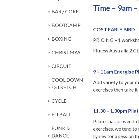
Time – 9am –
BAR / CORE
BOOTCAMP
COST EARLY BIRD 
BOXING
PRICING – 1 workshop
Fitness Australia 2 CE
CHRISTMAS
CIRCUIT
9 – 11am Energise P
COOL DOWN
Add variety to your m
/ STRETCH
exercises then take it
CYCLE
11.30 – 1.30pm Pil
FITBALL
Pilates has proven to
FUNK &
exercises, we tend to
DANCE
Lynley for a session 