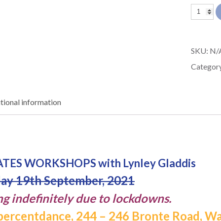
3
in
1
SKU:
N/
DAY
Categor
PILATES
Worksh
tional information
with
Lynley
Gladdis
Waverle
LATES WORKSHOPS with Lynley Gladdis
Sydney
ay 19th September, 2021
quantit
ng indefinitely due to lockdowns.
ercentdance, 244 – 246 Bronte Road, W