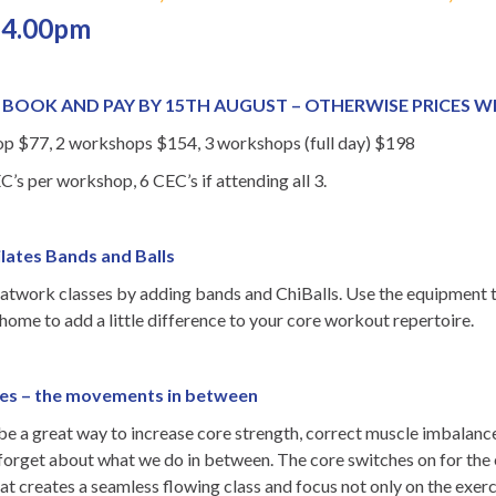
 4.00pm
– BOOK AND PAY BY 15TH AUGUST – OTHERWISE PRICES WI
 $77, 2 workshops $154, 3 workshops (full day) $198
C’s per workshop, 6 CEC’s if attending all 3.
ilates Bands and Balls
atwork classes by adding bands and ChiBalls. Use the equipment to
 home to add a little difference to your core workout repertoire.
ates – the movements in between
 be a great way to increase core strength, correct muscle imbalance
 forget about what we do in between. The core switches on for the
that creates a seamless flowing class and focus not only on the exe