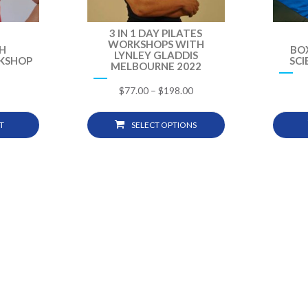
3 IN 1 DAY PILATES
WORKSHOPS WITH
H
BO
LYNLEY GLADDIS
KSHOP
SC
MELBOURNE 2022
$
77.00
–
$
198.00
T
SELECT OPTIONS