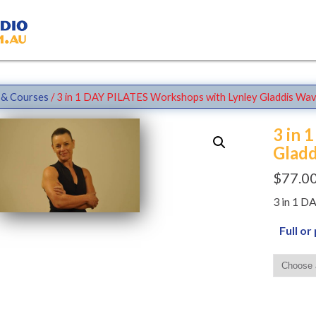
& Courses
/ 3 in 1 DAY PILATES Workshops with Lynley Gladdis Wav
3 in 
Gladd
$
77.0
3 in 1 
Full or