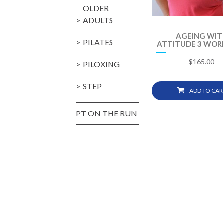
OLDER
ADULTS
AGEING WIT
PILATES
ATTITUDE 3 WOR
$
165.00
PILOXING
STEP
ADD TO CAR
PT ON THE RUN