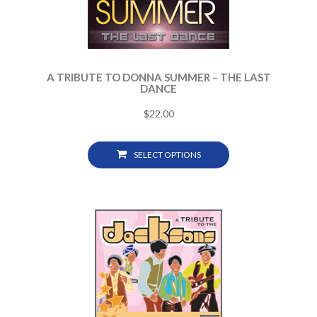
A TRIBUTE TO DONNA SUMMER – THE LAST
DANCE
$
22.00
SELECT OPTIONS