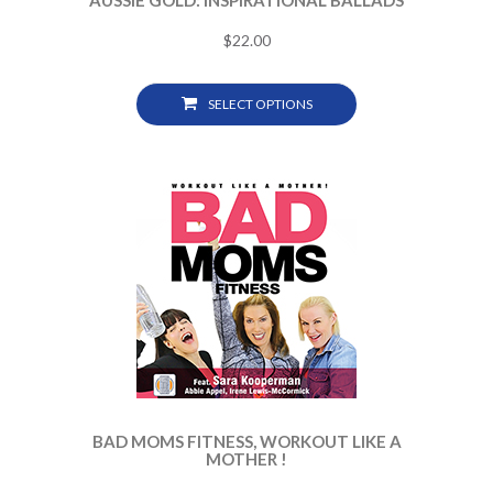
AUSSIE GOLD: INSPIRATIONAL BALLADS
$
22.00
SELECT OPTIONS
BAD MOMS FITNESS, WORKOUT LIKE A
MOTHER !