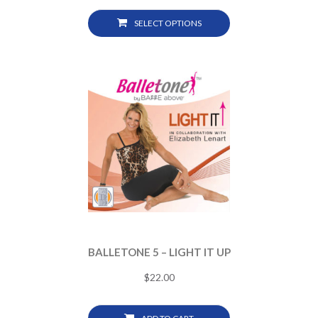
SELECT OPTIONS
BALLETONE 5 – LIGHT IT UP
$
22.00