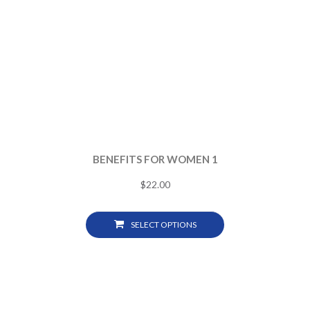
BENEFITS FOR WOMEN 1
$
22.00
SELECT OPTIONS