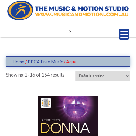
Skip
to
content
-->
Home
/
PPCA Free Music
/ Aqua
Showing 1–16 of 154 results