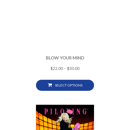
BLOW YOUR MIND
$
22.00
–
$
30.00
SELECT OPTIONS