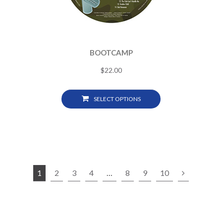
BOOTCAMP
$
22.00
SELECT OPTIONS
1
2
3
4
…
8
9
10