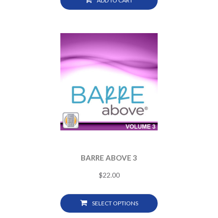
ADD TO CART
BARRE ABOVE 3
$
22.00
SELECT OPTIONS