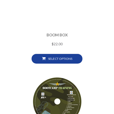
BOOM BOX
$
22.00
SELECT OPTIONS