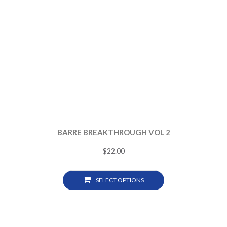
BARRE BREAKTHROUGH VOL 2
$
22.00
SELECT OPTIONS