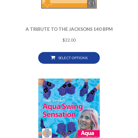
A TRIBUTE TO THE JACKSONS 140 BPM
$
22.00
SELECT OPTIONS