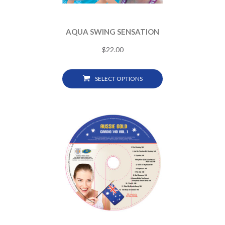
AQUA SWING SENSATION
$
22.00
SELECT OPTIONS