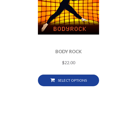
BODY ROCK
$
22.00
SELECT OPTIONS