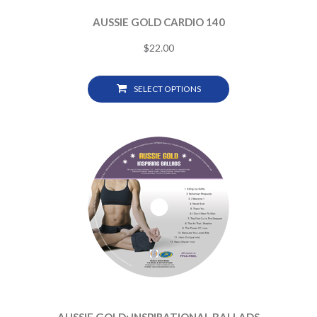
AUSSIE GOLD CARDIO 140
$
22.00
SELECT OPTIONS