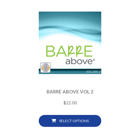
BARRE ABOVE VOL 2
$
22.00
SELECT OPTIONS