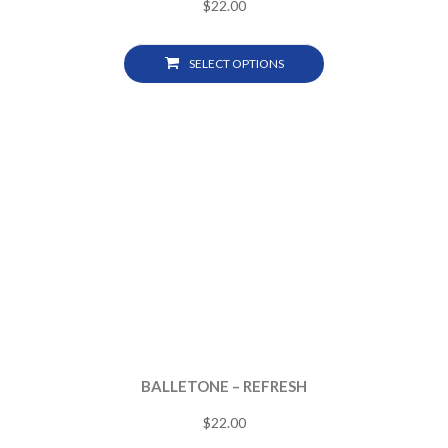
$
22.00
SELECT OPTIONS
BALLETONE – REFRESH
$
22.00