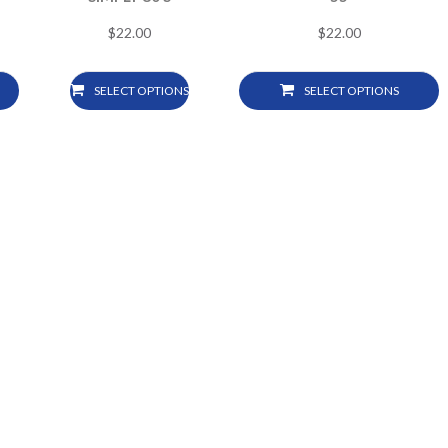
$
22.00
$
22.00
SELECT OPTIONS
SELECT OPTIONS