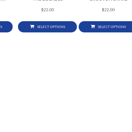
$
22.00
$
22.00
S
SELECT OPTIONS
SELECT OPTIONS
2