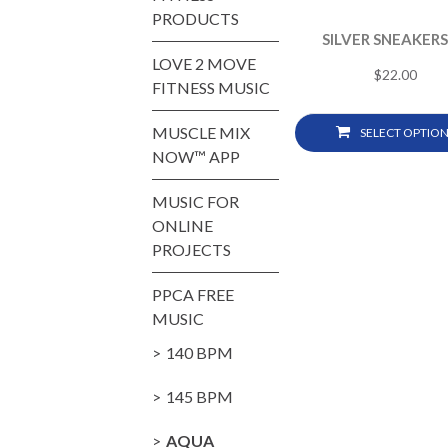
PRODUCTS
SILVER SNEAKERS
LOVE 2 MOVE
$
22.00
FITNESS MUSIC
MUSCLE MIX
SELECT OPTION
NOW™ APP
MUSIC FOR
ONLINE
PROJECTS
PPCA FREE
MUSIC
140 BPM
145 BPM
AQUA