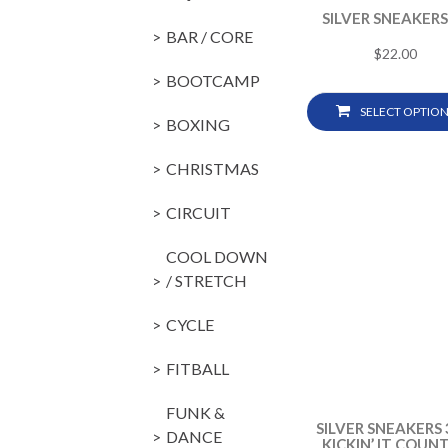
SILVER SNEAKERS
BAR / CORE
$
22.00
BOOTCAMP
SELECT OPTION
BOXING
CHRISTMAS
CIRCUIT
COOL DOWN
/ STRETCH
CYCLE
FITBALL
FUNK &
SILVER SNEAKERS 
DANCE
KICKIN’ IT COUN