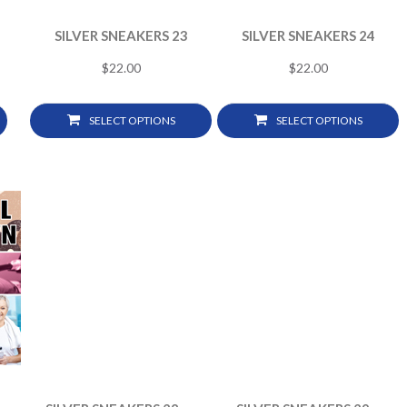
SILVER SNEAKERS 23
SILVER SNEAKERS 24
$
22.00
$
22.00
SELECT OPTIONS
SELECT OPTIONS