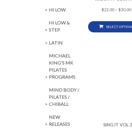
HI LOW
$
22.00
–
$
30.00
HI LOW &
SELECT OPTION
STEP
LATIN
MICHAEL
KING'S MK
PILATES
PROGRAMS
MIND BODY /
PILATES /
CHIBALL
NEW
RELEASES
SING IT VOL 