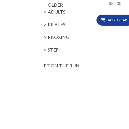
$
22.00
OLDER
ADULTS
ADD TO CART
PILATES
PILOXING
STEP
PT ON THE RUN