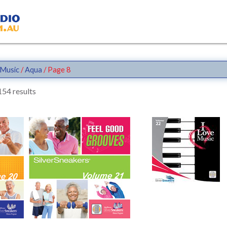
Music
/
Aqua
/ Page 8
54 results