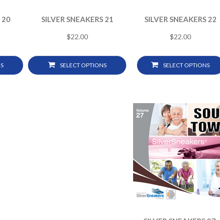
 20
SILVER SNEAKERS 21
SILVER SNEAKERS 22
$
22.00
$
22.00
S
SELECT OPTIONS
SELECT OPTIONS