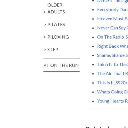
Dim All The Li
OLDER
Everybody Dan
ADULTS
Heaven Must B
PILATES
Never Can Say
PILOXING
On The Radio_
Right Back Wh
STEP
Shame, Shame,
Takin It To The
PT ON THE RUN
The Air That I
This Is It_SS20
Whats Going O
Young Hearts R