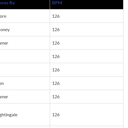
ous By
BPM
ore
126
Honey
126
mmer
126
126
126
on
126
mmer
126
ghtingale
126