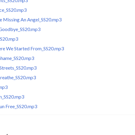
ghts_SS20.mp3
ce_SS20.mp3
e Missing An Angel_SS20.mp3
 Goodbye_SS20.mp3
SS20.mp3
ere We Started From_SS20.mp3
 Shame_SS20.mp3
 Streets_SS20.mp3
 Breathe_SS20.mp3
.mp3
n_SS20.mp3
un Free_SS20.mp3