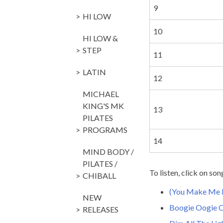
9
HI LOW
10
HI LOW &
STEP
11
LATIN
12
MICHAEL
KING'S MK
13
PILATES
PROGRAMS
14
MIND BODY /
PILATES /
To listen, click on son
CHIBALL
(You Make Me F
NEW
Boogie Oogie 
RELEASES