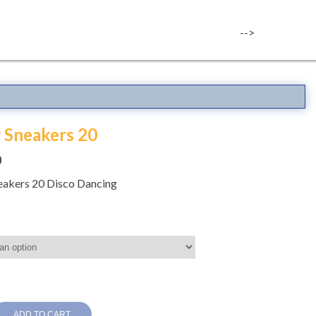
-->
r Sneakers 20
0
neakers 20 Disco Dancing
ADD TO CART