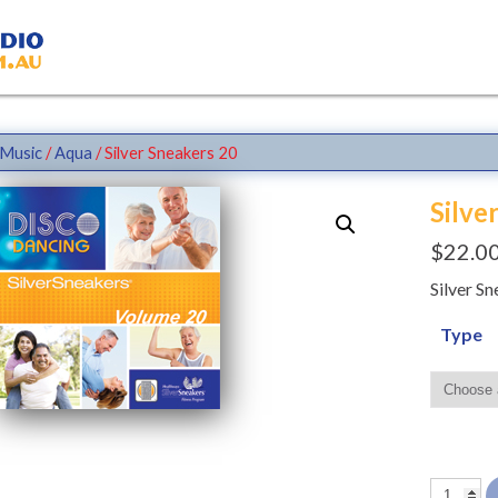
Music
/
Aqua
/ Silver Sneakers 20
Silve
$
22.0
Silver S
Type
Silver