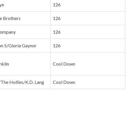
ye
126
e Brothers
126
 Company
126
n 5/Gloria Gaynor
126
nklin
Cool Down
y/The Hollies/K.D. Lang
Cool Down