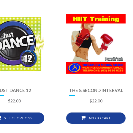
JUST DANCE 12
THE 8 SECOND INTERVAL
$
22.00
$
22.00
SELECT OPTIONS
ADD TO CART