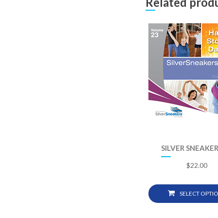
Related prod
SILVER SNEAKER
$
22.00
SELECT OPTI