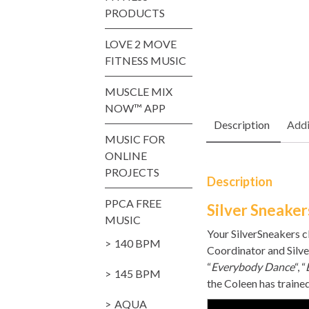
PRODUCTS
LOVE 2 MOVE
FITNESS MUSIC
MUSCLE MIX
NOW™ APP
Description
Addi
MUSIC FOR
ONLINE
PROJECTS
Description
PPCA FREE
Silver Sneaker
MUSIC
Your SilverSneakers c
140 BPM
Coordinator and Silve
“
Everybody Dance
“, “
145 BPM
the Coleen has traine
AQUA