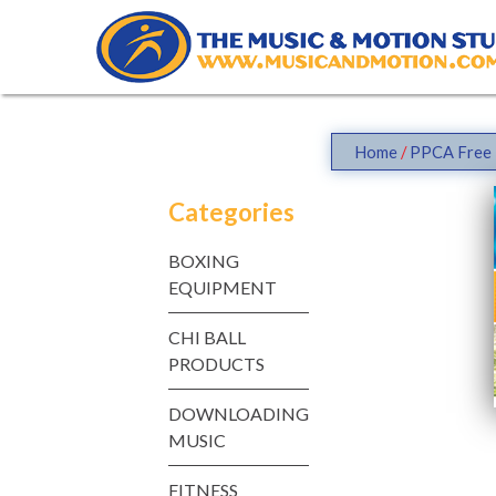
Skip
to
content
Home
/
PPCA Free 
Categories
BOXING
EQUIPMENT
CHI BALL
PRODUCTS
DOWNLOADING
MUSIC
FITNESS