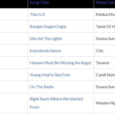
Song Title
Made Fam
This Is It
Melba Mo
Boogie Oogie Oogie
Taste Of 
Dim All The Lights
Donna Su
Everybody Dance
Chic
Heaven Must Be Missing An Angel
Tavares
Young Hearts Run Free
Candi Stat
On The Radio
Donna Su
Right Back Where We Started
Maxine Ni
From