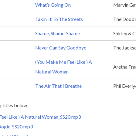
What’s Going On
Marvin Ga
Takin’ It To The Streets
The Doobi
Shame, Shame, Shame
Shirley &
Never Can Say Goodbye
The Jackso
(You Make Me Feel Like ) A
Aretha Fra
Natural Woman
The Air That I Breathe
Phil Everl
g titles below –
eel Like ) A Natural Woman_SS20.mp3
Oogie_SS20.mp3