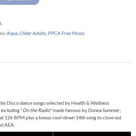
s
A
y
es:
Aqua
,
Older Adults
,
PPCA Free Music
vorite Disco dance songs selected by Health & Wellness
including “
On the Radio
” made famous by Donna Summer;
 at 126 BPM plus a bonus cool-down 14th song to close out
and AEA.