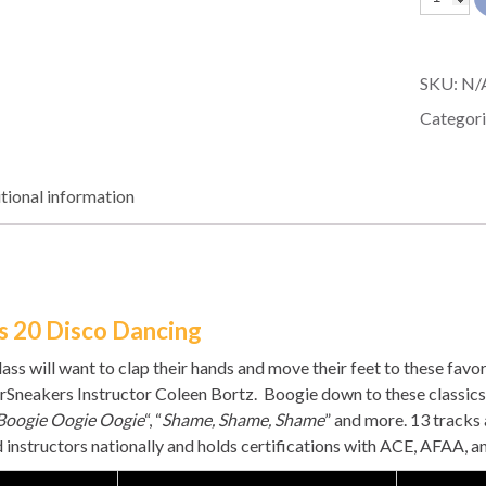
Sneaker
20
SKU:
N/
quantit
Categori
tional information
s 20 Disco Dancing
lass will want to clap their hands and move their feet to these fa
rSneakers Instructor Coleen Bortz. Boogie down to these classics 
Boogie Oogie Oogie
“, “
Shame, Shame, Shame
” and more. 13 tracks
d instructors nationally and holds certifications with ACE, AFAA, 