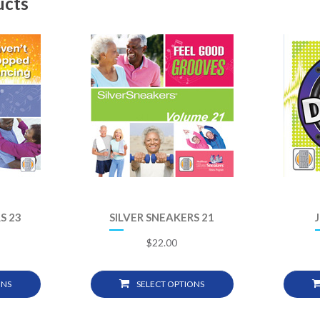
ucts
S 23
SILVER SNEAKERS 21
$
22.00
ONS
SELECT OPTIONS