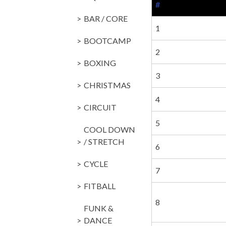
#
BAR / CORE
1
BOOTCAMP
2
BOXING
3
CHRISTMAS
4
CIRCUIT
5
COOL DOWN
/ STRETCH
6
CYCLE
7
FITBALL
8
FUNK &
DANCE