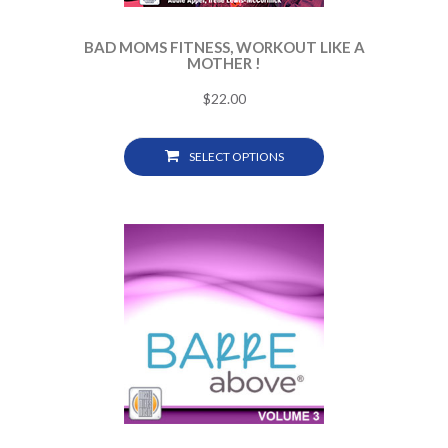
BAD MOMS FITNESS, WORKOUT LIKE A
MOTHER !
$
22.00
SELECT OPTIONS