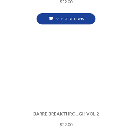
$
22.00
SELECT OPTIONS
BARRE BREAKTHROUGH VOL 2
$
22.00