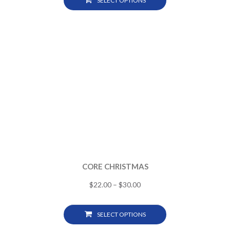
SELECT OPTIONS
CORE CHRISTMAS
$
22.00
–
$
30.00
SELECT OPTIONS