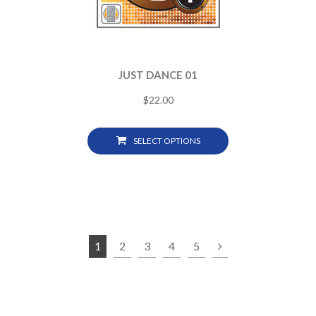
JUST DANCE 01
$
22.00
SELECT OPTIONS
1
2
3
4
5