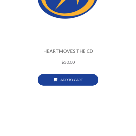
HEARTMOVES THE CD
$
30.00
ADD TO CART