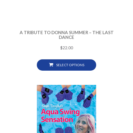
A TRIBUTE TO DONNA SUMMER – THE LAST
DANCE
$
22.00
SELECT OPTIONS