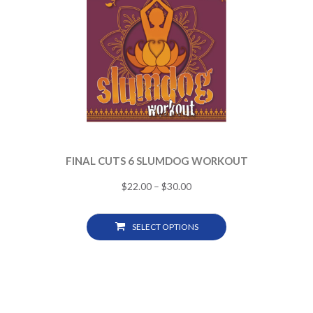
FINAL CUTS 6 SLUMDOG WORKOUT
$
22.00
–
$
30.00
SELECT OPTIONS