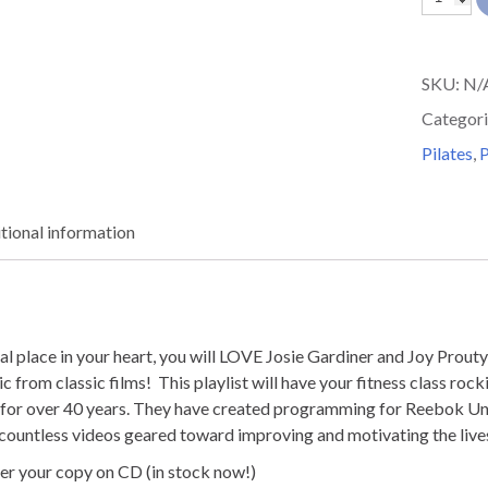
over
50
SKU:
N/
MOVIE
Categori
MADNE
Pilates
,
P
quantit
tional information
ial place in your heart, you will LOVE Josie Gardiner and Joy Prou
 from classic films! This playlist will have your fitness class rock
ry for over 40 years. They have created programming for Reebok Un
 countless videos geared toward improving and motivating the live
r your copy on CD (in stock now!)