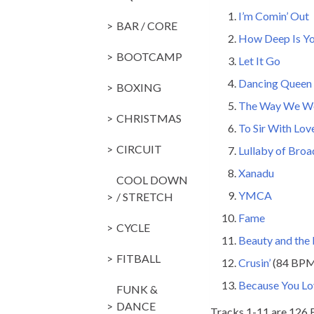
I’m Comin’ Out
BAR / CORE
How Deep Is Yo
BOOTCAMP
Let It Go
Dancing Queen
BOXING
The Way We W
CHRISTMAS
To Sir With Lov
CIRCUIT
Lullaby of Bro
Xanadu
COOL DOWN
YMCA
/ STRETCH
Fame
CYCLE
Beauty and the
FITBALL
Crusin’
(84 BP
Because You L
FUNK &
DANCE
Tracks 1-11 are 126