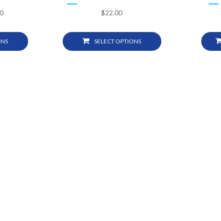
0
$
22.00
ONS
SELECT OPTIONS