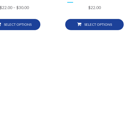
$
22.00
–
$
30.00
$
22.00
SELECT OPTIONS
SELECT OPTIONS