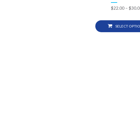
$
22.00
–
$
30.0
SELECT OPTI