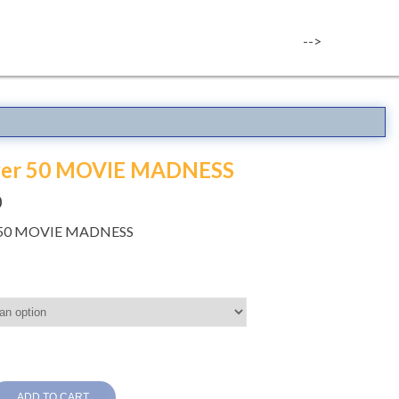
-->
over 50 MOVIE MADNESS
0
r 50 MOVIE MADNESS
ADD TO CART