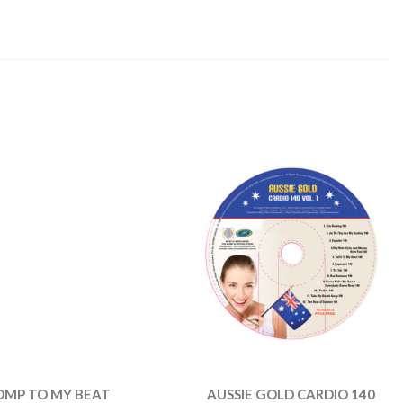
OMP TO MY BEAT
AUSSIE GOLD CARDIO 140