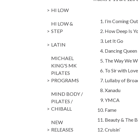
HI LOW
I’m Coming
HI LOW &
STEP
How Deep Is 
Let It Go
LATIN
Dancing Q
MICHAEL
The Way We 
KING'S MK
To Sir with
PILATES
PROGRAMS
Lullaby of Br
Xanadu O
MIND BODY /
YMCA Vi
PILATES /
CHIBALL
Fame Ir
Beauty & The 
NEW
RELEASES
Cruisin’ H