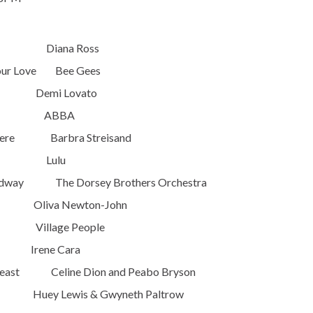
 Out Diana Ross
Your Love Bee Gees
 Demi Lovato
ueen ABBA
Were Barbra Streisand
 Love Lulu
oadway The Dorsey Brothers Orchestra
liva Newton-John
llage People
ene Cara
Beast Celine Dion and Peabo Bryson
uey Lewis & Gwyneth Paltrow