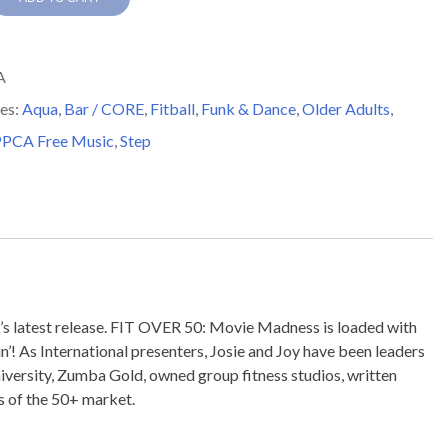
A
es:
Aqua
,
Bar / CORE
,
Fitball
,
Funk & Dance
,
Older Adults
,
SS
PCA Free Music
,
Step
y
ty’s latest release. FIT OVER 50: Movie Madness is loaded with
in’! As International presenters, Josie and Joy have been leaders
iversity, Zumba Gold, owned group fitness studios, written
s of the 50+ market.