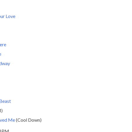
ur Love
ere
e
adway
 Beast
M)
oved Me
(Cool Down)
 BPM