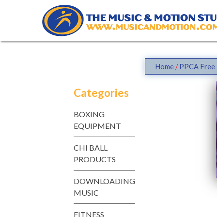
Skip
to
content
Home
/
PPCA Free 
Categories
BOXING
EQUIPMENT
CHI BALL
PRODUCTS
DOWNLOADING
MUSIC
FITNESS