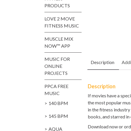
PRODUCTS
LOVE 2 MOVE
FITNESS MUSIC
MUSCLE MIX
NOW™ APP
MUSIC FOR
Description
Addi
ONLINE
PROJECTS
Description
PPCA FREE
MUSIC
If movies have a spec
the most popular music
140 BPM
in the fitness indust
145 BPM
books, and starred in
Download now or orde
AQUA