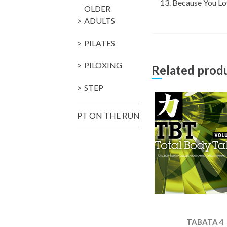
Because You L
OLDER
ADULTS
PILATES
PILOXING
Related prod
STEP
PT ON THE RUN
TABATA 4