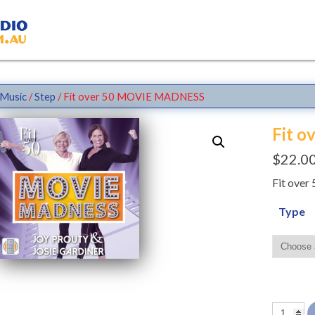
Music
/
Step
/ Fit over 50 MOVIE MADNESS
Fit 
$
22.0
Fit ove
Type
Fit