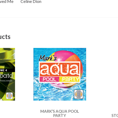
oved Me Celine Dion
ucts
MARK’S AQUA POOL
PARTY
ST