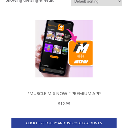
*MUSCLE MIX NOW™ PREMIUM APP
$
12.95
CLICK HERE TO BUY AND USE CODE DISCOUNT 5