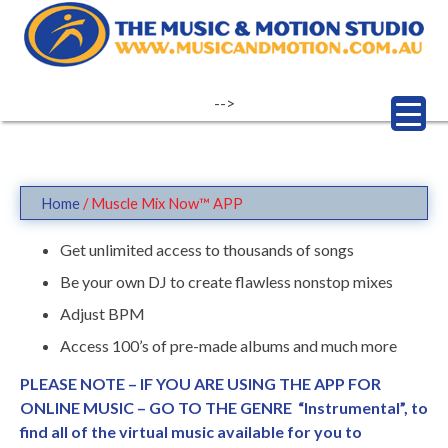
Skip
to
content
-->
Home
/ Muscle Mix Now™ APP
Get unlimited access to thousands of songs
Be your own DJ to create flawless nonstop mixes
Adjust BPM
Access 100’s of pre-made albums and much more
PLEASE NOTE – IF YOU ARE USING THE APP FOR
ONLINE MUSIC – GO TO THE GENRE “Instrumental”, to
find all of the virtual music available for you to