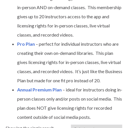
in-person AND on-demand classes. This membership
gives up to 20 instructors access to the app and
licensing rights for in-person classes, live virtual
classes, and recorded videos.
Pro Plan
– perfect for individual instructors who are
creating their own on-demand libraries. This plan
gives licensing rights for in-person classes, live virtual
classes, and recorded videos. It’s just like the Business
Plan but made for one fit pro instead of 20.
Annual Premium Plan
– ideal for instructors doing in-
person classes only and/or posts on social media. This
plan does NOT give licensing rights for recorded
content outside of social media posts.
Showing the single result