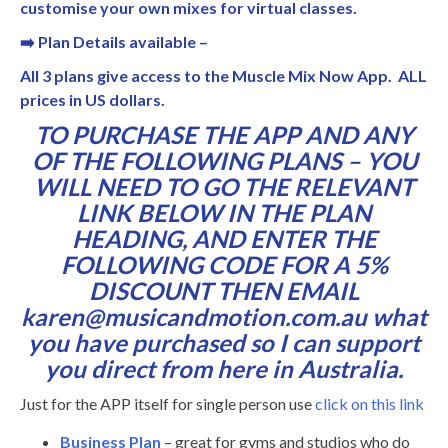
customise your own mixes for virtual classes.
➡
️
Plan Details available –
All 3 plans give access to the Muscle Mix Now App. ALL
prices in US dollars.
TO PURCHASE THE APP AND ANY
OF THE FOLLOWING PLANS – YOU
WILL NEED TO GO THE RELEVANT
LINK BELOW IN THE PLAN
HEADING, AND ENTER THE
FOLLOWING CODE FOR A 5%
DISCOUNT THEN EMAIL
karen@musicandmotion.com.au what
you have purchased so I can support
you direct from here in Australia.
Just for the APP itself for single person use
click on this link
Business Plan
– great for gyms and studios who do