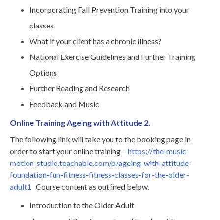
Incorporating Fall Prevention Training into your
classes
What if your client has a chronic illness?
National Exercise Guidelines and Further Training
Options
Further Reading and Research
Feedback and Music
Online Training Ageing with Attitude 2.
The following link will take you to the booking page in
order to start your online training –
https://the-music-
motion-studio.teachable.com/p/ageing-with-attitude-
foundation-fun-fitness-fitness-classes-for-the-older-
adult1
Course content as outlined below.
Introduction to the Older Adult