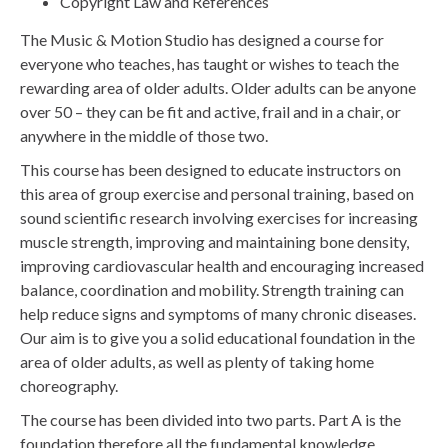
Copyright Law and References
The Music & Motion Studio has designed a course for
everyone who teaches, has taught or wishes to teach the
rewarding area of older adults. Older adults can be anyone
over 50 – they can be fit and active, frail and in a chair, or
anywhere in the middle of those two.
This course has been designed to educate instructors on
this area of group exercise and personal training, based on
sound scientific research involving exercises for increasing
muscle strength, improving and maintaining bone density,
improving cardiovascular health and encouraging increased
balance, coordination and mobility. Strength training can
help reduce signs and symptoms of many chronic diseases.
Our aim is to give you a solid educational foundation in the
area of older adults, as well as plenty of taking home
choreography.
The course has been divided into two parts. Part A is the
foundation therefore all the fundamental knowledge