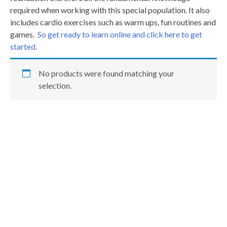
required when working with this special population. It also
includes cardio exercises such as warm ups, fun routines and
games.
So get ready to learn online and click here to get
started.
No products were found matching your
selection.