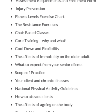
Assessment Requirements and Enrolment Form
Injury Prevention
Fitness Levels Exercise Chart
The Resistance Exercises
Chair Based Classes
Core Training – why and what!
Cool Down and Flexibility
The affects of Immobility on the older adult
What to expect from your senior clients
Scope of Practice
Your client and chronic illnesses
National Physical Activity Guidelines
How to attract clients
The affects of ageing on the body