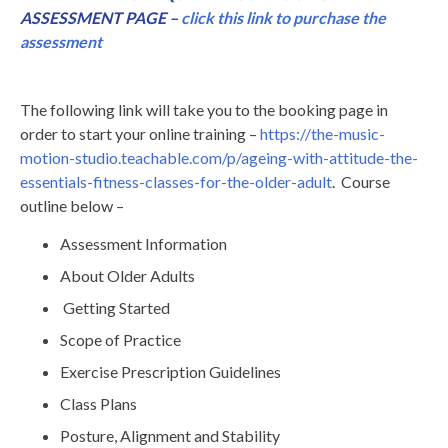
ASSESSMENT PAGE –
click this link to purchase the
assessment
The following link will take you to the booking page in
order to start your online training –
https://the-music-
motion-studio.teachable.com/p/ageing-with-attitude-the-
essentials-fitness-classes-for-the-older-adult
. Course
outline below –
Assessment Information
About Older Adults
Getting Started
Scope of Practice
Exercise Prescription Guidelines
Class Plans
Posture, Alignment and Stability