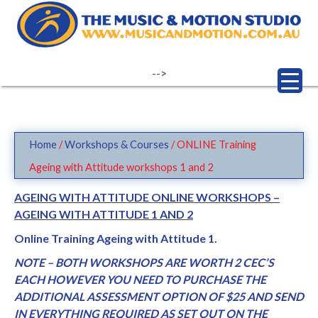
Skip
to
content
-->
Home
/
Workshops & Courses
/ ONLINE Training
Ageing with Attitude workshops 1 and 2
AGEING WITH ATTITUDE ONLINE WORKSHOPS –
AGEING WITH ATTITUDE 1 AND 2
Online Training Ageing with Attitude 1.
NOTE – BOTH WORKSHOPS ARE WORTH 2 CEC’S
EACH HOWEVER YOU NEED TO PURCHASE THE
ADDITIONAL ASSESSMENT OPTION OF $25 AND SEND
IN EVERYTHING REQUIRED AS SET OUT ON THE