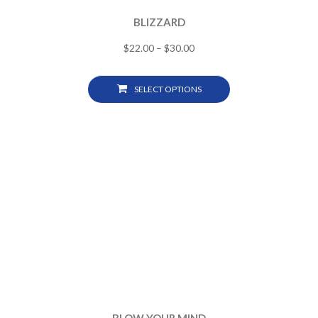
BLIZZARD
$
22.00
–
$
30.00
SELECT OPTIONS