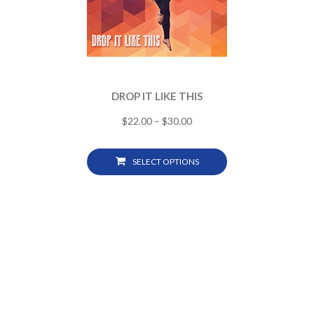
DROP IT LIKE THIS
$
22.00
–
$
30.00
SELECT OPTIONS