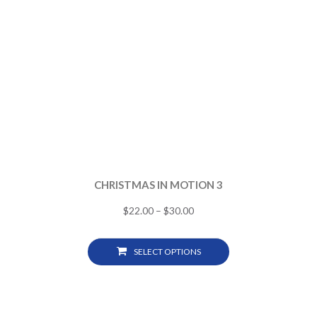
CHRISTMAS IN MOTION 3
$
22.00
–
$
30.00
SELECT OPTIONS