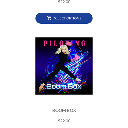
$
22.00
SELECT OPTIONS
BOOM BOX
$
22.00