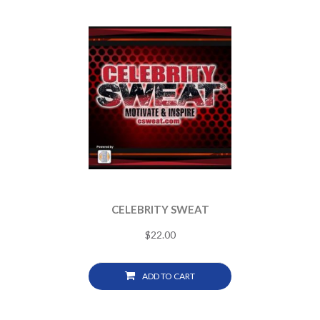
CELEBRITY SWEAT
$
22.00
ADD TO CART