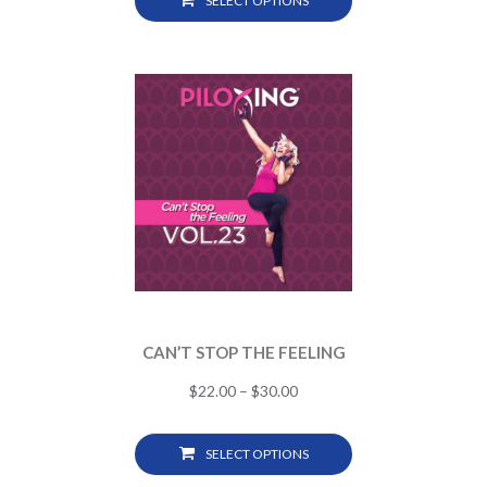
SELECT OPTIONS
CAN’T STOP THE FEELING
$
22.00
–
$
30.00
SELECT OPTIONS