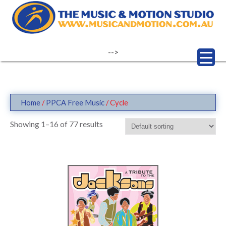
Skip
to
content
-->
Home
/
PPCA Free Music
/ Cycle
Showing 1–16 of 77 results