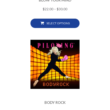
BLOW YOUR MIND
$
22.00
–
$
30.00
SELECT OPTIONS
BODY ROCK