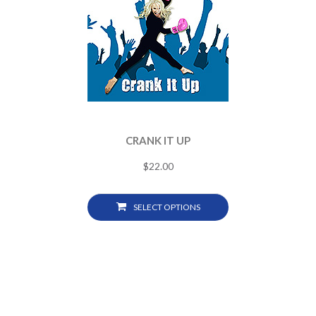
CRANK IT UP
$
22.00
SELECT OPTIONS