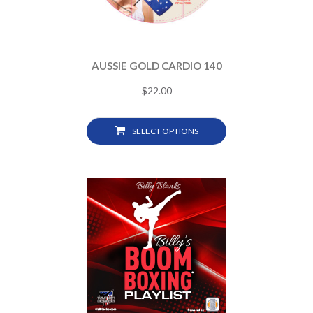
AUSSIE GOLD CARDIO 140
$
22.00
SELECT OPTIONS