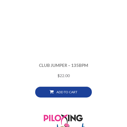
CLUB JUMPER – 135BPM
$
22.00
ADD TO CART