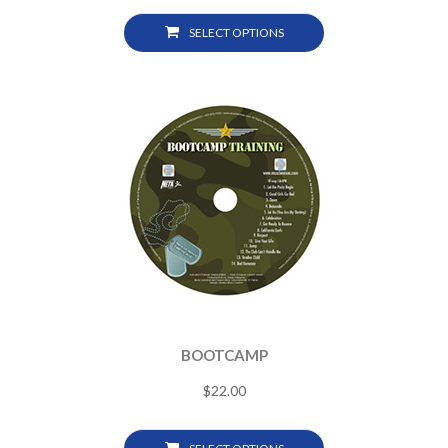
SELECT OPTIONS
BOOTCAMP
$
22.00