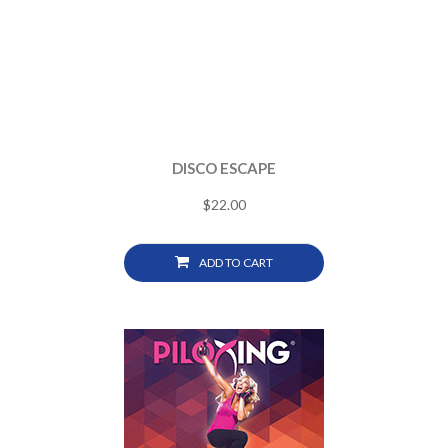
DISCO ESCAPE
$
22.00
ADD TO CART