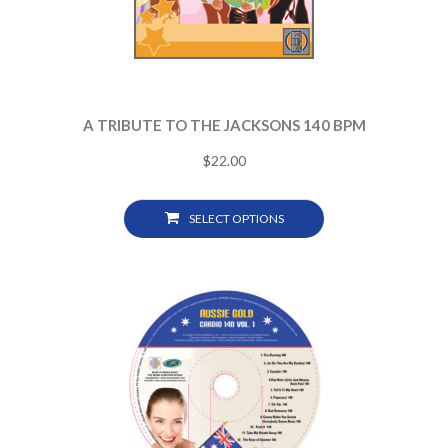
A TRIBUTE TO THE JACKSONS 140 BPM
$
22.00
SELECT OPTIONS