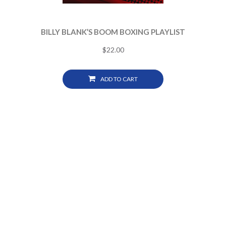
BILLY BLANK’S BOOM BOXING PLAYLIST
$
22.00
ADD TO CART