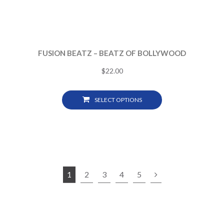
FUSION BEATZ – BEATZ OF BOLLYWOOD
$
22.00
SELECT OPTIONS
1
2
3
4
5