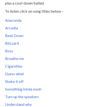
plus a cool-down ballad.
To listen click on song titles below –
Anaconda
Arcadia
Beat Down
Blizzard
Boss
Breathe me
Cigarettes
Guess what
Shake it off
Something kinda oooh
Turn up the speakers
Understand why