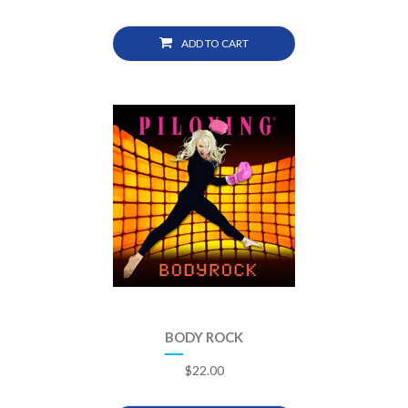
ADD TO CART
BODY ROCK
$
22.00