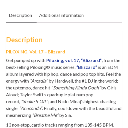
Description
Additional information
Description
PILOXING, Vol. 17 – Blizzard
Get pumped up with
Piloxing, vol. 17, “Blizzard”
, from the
best-selling Piloxing® music series.
“Blizzard”
is an EDM
album layered with hip hop, dance and pop top hits. Feel the
energy with
“Arcadia”
by Hardwell, the #1 DJ in the world;
the uptempo, dance hit
“Something Kinda Oooh”
by Girls
Aloud; Taylor Swift’s quadruple platinum pop
record,
“Shake It Off”;
and Nicki Minaj’s highest charting
single,
“Anaconda”
. Finally, cool down with the beautiful and
mesmerizing
“Breathe Me”
by Sia.
13 non-stop, cardio tracks ranging from 135-145 BPM,