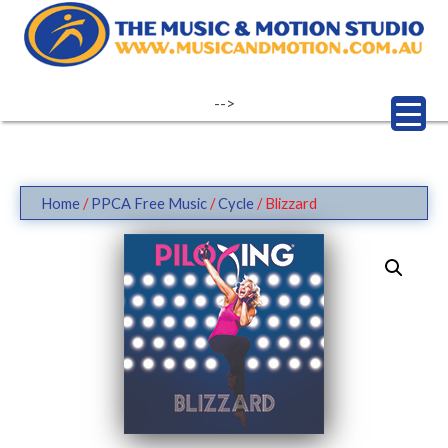
Skip
to
content
-->
Home
/
PPCA Free Music
/
Cycle
/ Blizzard