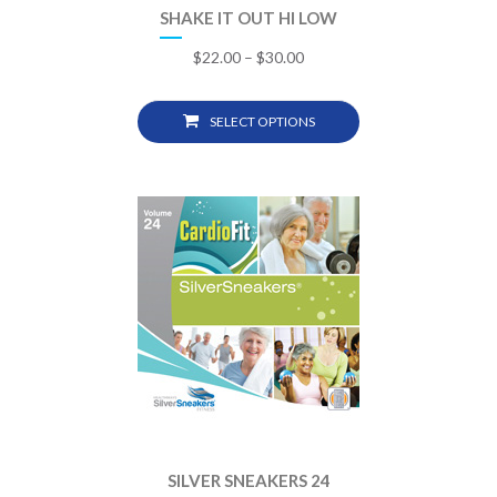
SHAKE IT OUT HI LOW
$
22.00
–
$
30.00
SELECT OPTIONS
SILVER SNEAKERS 24