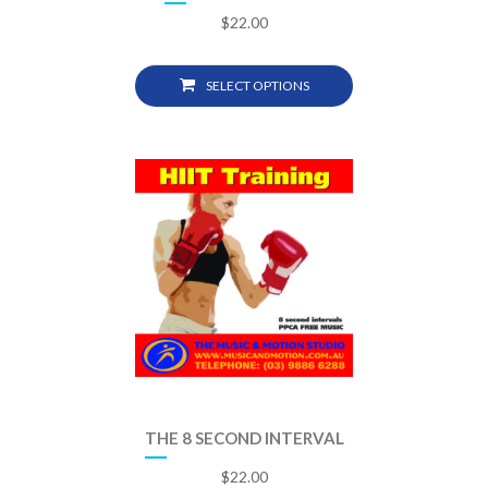
$
22.00
SELECT OPTIONS
THE 8 SECOND INTERVAL
$
22.00