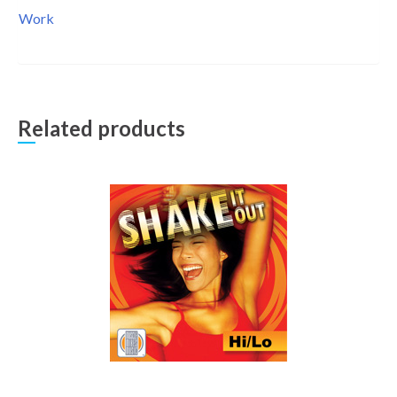
Work
Related products