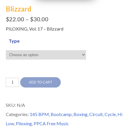
Blizzard
$
22.00
–
$
30.00
PILOXING, Vol. 17 – Blizzard
Type
Blizzard
ADD TO CART
quantity
SKU:
N/A
Categories:
145 BPM
,
Bootcamp
,
Boxing
,
Circuit
,
Cycle
,
Hi
Low
,
Piloxing
,
PPCA Free Music