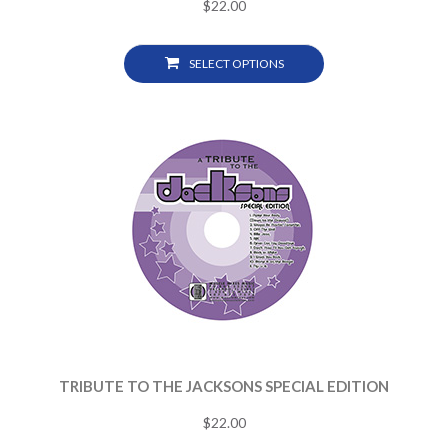
$
22.00
SELECT OPTIONS
TRIBUTE TO THE JACKSONS SPECIAL EDITION
$
22.00