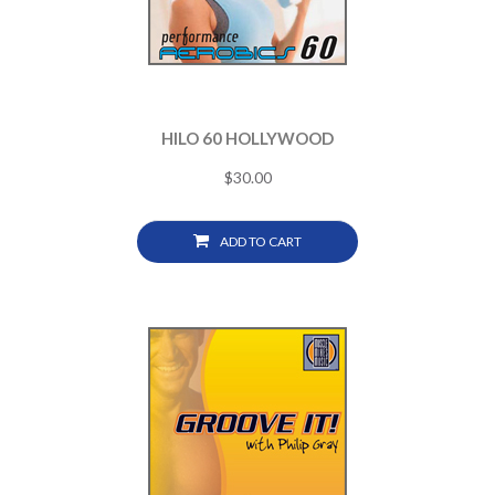
HILO 60 HOLLYWOOD
$
30.00
ADD TO CART