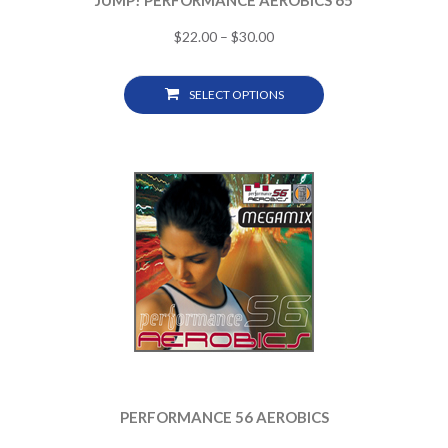
JUMP! PERFORMANCE AEROBICS 65
$
22.00
–
$
30.00
SELECT OPTIONS
PERFORMANCE 56 AEROBICS