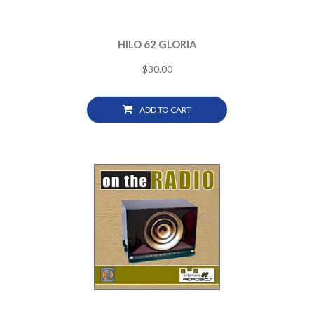
HILO 62 GLORIA
$
30.00
ADD TO CART