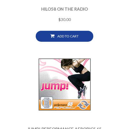
HILO58 ON THE RADIO
$
30.00
ADD TO CART