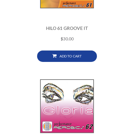
HILO 61 GROOVE IT
$
30.00
ADD TO CART