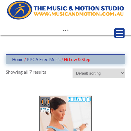
Skip
to
content
-->
Home
/
PPCA Free Music
/ Hi Low & Step
Showing all 7 results