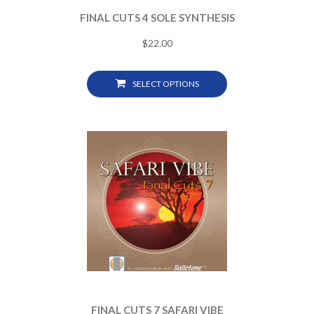
FINAL CUTS 4 SOLE SYNTHESIS
$
22.00
SELECT OPTIONS
FINAL CUTS 7 SAFARI VIBE