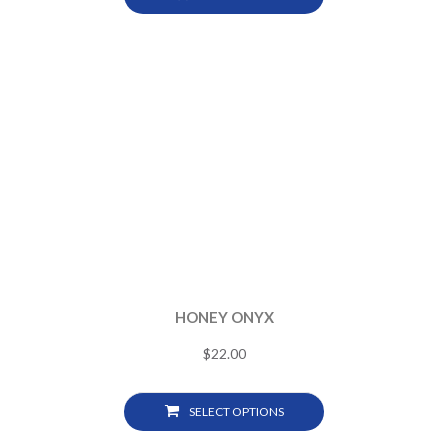
HONEY ONYX
$
22.00
SELECT OPTIONS