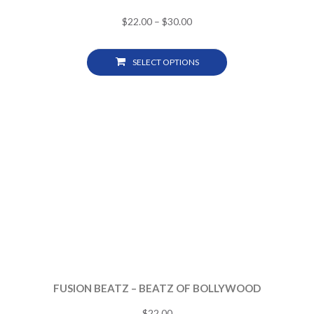
$
22.00
–
$
30.00
SELECT OPTIONS
FUSION BEATZ – BEATZ OF BOLLYWOOD
$
22.00