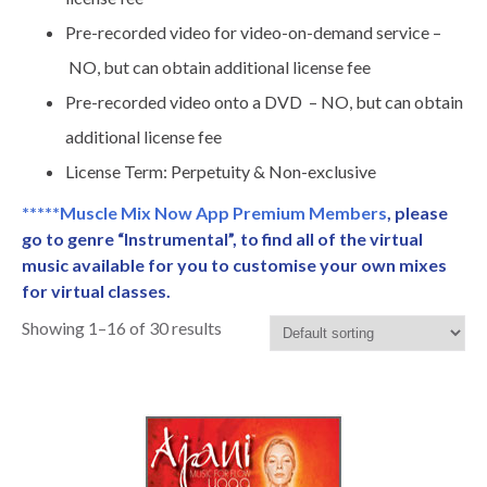
Pre-recorded video for video-on-demand service –
NO, but can obtain additional license fee
Pre-recorded video onto a DVD – NO, but can obtain
additional license fee
License Term: Perpetuity & Non-exclusive
*****Muscle Mix Now App Premium Members
, please
go to genre “Instrumental”, to find all of the virtual
music available for you to customise your own mixes
for virtual classes.
Showing 1–16 of 30 results