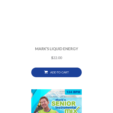
MARK’S LIQUID ENERGY
$
22.00
ADD TO CART