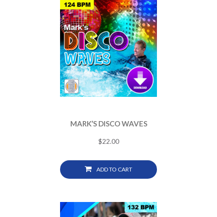
MARK’S DISCO WAVES
$
22.00
ADD TO CART