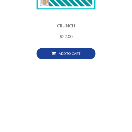
CRUNCH
$
22.00
ADD TO CART