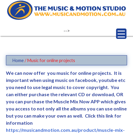
Skip
to
content
-->
Home
/ Music for online projects
We can now offer you music for online projects. It is
important when using music on facebook, youtube etc
you need to use legal music to cover copyright. You
can either purchase the relevant CD or download, OR
you can purchase the Muscle Mix Now APP which gives
you access to not only all the albums you can use online
but you can make your own as well. Click this link for
information
https://musicandmotion.com.au/product/muscle-mix-