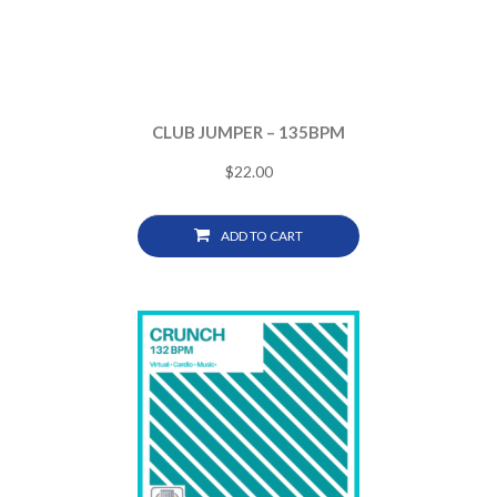
CLUB JUMPER – 135BPM
$
22.00
ADD TO CART