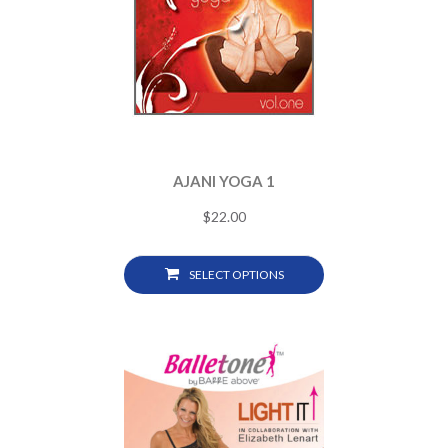
AJANI YOGA 1
$
22.00
SELECT OPTIONS