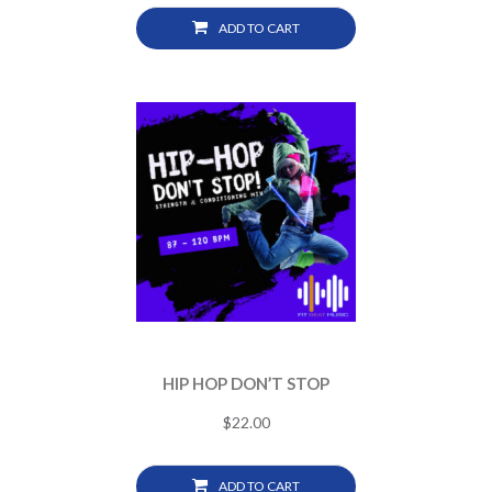
ADD TO CART
HIP HOP DON’T STOP
$
22.00
ADD TO CART