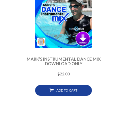
MARK’S INSTRUMENTAL DANCE MIX
DOWNLOAD ONLY
$
22.00
ADD TO CART