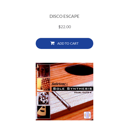
DISCO ESCAPE
$
22.00
ADD TO CART