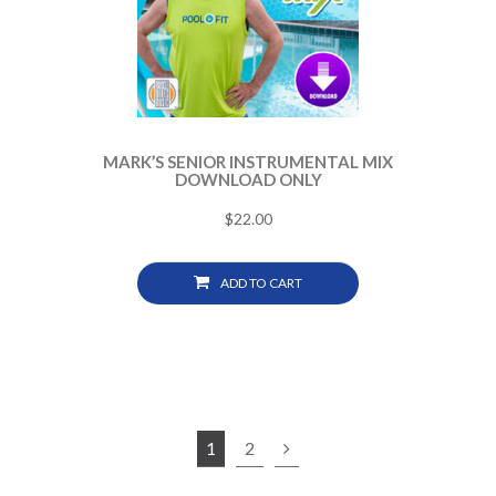
MARK’S SENIOR INSTRUMENTAL MIX
DOWNLOAD ONLY
$
22.00
ADD TO CART
1
2