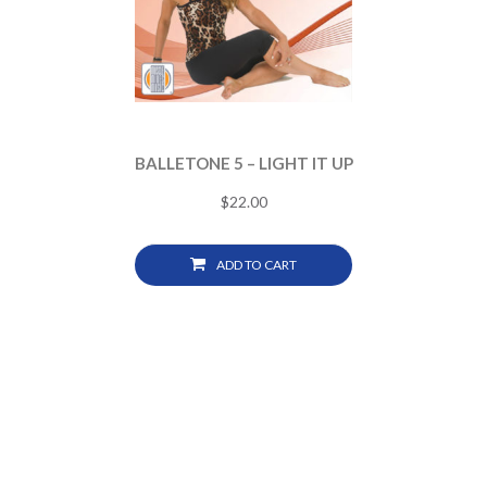
BALLETONE 5 – LIGHT IT UP
$
22.00
ADD TO CART