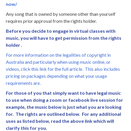
now/
Any song that is owned by someone other than yourself
requires prior approval from the rights holder.
Before you decide to engage in virtual classes with
music, you will have to get permission from the rights
holder .
For more information on the legalities of copyright in
Australia and particularly when using music online, or
videos, click this link for the full article. This also includes
pricing on packages depending on what your usage
requirements are.
For those of you that simply want to have legal music
to use when doing a zoom or facebook live session for
example, the music below is just what you are looking
for. The rights are outlined below. For any additional
uses as listed below, read the above link which will
clarify this for you.