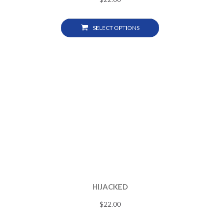
SELECT OPTIONS
HIJACKED
$
22.00