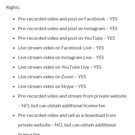
Rights:
Pre-recorded video and post on Facebook – YES
Pre-recorded video and post on Instagram – YES
Pre-recorded video and post on YouTube – YES
Live stream video on Facebook Live – YES
Live stream video on Instagram Live – YES
Live stream video on YouTube Live – YES
Live stream video on Zoom – YES
Live stream video on Skype – YES
Pre-recorded video and stream from private website
– NO, but can obtain additional license fee
Pre-recorded video and sell as a download from
private website – NO, but can obtain additional
license fee