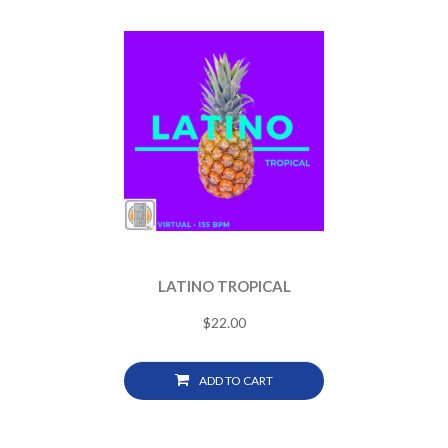
LATINO TROPICAL
$
22.00
ADD TO CART