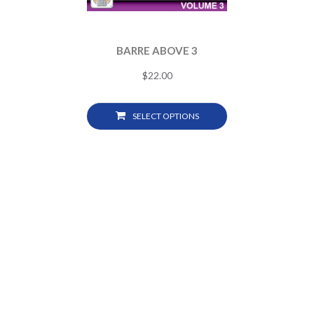
BARRE ABOVE 3
$
22.00
SELECT OPTIONS