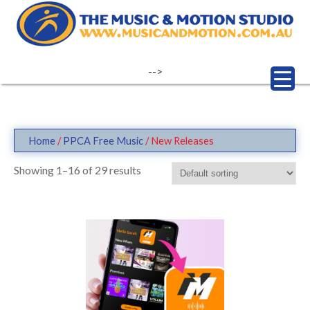
Skip
to
content
-->
Home
/
PPCA Free Music
/ New Releases
Showing 1–16 of 29 results