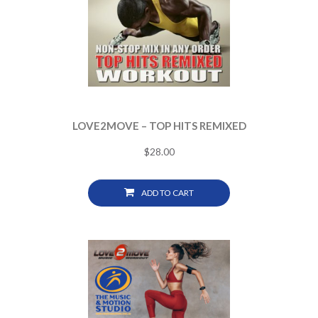
LOVE2MOVE – TOP HITS REMIXED
$
28.00
ADD TO CART