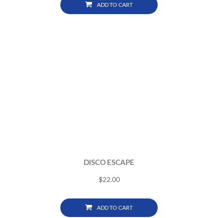
ADD TO CART
DISCO ESCAPE
$
22.00
ADD TO CART