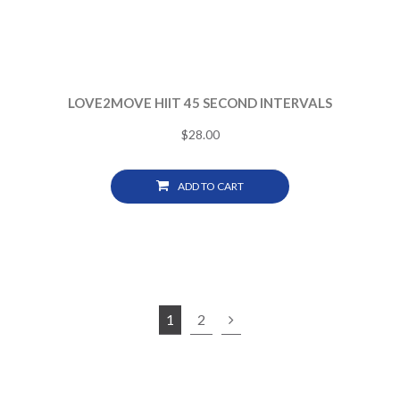
LOVE2MOVE HIIT 45 SECOND INTERVALS
$
28.00
ADD TO CART
1
2