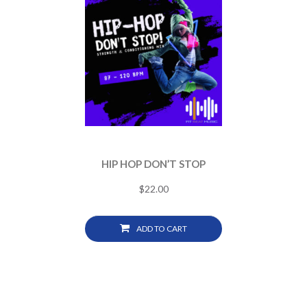
HIP HOP DON’T STOP
$
22.00
ADD TO CART