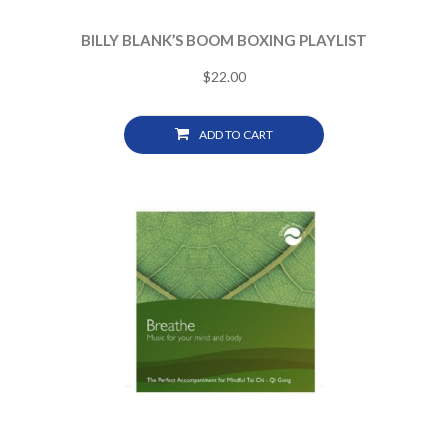
BILLY BLANK’S BOOM BOXING PLAYLIST
$
22.00
ADD TO CART