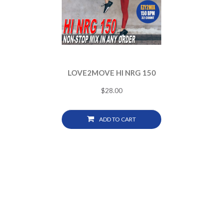
LOVE2MOVE HI NRG 150
$
28.00
ADD TO CART