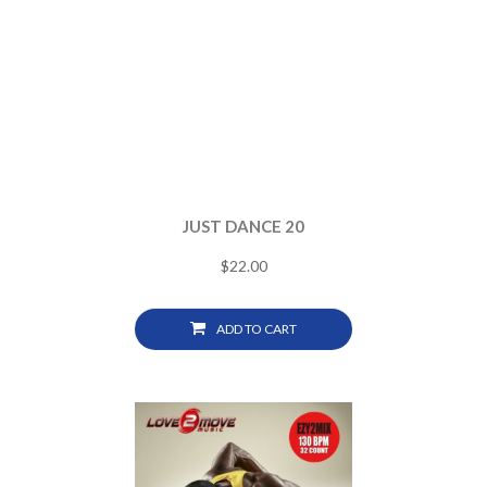
JUST DANCE 20
$
22.00
ADD TO CART