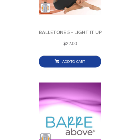
BALLETONE 5 – LIGHT IT UP
$
22.00
ADD TO CART