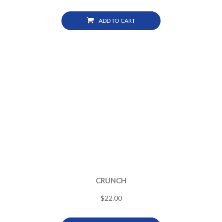
ADD TO CART
CRUNCH
$
22.00