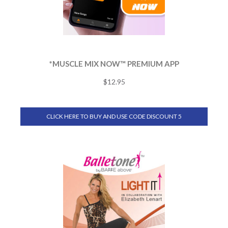
*MUSCLE MIX NOW™ PREMIUM APP
$
12.95
CLICK HERE TO BUY AND USE CODE DISCOUNT 5