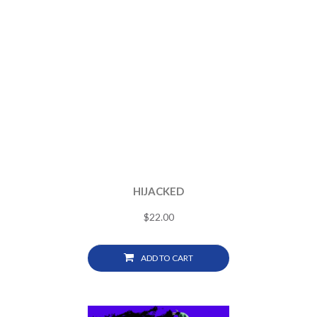
HIJACKED
$
22.00
ADD TO CART