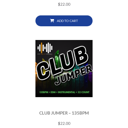
$
22.00
ADD TO CART
CLUB JUMPER – 135BPM
$
22.00