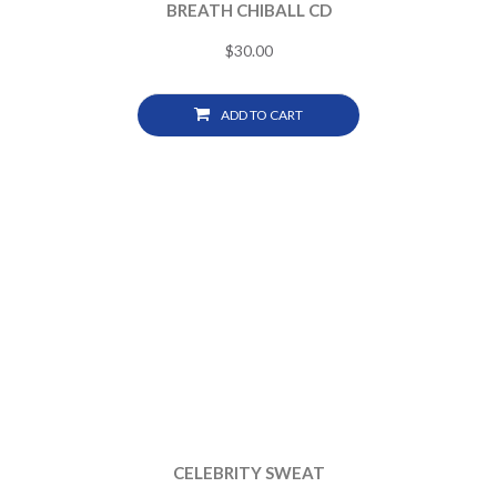
BREATH CHIBALL CD
$
30.00
ADD TO CART
CELEBRITY SWEAT