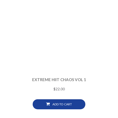
EXTREME HIIT CHAOS VOL 1
$
22.00
ADD TO CART