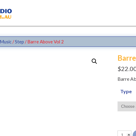
Music
/
Step
/ Barre Above Vol 2
Barre
$
22.0
Barre Ab
Type
Barre