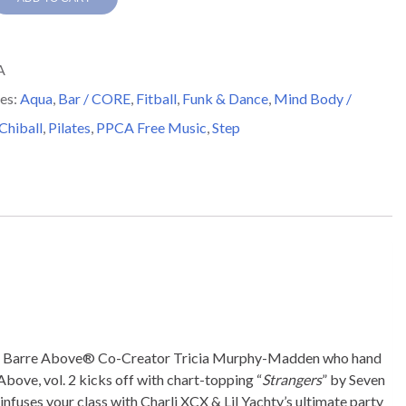
A
es:
Aqua
,
Bar / CORE
,
Fitball
,
Funk & Dance
,
Mind Body /
y
 Chiball
,
Pilates
,
PPCA Free Music
,
Step
with Barre Above® Co-Creator Tricia Murphy-Madden who hand
Above, vol. 2 kicks off with chart-topping “
Strangers
” by Seven
 infuses your class with Charli XCX & Lil Yachty’s ultimate party