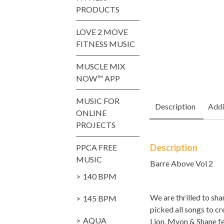
PRODUCTS
LOVE 2 MOVE
FITNESS MUSIC
MUSCLE MIX
NOW™ APP
MUSIC FOR
Description
Addi
ONLINE
PROJECTS
Description
PPCA FREE
MUSIC
Barre Above Vol 2
140 BPM
We are thrilled to s
145 BPM
picked all songs to cr
AQUA
Lion, Myon & Shane fe