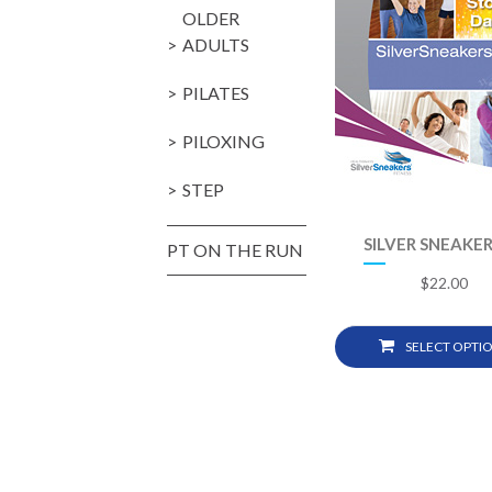
OLDER
ADULTS
PILATES
PILOXING
STEP
SILVER SNEAKER
PT ON THE RUN
$
22.00
SELECT OPTI