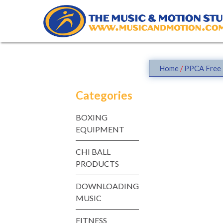
Skip
to
content
Home
/
PPCA Free 
Categories
BOXING
EQUIPMENT
CHI BALL
PRODUCTS
DOWNLOADING
MUSIC
FITNESS