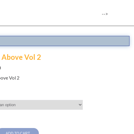
-->
 Above Vol 2
0
ove Vol 2
ADD TO CART