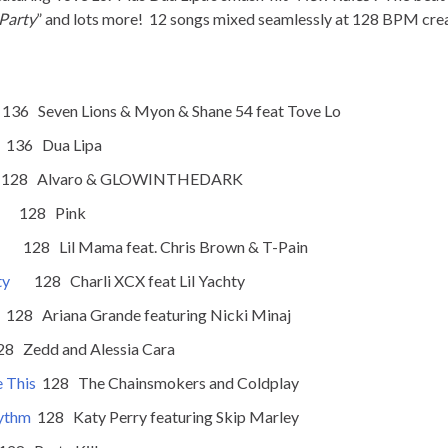
 Party
” and lots more! 12 songs mixed seamlessly at 128 BPM create
en Lions & Myon & Shane 54 feat Tove Lo
Dua Lipa
lvaro & GLOWINTHEDARK
28 Pink
28 Lil Mama feat. Chris Brown & T-Pain
ty
128 Charli XCX feat Lil Yachty
riana Grande featuring Nicki Minaj
and Alessia Cara
e This
128 The Chainsmokers and Coldplay
hythm
128 Katy Perry featuring Skip Marley