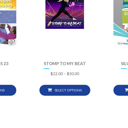
S 23
STOMP TO MY BEAT
SIL
$
22.00
–
$
30.00
ONS
SELECT OPTIONS