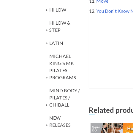
11.
Move
128 Pa
HI LOW
12.
You Don`t Know
HI LOW &
STEP
LATIN
MICHAEL
KING'S MK
PILATES
PROGRAMS
MIND BODY /
PILATES /
CHIBALL
Related prod
NEW
RELEASES