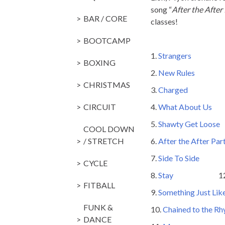
song “
After the After
BAR / CORE
classes!
BOOTCAMP
1.
Strangers
136 Sev
BOXING
2.
New Rules
136 
CHRISTMAS
3.
Charged
128 A
CIRCUIT
4.
What About Us
1
5.
Shawty Get Loose
1
COOL DOWN
/ STRETCH
6.
After the After Par
7.
Side To Side
128 A
CYCLE
8.
Stay
128 Zedd 
FITBALL
9.
Something Just Lik
FUNK &
10.
Chained to the R
DANCE