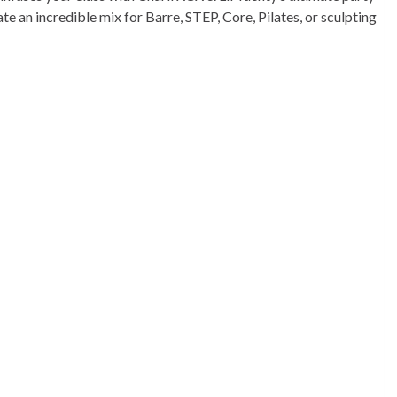
 an incredible mix for Barre, STEP, Core, Pilates, or sculpting