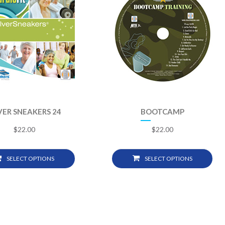
VER SNEAKERS 24
BOOTCAMP
$
22.00
$
22.00
SELECT OPTIONS
SELECT OPTIONS