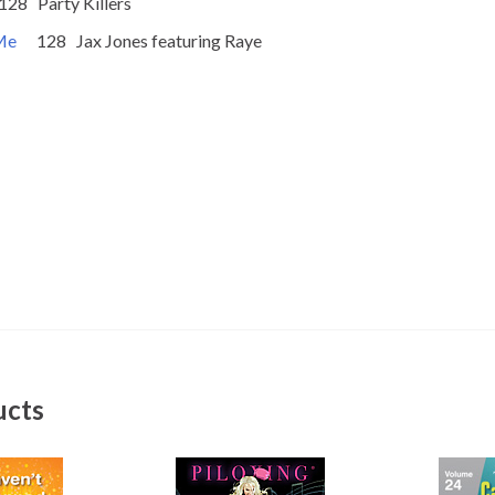
rty Killers
 Me
128 Jax Jones featuring Raye
ucts