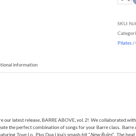
Above
Vol
SKU:
N/
2
Categori
quantit
Pilates /
tional information
hare our latest release, BARRE ABOVE, vol. 2! We collaborated 
eate the perfect combination of songs for your Barre class. Barre 
aturing Tove Lo. Plus Dua Lipa’s smash-hit “
New Rules
“. The beat