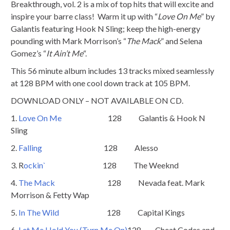
Breakthrough, vol. 2 is a mix of top hits that will excite and
inspire your barre class! Warm it up with “
Love On Me
” by
Galantis featuring Hook N Sling; keep the high-energy
pounding with Mark Morrison’s “
The Mack
” and Selena
Gomez’s “
It Ain’t Me
“.
This 56 minute album includes 13 tracks mixed seamlessly
at 128 BPM with one cool down track at 105 BPM.
DOWNLOAD ONLY – NOT AVAILABLE ON CD.
1.
Love On Me
128 Galantis & Hook N
Sling
2.
Falling
128 Alesso
3. R
ockin`
128 The Weeknd
4.
The Mack
128 Nevada feat. Mark
Morrison & Fetty Wap
5.
In The Wild
128 Capital Kings
6.
Let Me Hold You (Turn Me On)
128 Cheat Codes and