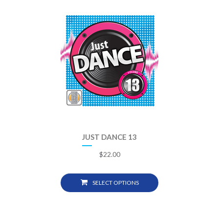
JUST DANCE 13
$
22.00
SELECT OPTIONS