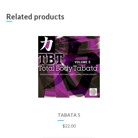
Related products
TABATA 5
$
22.00