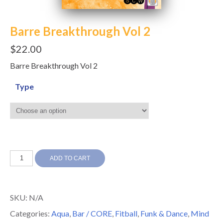
Barre Breakthrough Vol 2
$
22.00
Barre Breakthrough Vol 2
Type
Barre
ADD TO CART
Breakthrough
Vol
SKU:
N/A
2
Categories:
Aqua
,
Bar / CORE
,
Fitball
,
Funk & Dance
,
Mind
quantity