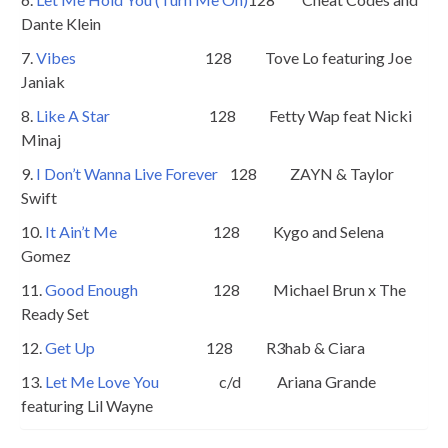
Dante Klein
7.
Vibes
128 Tove Lo featuring Joe
Janiak
8.
Like A Star
128 Fetty Wap feat Nicki
Minaj
9.
I Don’t Wanna Live Forever
128 ZAYN & Taylor
Swift
10.
It Ain’t Me
128 Kygo and Selena
Gomez
11.
Good Enough
128 Michael Brun x The
Ready Set
12.
Get Up
128 R3hab & Ciara
13.
Let Me Love You
c/d Ariana Grande
featuring Lil Wayne