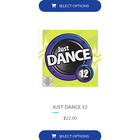
SELECT OPTIONS
JUST DANCE 12
$
22.00
SELECT OPTIONS