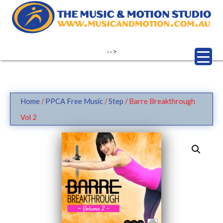
Skip
to
content
-->
Home
/
PPCA Free Music
/
Step
/ Barre Breakthrough
Vol 2