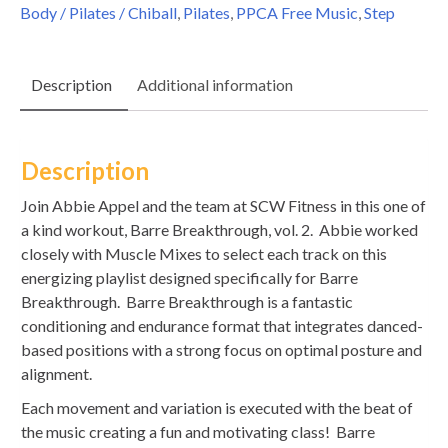
Body / Pilates / Chiball
,
Pilates
,
PPCA Free Music
,
Step
Description
Additional information
Description
Join Abbie Appel and the team at SCW Fitness in this one of
a kind workout, Barre Breakthrough, vol. 2. Abbie worked
closely with Muscle Mixes to select each track on this
energizing playlist designed specifically for Barre
Breakthrough. Barre Breakthrough is a fantastic
conditioning and endurance format that integrates danced-
based positions with a strong focus on optimal posture and
alignment.
Each movement and variation is executed with the beat of
the music creating a fun and motivating class! Barre