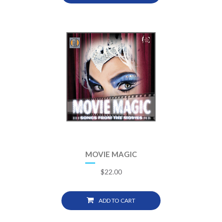
MOVIE MAGIC
$
22.00
ADD TO CART