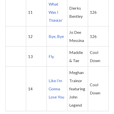
What
Dierks
11
Was I
126
Bentley
Thinkin’
Jo Dee
12
Bye, Bye
126
Messina
Maddie
Cool
13
Fly
& Tae
Down
Meghan
Like I’m
Trainor
Cool
14
Gonna
featuring
Down
Lose You
John
Legend