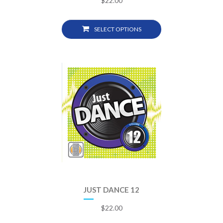
$
22.00
SELECT OPTIONS
JUST DANCE 12
$
22.00