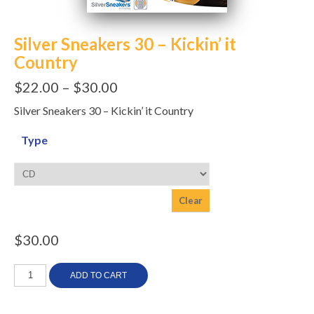
Silver Sneakers 30 – Kickin’ it
Country
$
22.00
–
$
30.00
Silver Sneakers 30 – Kickin’ it Country
Type
Clear
$
30.00
Silver
ADD TO CART
Sneakers