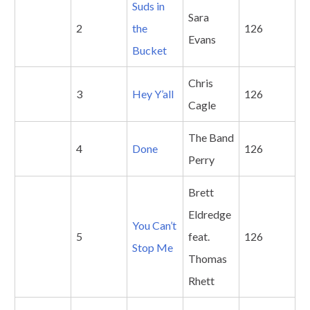
Suds in
Sara
2
the
126
Evans
Bucket
Chris
3
Hey Y’all
126
Cagle
The Band
4
Done
126
Perry
Brett
Eldredge
You Can’t
5
feat.
126
Stop Me
Thomas
Rhett