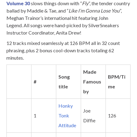
Volume 30
slows things down with “
Fly
”, the tender country
ballad by Maddie & Tae, and “
Like I’m Gonna Lose You
”,
Meghan Trainor’s international hit featuring John
Legend. All songs were hand-picked by SilverSneakers
Instructor Coordinator, Anita Drew!
12 tracks mixed seamlessly at 126 BPM all in 32 count
phrasing, plus 2 bonus cool-down tracks totaling 62
minutes.
Made
Song
BPM/Ti
#
Famous
title
me
by
Honky
Joe
1
Tonk
126
Diffie
Attitude