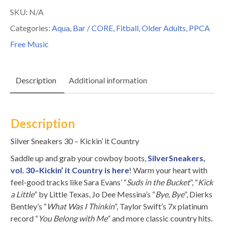
30
SKU:
N/A
-
Categories:
Aqua
,
Bar / CORE
,
Fitball
,
Older Adults
,
PPCA
Kickin'
Free Music
it
Country
Description
Additional information
quantity
Description
Silver Sneakers 30 – Kickin’ it Country
Saddle up and grab your cowboy boots,
SilverSneakers,
vol. 30–Kickin’ it Country is here
! Warm your heart with
feel-good tracks like Sara Evans’ “
Suds in the Bucket
”, “
Kick
a Little
” by Little Texas, Jo Dee Messina’s “
Bye, Bye
”, Dierks
Bentley’s “
What Was I Thinkin
”, Taylor Swift’s 7x platinum
record “
You Belong with Me
” and more classic country hits.