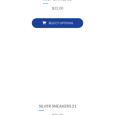
$
22.00
SELECT OPTIONS
SILVER SNEAKERS 21