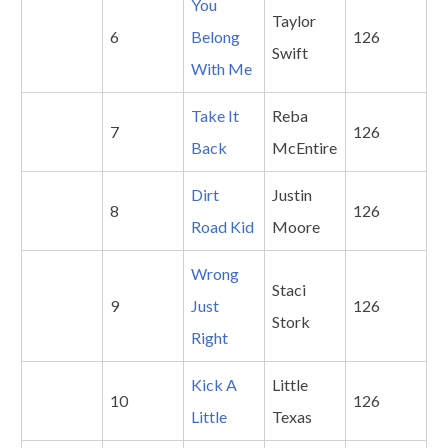
Y
ou
Taylor
6
Belong
126
Swift
With Me
Take It
Reba
7
126
Back
McEntire
Dirt
Justin
8
126
Road Kid
Moore
Wrong
Staci
9
Just
126
Stork
Right
Kick A
Little
10
126
Little
Texas