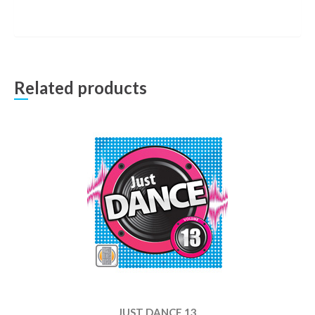
Related products
JUST DANCE 13