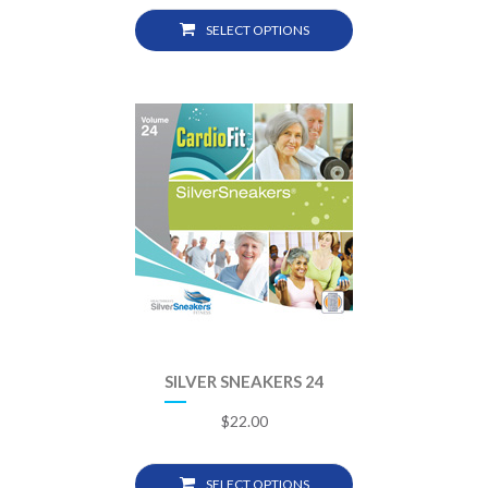
SELECT OPTIONS
SILVER SNEAKERS 24
$
22.00
SELECT OPTIONS