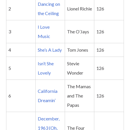
Dancing on
2
Lionel Richie
126
the Ceiling
I Love
3
The O’Jays
126
Music
4
She’s A Lady
Tom Jones
126
Isn’t She
Stevie
5
126
Lovely
Wonder
The Mamas
California
6
and The
126
Dreamin’
Papas
December,
1963 (Oh,
The Four