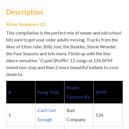
Description
Silver Sneakers 22
This compilation is the perfect mix of newer and old school
hits sure to get your older adults moving. Tracks from the
likes of Elton John, Billy Joel, the Beatles, Stevie Wonder,
the Four Seasons and lots more. Finish up with the line-
dance sensation “
Cupid Shuffle
“. 12 songs at 126 BPM
mixed non-stop and then 2 more beautiful ballads to cool-
down to.
Made
#
Song Title
BPM
Famous By
Can’t Get
Bad
1
126
Enough
Company