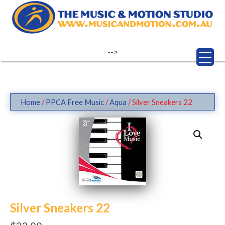
Skip
to
content
-->
Home
/
PPCA Free Music
/
Aqua
/ Silver Sneakers 22
Silver Sneakers 22