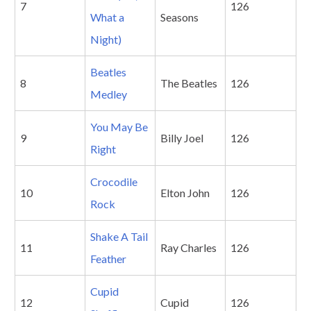
7
126
What a
Seasons
Night)
Beatles
8
The Beatles
126
Medley
You May Be
9
Billy Joel
126
Right
Crocodile
10
Elton John
126
Rock
Shake A Tail
11
Ray Charles
126
Feather
Cupid
12
Cupid
126