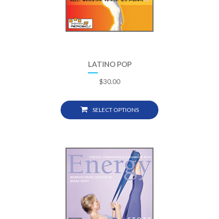
LATINO POP
$
30.00
SELECT OPTIONS