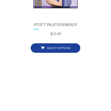
STOTT PILATES ENERGY
$
22.00
SELECT OPTIONS