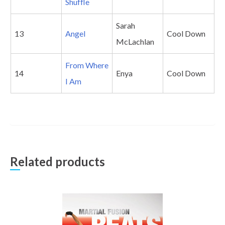
Shuffle
Sarah
13
Angel
Cool Down
McLachlan
From Where
14
Enya
Cool Down
I Am
Related products