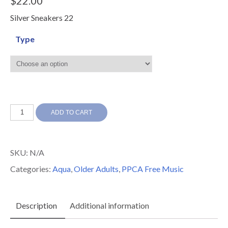
$
22.00
Silver Sneakers 22
Type
Silver
ADD TO CART
Sneakers
22
SKU:
N/A
quantity
Categories:
Aqua
,
Older Adults
,
PPCA Free Music
Description
Additional information