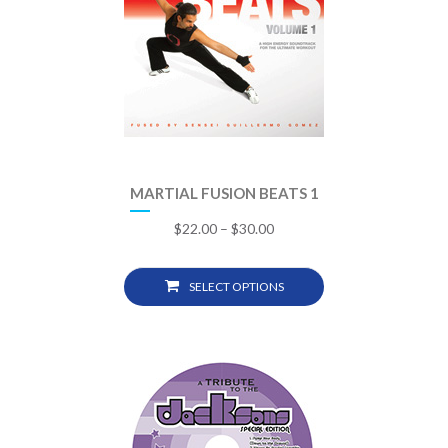
MARTIAL FUSION BEATS 1
$
22.00
–
$
30.00
SELECT OPTIONS