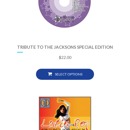
TRIBUTE TO THE JACKSONS SPECIAL EDITION
$
22.00
SELECT OPTIONS