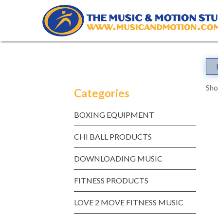
Skip
to
content
Sho
Categories
BOXING EQUIPMENT
CHI BALL PRODUCTS
DOWNLOADING MUSIC
FITNESS PRODUCTS
LOVE 2 MOVE FITNESS MUSIC