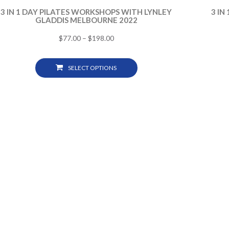
3 IN 1 DAY PILATES WORKSHOPS WITH LYNLEY
3 IN
GLADDIS MELBOURNE 2022
$
77.00
–
$
198.00
SELECT OPTIONS