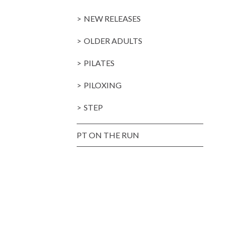
NEW RELEASES
OLDER ADULTS
PILATES
PILOXING
STEP
PT ON THE RUN