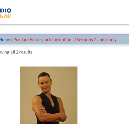
Home
/ Product Full or part day options / Sessions 2 and 3 only
wing all 2 results