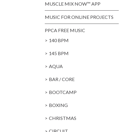
MUSCLE MIX NOW™ APP
MUSIC FOR ONLINE PROJECTS
PPCA FREE MUSIC
140 BPM
145 BPM
AQUA
BAR / CORE
BOOTCAMP
BOXING
CHRISTMAS
CIRCUIT