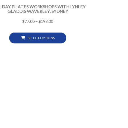
 1 DAY PILATES WORKSHOPS WITH LYNLEY
GLADDIS WAVERLEY, SYDNEY
$
77.00
–
$
198.00
SELECT OPTIONS