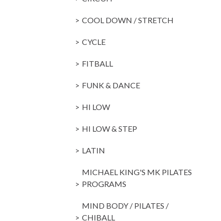
COOL DOWN / STRETCH
CYCLE
FITBALL
FUNK & DANCE
HI LOW
HI LOW & STEP
LATIN
MICHAEL KING'S MK PILATES
PROGRAMS
MIND BODY / PILATES /
CHIBALL