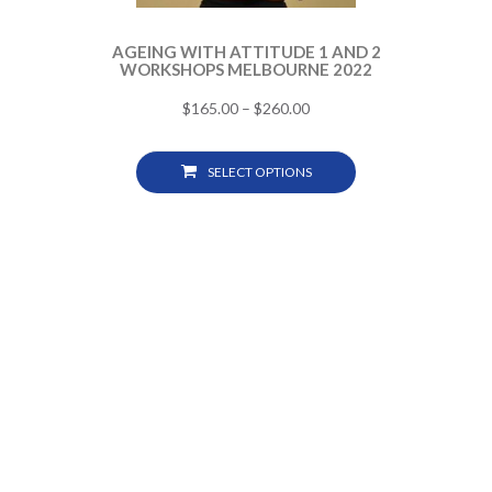
AGEING WITH ATTITUDE 1 AND 2
WORKSHOPS MELBOURNE 2022
$
165.00
–
$
260.00
SELECT OPTIONS