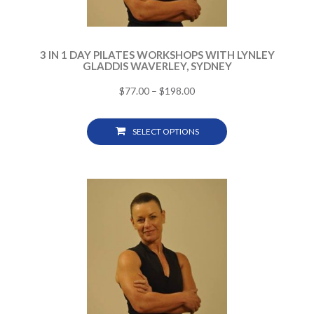
3 IN 1 DAY PILATES WORKSHOPS WITH LYNLEY
GLADDIS WAVERLEY, SYDNEY
$
77.00
–
$
198.00
SELECT OPTIONS