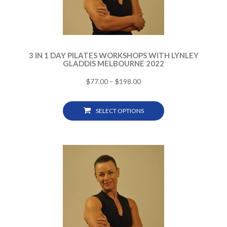
3 IN 1 DAY PILATES WORKSHOPS WITH LYNLEY
GLADDIS MELBOURNE 2022
$
77.00
–
$
198.00
SELECT OPTIONS