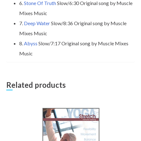
6.
Stone Of Truth
Slow/6:30 Original song by Muscle
Mixes Music
7.
Deep Water
Slow/8:36 Original song by Muscle
Mixes Music
8.
Abyss
Slow/7:17 Original song by Muscle Mixes
Music
Related products