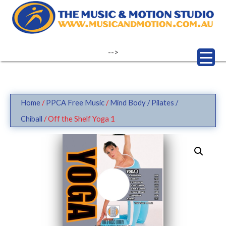
Skip
to
content
-->
Home
/
PPCA Free Music
/
Mind Body / Pilates /
Chiball
/ Off the Shelf Yoga 1