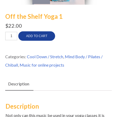
Off the Shelf Yoga 1
$
22.00
Off
ADD TO CART
the
Shelf
Categories:
Cool Down / Stretch
,
Mind Body / Pilates /
Yoga
Chiball
,
Music for online projects
1
quantity
Description
Description
Not only can this music be used in your yoga classes it is