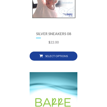
SILVER SNEAKERS 08
$
22.00
SELECT OPTIONS