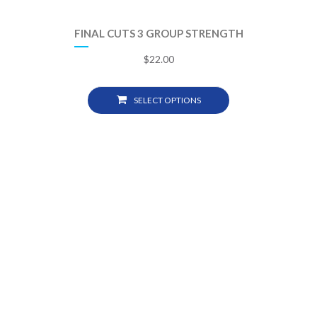
FINAL CUTS 3 GROUP STRENGTH
$
22.00
SELECT OPTIONS