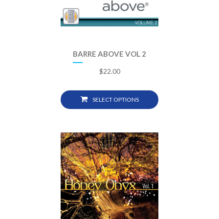
BARRE ABOVE VOL 2
$
22.00
SELECT OPTIONS