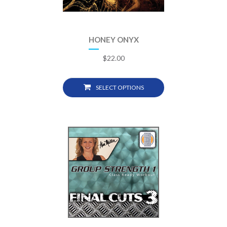
HONEY ONYX
$
22.00
SELECT OPTIONS