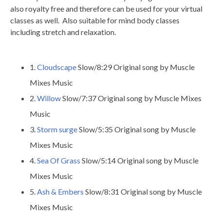
also royalty free and therefore can be used for your virtual
classes as well. Also suitable for mind body classes
including stretch and relaxation.
1.
Cloudscape
Slow/8:29 Original song by Muscle
Mixes Music
2.
Willow
Slow/7:37 Original song by Muscle Mixes
Music
3.
Storm surge
Slow/5:35 Original song by Muscle
Mixes Music
4.
Sea Of Grass
Slow/5:14 Original song by Muscle
Mixes Music
5.
Ash & Embers
Slow/8:31 Original song by Muscle
Mixes Music