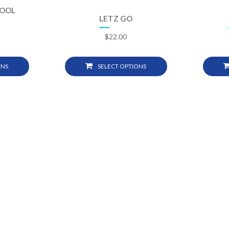
POOL
LETZ GO
$
22.00
ONS
SELECT OPTIONS