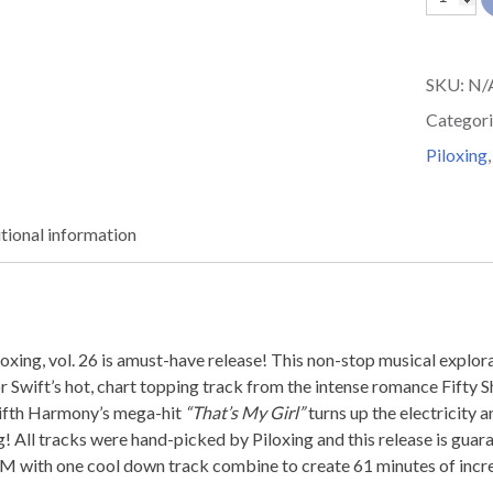
and
Sweat
SKU:
N/
Piloxing
Categori
26
Piloxing
quantit
tional information
ng, vol. 26 is amust-have release! This non-stop musical explor
or Swift’s hot, chart topping track from the intense romance Fifty
Fifth Harmony’s mega-hit
“That’s My Girl”
turns up the electricity
! All tracks were hand-picked by Piloxing and this release is guara
with one cool down track combine to create 61 minutes of incre