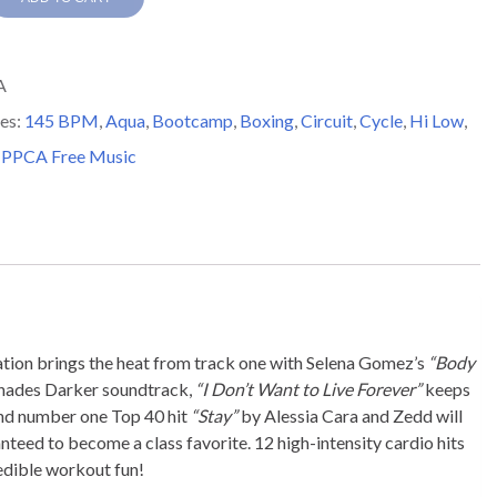
A
es:
145 BPM
,
Aqua
,
Bootcamp
,
Boxing
,
Circuit
,
Cycle
,
Hi Low
,
,
PPCA Free Music
y
ation brings the heat from track one with Selena Gomez’s
“Body
 Shades Darker soundtrack,
“I Don’t Want to Live Forever”
keeps
 and number one Top 40 hit
“Stay”
by Alessia Cara and Zedd will
nteed to become a class favorite. 12 high-intensity cardio hits
dible workout fun!