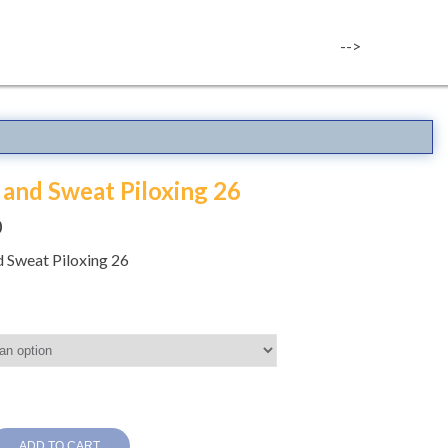
-->
and Sweat Piloxing 26
0
 Sweat Piloxing 26
ADD TO CART