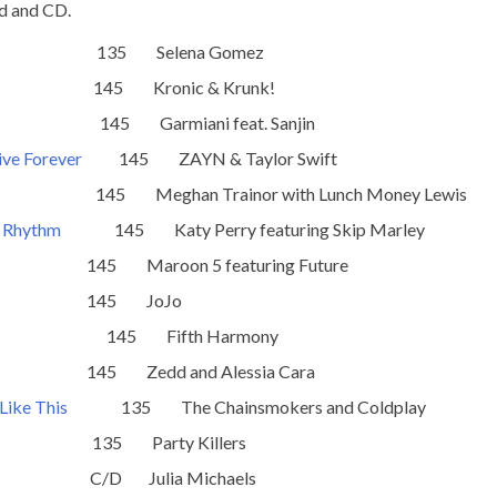
d and CD.
135 Selena Gomez
5 Kronic & Krunk!
145 Garmiani feat. Sanjin
ive Forever
145 ZAYN & Taylor Swift
5 Meghan Trainor with Lunch Money Lewis
e Rhythm
145 Katy Perry featuring Skip Marley
aroon 5 featuring Future
5 JoJo
145 Fifth Harmony
Zedd and Alessia Cara
Like This
135 The Chainsmokers and Coldplay
 Party Killers
 Julia Michaels