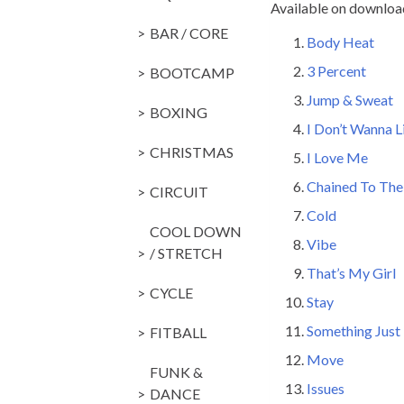
Available on downloa
BAR / CORE
Body Heat
3 Percent
14
BOOTCAMP
Jump & Sweat
BOXING
I Don’t Wanna L
CHRISTMAS
I Love Me
14
Chained To Th
CIRCUIT
Cold
145 M
COOL DOWN
Vibe
14
/ STRETCH
That’s My Girl
CYCLE
Stay
145 
Something Just 
FITBALL
Move
135
FUNK &
Issues
C/D
DANCE