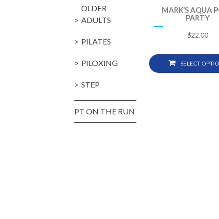
OLDER
MARK’S AQUA 
PARTY
ADULTS
$
22.00
PILATES
PILOXING
SELECT OPTI
STEP
PT ON THE RUN