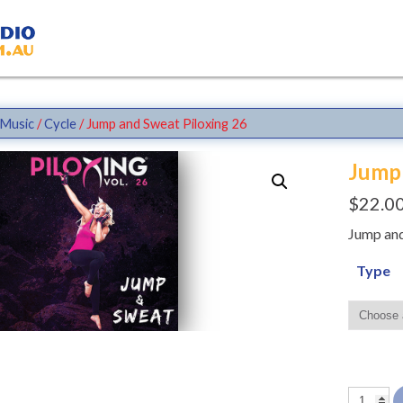
Music
/
Cycle
/ Jump and Sweat Piloxing 26
Jump 
$
22.0
Jump and
Type
Jump