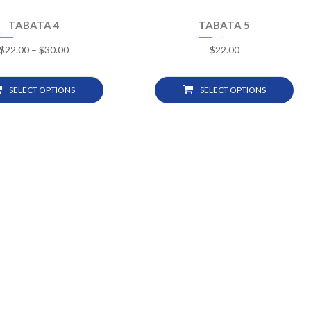
TABATA 4
TABATA 5
$
22.00
–
$
30.00
$
22.00
SELECT OPTIONS
SELECT OPTIONS