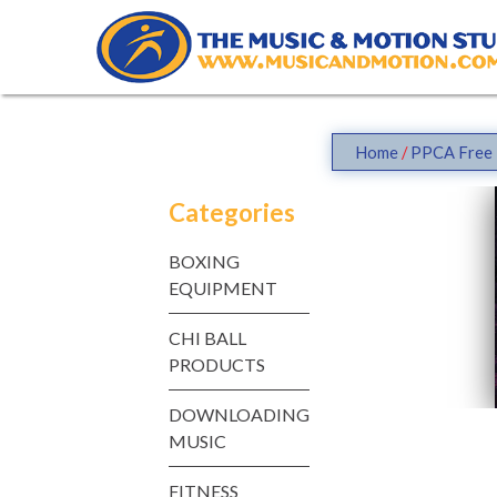
Skip
to
content
Home
/
PPCA Free 
Categories
BOXING
EQUIPMENT
CHI BALL
PRODUCTS
DOWNLOADING
MUSIC
FITNESS