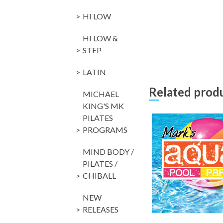
HI LOW
HI LOW &
STEP
LATIN
Related prod
MICHAEL
KING'S MK
PILATES
PROGRAMS
MIND BODY /
PILATES /
CHIBALL
NEW
RELEASES