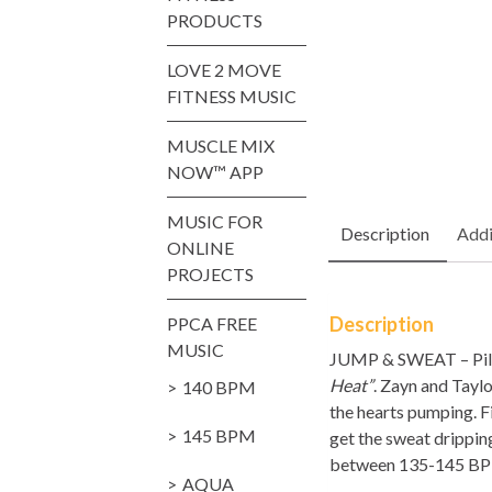
PRODUCTS
LOVE 2 MOVE
FITNESS MUSIC
MUSCLE MIX
NOW™ APP
MUSIC FOR
Description
Addi
ONLINE
PROJECTS
Description
PPCA FREE
MUSIC
JUMP & SWEAT – Piloxi
Heat”
. Zayn and Tayl
140 BPM
the hearts pumping. 
145 BPM
get the sweat dripping
between 135-145 BPM 
AQUA