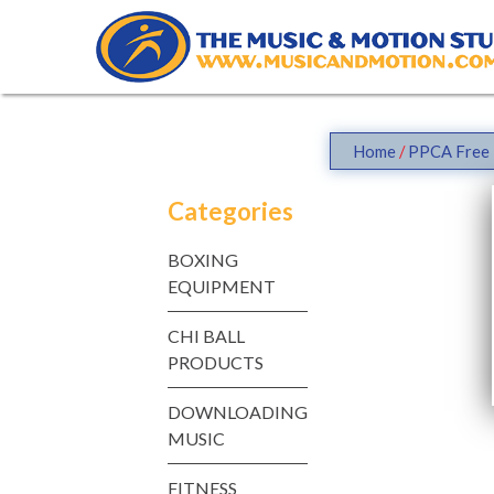
Skip
to
content
Home
/
PPCA Free 
Categories
BOXING
EQUIPMENT
CHI BALL
PRODUCTS
DOWNLOADING
MUSIC
FITNESS