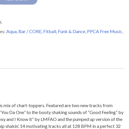
A
y
es:
Aqua
,
Bar / CORE
,
Fitball
,
Funk & Dance
,
PPCA Free Music
,
this mix of chart-toppers. Featured are two new tracks from
s “You Da One” to the booty shaking sounds of “Good Feeling” by
m Sexy and I Know it” by LMFAO and the pumped up version of the
hip shakin’. 14 motivating tracks all at 128 BPM in a perfect 32