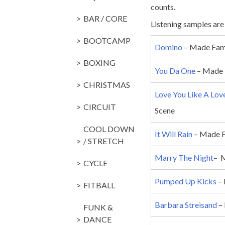
counts.
BAR / CORE
Listening samples are h
BOOTCAMP
Domino
– Made Famo
BOXING
You Da One
– Made 
CHRISTMAS
Love You Like A Lov
CIRCUIT
Scene
COOL DOWN
It Will Rain
– Made F
/ STRETCH
Marry The Night
– 
CYCLE
Pumped Up Kicks
– 
FITBALL
Barbara Streisand
– 
FUNK &
DANCE