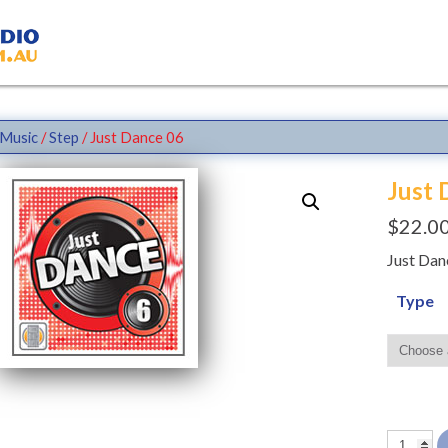
Music
/
Step
/ Just Dance 06
Just 
$
22.0
Just Dan
Type
Just