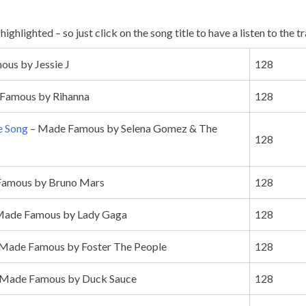
ighlighted – so just click on the song title to have a listen to the t
us by Jessie J
128
Famous by Rihanna
128
e Song
– Made Famous by Selena Gomez & The
128
amous by Bruno Mars
128
Made Famous by Lady Gaga
128
Made Famous by Foster The People
128
Made Famous by Duck Sauce
128