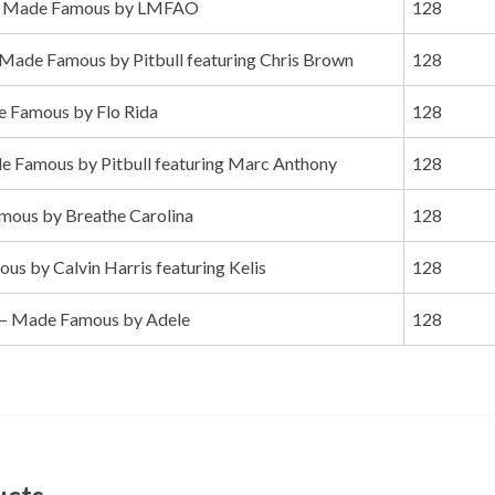
 Made Famous by LMFAO
128
Made Famous by Pitbull featuring Chris Brown
128
 Famous by Flo Rida
128
 Famous by Pitbull featuring Marc Anthony
128
ous by Breathe Carolina
128
s by Calvin Harris featuring Kelis
128
– Made Famous by Adele
128