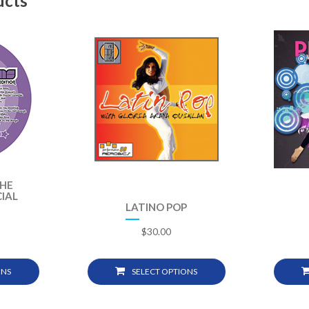
ucts
THE
IAL
LATINO POP
$
30.00
ONS
SELECT OPTIONS