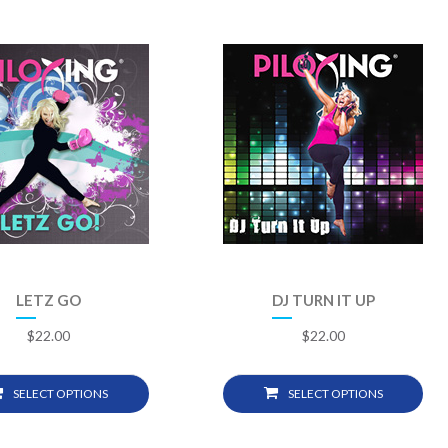
LETZ GO
DJ TURN IT UP
$
22.00
$
22.00
SELECT OPTIONS
SELECT OPTIONS