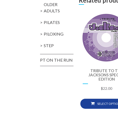
Related prod
OLDER
ADULTS
PILATES
PILOXING
STEP
PT ON THE RUN
TRIBUTE TO 
JACKSONS SPEC
EDITION
$
22.00
SELECT OPTI