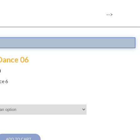
-->
Dance 06
0
ce 6
ADD TO CART