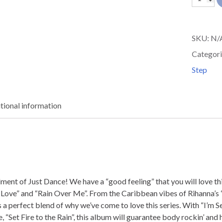
Dance
06
SKU:
N/
quantit
Categori
Step
tional information
allment of Just Dance! We have a “good feeling” that you will love 
al Love” and “Rain Over Me”. From the Caribbean vibes of Rihanna’
is a perfect blend of why we’ve come to love this series. With “I’
 “Set Fire to the Rain”, this album will guarantee body rockin’ and 