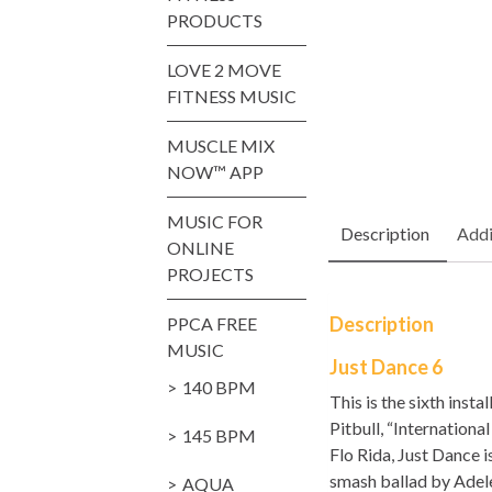
PRODUCTS
LOVE 2 MOVE
FITNESS MUSIC
MUSCLE MIX
NOW™ APP
MUSIC FOR
Description
Addi
ONLINE
PROJECTS
Description
PPCA FREE
MUSIC
Just Dance 6
140 BPM
This is the sixth inst
Pitbull, “Internation
145 BPM
Flo Rida, Just Dance 
smash ballad by Adele,
AQUA