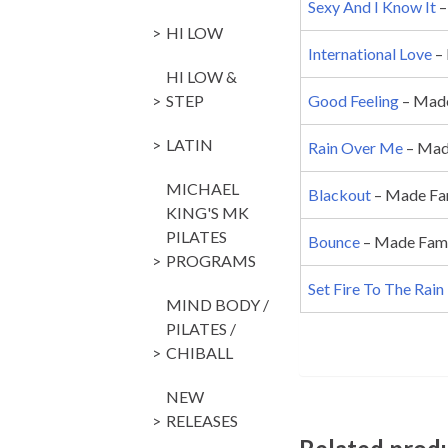
Sexy And I Know It
–
HI LOW
International Love
– 
HI LOW &
STEP
Good Feeling
– Made
LATIN
Rain Over Me
– Made
MICHAEL
Blackout
– Made Fam
KING'S MK
PILATES
Bounce
– Made Famou
PROGRAMS
Set Fire To The Rain
MIND BODY /
PILATES /
CHIBALL
NEW
RELEASES