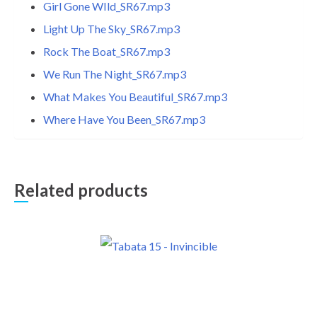
Girl Gone WIld_SR67.mp3
Light Up The Sky_SR67.mp3
Rock The Boat_SR67.mp3
We Run The Night_SR67.mp3
What Makes You Beautiful_SR67.mp3
Where Have You Been_SR67.mp3
Related products