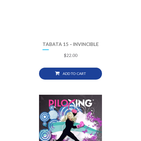
TABATA 15 – INVINCIBLE
$
22.00
ADD TO CART