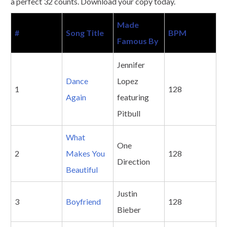
a perfect 32 counts. Download your copy today.
Made
#
Song Title
BPM
Famous By
Jennifer
Dance
Lopez
1
128
Again
featuring
Pitbull
What
One
2
Makes You
128
Direction
Beautiful
Justin
3
Boyfriend
128
Bieber