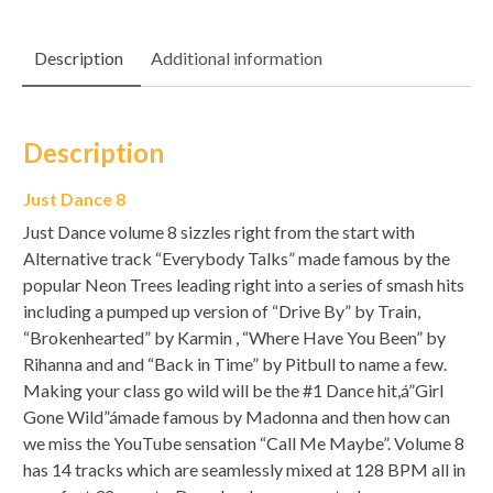
Description
Additional information
Description
Just Dance 8
Just Dance volume 8 sizzles right from the start with
Alternative track “Everybody Talks” made famous by the
popular Neon Trees leading right into a series of smash hits
including a pumped up version of “Drive By” by Train,
“Brokenhearted” by Karmin , “Where Have You Been” by
Rihanna and and “Back in Time” by Pitbull to name a few.
Making your class go wild will be the #1 Dance hit,á”Girl
Gone Wild”ámade famous by Madonna and then how can
we miss the YouTube sensation “Call Me Maybe”. Volume 8
has 14 tracks which are seamlessly mixed at 128 BPM all in