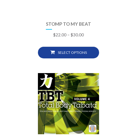
STOMP TO MY BEAT
$
22.00
–
$
30.00
SELECT OPTIONS