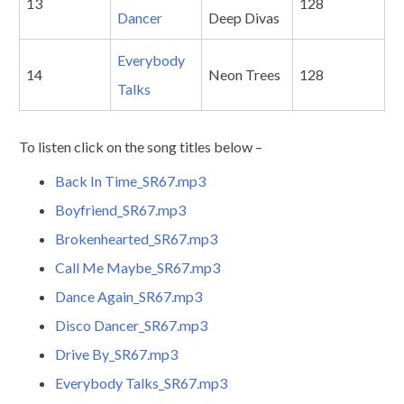
13
128
Dancer
Deep Divas
Everybody
14
Neon Trees
128
Talks
To listen click on the song titles below –
Back In Time_SR67.mp3
Boyfriend_SR67.mp3
Brokenhearted_SR67.mp3
Call Me Maybe_SR67.mp3
Dance Again_SR67.mp3
Disco Dancer_SR67.mp3
Drive By_SR67.mp3
Everybody Talks_SR67.mp3