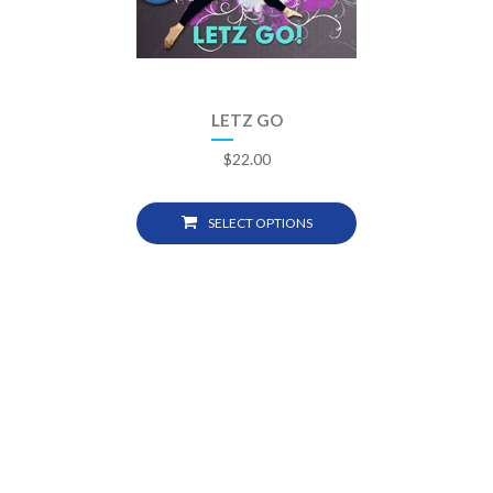
LETZ GO
$
22.00
SELECT OPTIONS