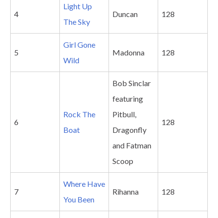
Light Up
4
Duncan
128
The Sky
Girl Gone
5
Madonna
128
Wild
Bob Sinclar
featuring
Rock The
Pitbull,
6
128
Boat
Dragonfly
and Fatman
Scoop
Where Have
7
Rihanna
128
You Been