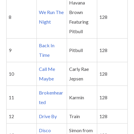
Havana
We Run The
Brown
8
128
Night
Featuring
Pitbull
Back In
9
Pitbull
128
Time
Call Me
Carly Rae
10
128
Maybe
Jepsen
Brokenhear
11
Karmin
128
ted
12
Drive By
Train
128
Disco
Simon from