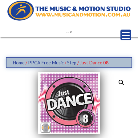
Skip
to
content
-->
Home
/
PPCA Free Music
/
Step
/ Just Dance 08