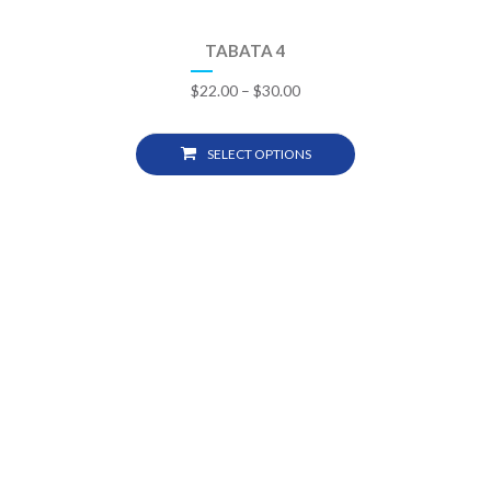
TABATA 4
$
22.00
–
$
30.00
SELECT OPTIONS