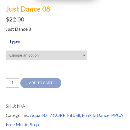
Just Dance 08
$
22.00
Just Dance 8
Type
Just
ADD TO CART
Dance
08
SKU:
N/A
quantity
Categories:
Aqua
,
Bar / CORE
,
Fitball
,
Funk & Dance
,
PPCA
Free Music
,
Step