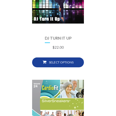
DJ TURN IT UP
$
22.00
SELECT OPTIONS