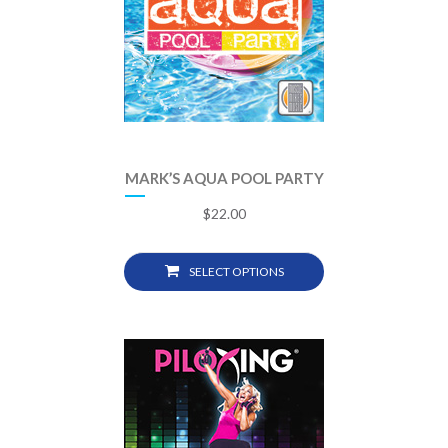
MARK’S AQUA POOL PARTY
$
22.00
SELECT OPTIONS