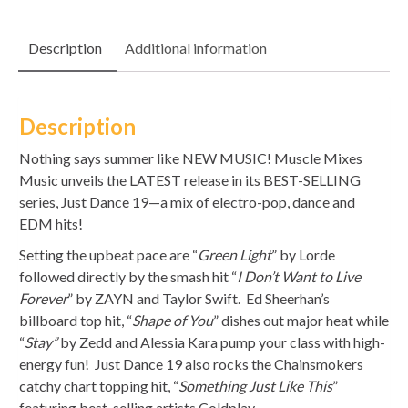
Description
Additional information
Description
Nothing says summer like NEW MUSIC! Muscle Mixes
Music unveils the LATEST release in its BEST-SELLING
series, Just Dance 19—a mix of electro-pop, dance and
EDM hits!
Setting the upbeat pace are “
Green Light
” by Lorde
followed directly by the smash hit “
I Don’t Want to Live
Forever
” by ZAYN and Taylor Swift. Ed Sheerhan’s
billboard top hit, “
Shape of You
” dishes out major heat while
“
St
ay
”
by Zedd and Alessia Kara pump your class with high-
energy fun! Just Dance 19 also rocks the Chainsmokers
catchy chart topping hit, “
Something Just Like This
”
featuring best-selling artists Coldplay.