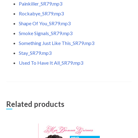
Painkiller_SR79.mp3
Rockabye_SR79.mp3
Shape Of You_SR79.mp3
Smoke Signals_SR79.mp3
Something Just Like This_SR79.mp3
Stay_SR79.mp3
Used To Have It All_SR79.mp3
Related products