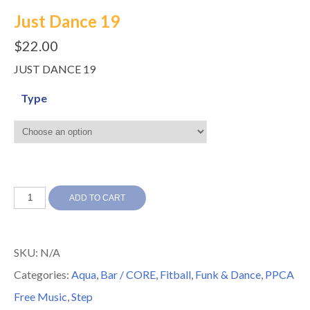
Just Dance 19
$
22.00
JUST DANCE 19
Type
Just
ADD TO CART
Dance
19
SKU:
N/A
quantity
Categories:
Aqua
,
Bar / CORE
,
Fitball
,
Funk & Dance
,
PPCA
Free Music
,
Step