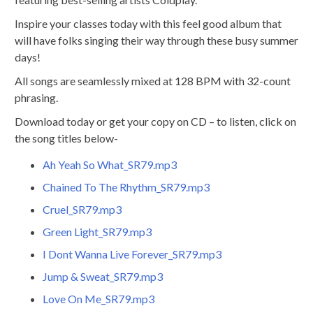
Inspire your classes today with this feel good album that
will have folks singing their way through these busy summer
days!
All songs are seamlessly mixed at 128 BPM with 32-count
phrasing.
Download today or get your copy on CD – to listen, click on
the song titles below-
Ah Yeah So What_SR79.mp3
Chained To The Rhythm_SR79.mp3
Cruel_SR79.mp3
Green Light_SR79.mp3
I Dont Wanna Live Forever_SR79.mp3
Jump & Sweat_SR79.mp3
Love On Me_SR79.mp3