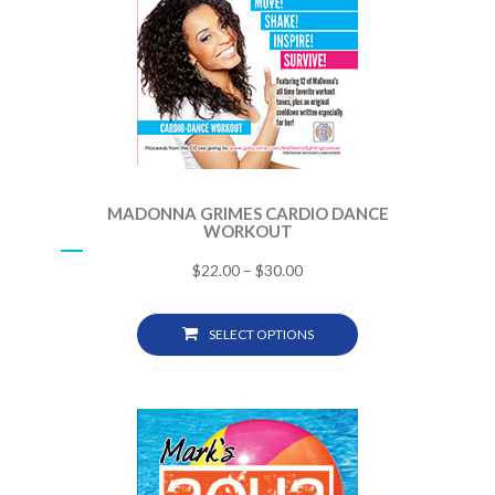
MADONNA GRIMES CARDIO DANCE
WORKOUT
$
22.00
–
$
30.00
SELECT OPTIONS