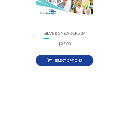
SILVER SNEAKERS 24
$
22.00
SELECT OPTIONS