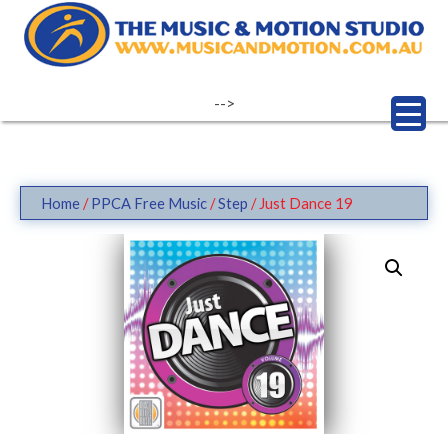
Skip
to
content
-->
Home
/
PPCA Free Music
/
Step
/ Just Dance 19