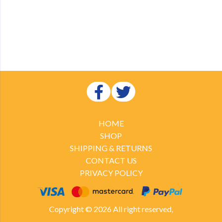
HOME
SHOP
SHIPPING & RETURNS
CONTACT US
PRIVACY POLICY
Copyright © 2026 All right reserved,