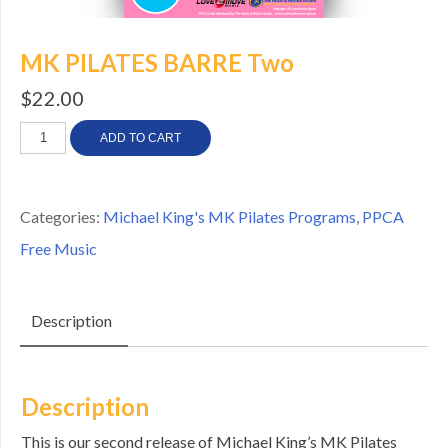
MK PILATES BARRE Two
$
22.00
MK
ADD TO CART
PILATES
BARRE
Categories:
Michael King's MK Pilates Programs
,
PPCA
Two
Free Music
quantity
Description
Description
This is our second release of Michael King’s MK Pilates