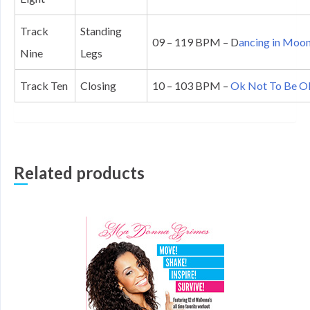
Track
Standing
09 – 119 BPM – D
ancing in Moon
Nine
Legs
Track Ten
Closing
10 – 103 BPM –
Ok Not To Be Ok
Related products