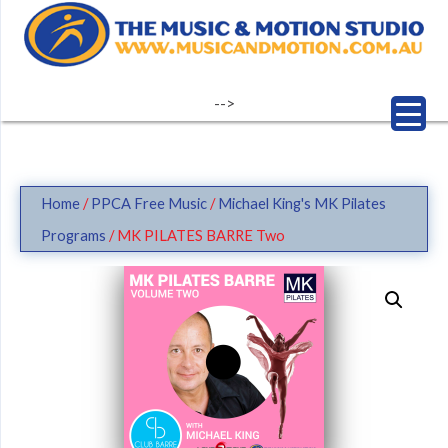
Skip
to
content
-->
Home
/
PPCA Free Music
/
Michael King's MK Pilates
Programs
/ MK PILATES BARRE Two