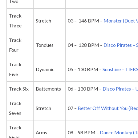
Two
Track
Stretch
03 – 146 BPM –
Monster (Duet V
Three
Track
Tondues
04 – 128 BPM –
Disco Pirates –
Four
Track
Dynamic
05 – 130 BPM –
Sunshine – TIEK
Five
Track Six
Battemonts
06 – 130 BPM –
Disco Pirates –
Track
Stretch
07 –
Better Off Without You (Beck
Seven
Track
Arms
08 – 98 BPM –
Dance Monkey (To
Eight