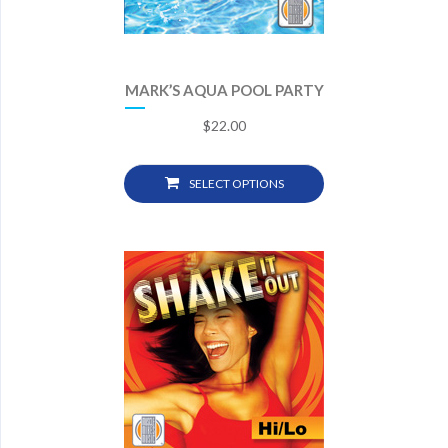
MARK’S AQUA POOL PARTY
$
22.00
SELECT OPTIONS