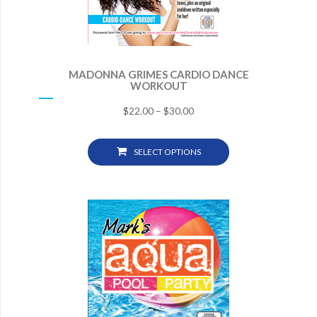
MADONNA GRIMES CARDIO DANCE
WORKOUT
$
22.00
–
$
30.00
SELECT OPTIONS