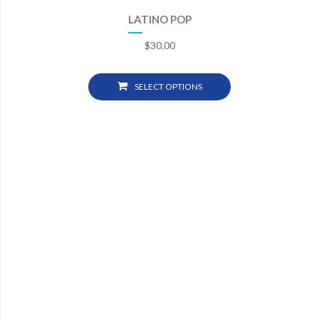
LATINO POP
$
30.00
SELECT OPTIONS