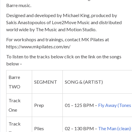
Barre music.
Designed and developed by Michael King, produced by
Sakis Anastopoulos of Love2Move Music and distributed
world wide by The Music and Motion Studio.
For workshops and trainings, contact MK Pilates at
https://www.mkpilates.com/en/
To listen to the tracks below click on the link on the songs
below –
Barre
SEGMENT
SONG & (ARTIST)
TWO
Track
Prep
01 – 125 BPM –
Fly Away (Tones 
One
Track
Plies
02 – 130 BPM –
The Man (clean) 