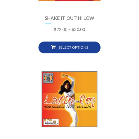
SHAKE IT OUT HI LOW
$
22.00
–
$
30.00
SELECT OPTIONS