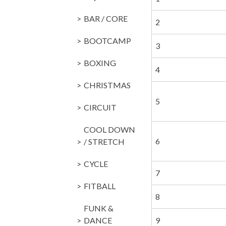
BAR / CORE
2
BOOTCAMP
3
BOXING
4
CHRISTMAS
5
CIRCUIT
COOL DOWN
6
/ STRETCH
CYCLE
7
FITBALL
8
FUNK &
DANCE
9