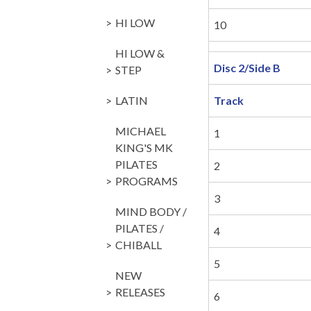
HI LOW
10
HI LOW &
Disc 2/Side B
STEP
LATIN
Track
MICHAEL
1
KING'S MK
PILATES
2
PROGRAMS
3
MIND BODY /
PILATES /
4
CHIBALL
5
NEW
RELEASES
6