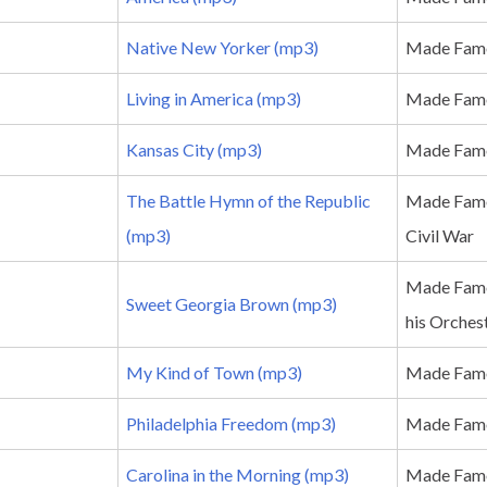
Native New Yorker (mp3)
Made Famo
Living in America (mp3)
Made Famo
Kansas City (mp3)
Made Famo
The Battle Hymn of the Republic
Made Famo
(mp3)
Civil War
Made Famo
Sweet Georgia Brown (mp3)
his Orches
My Kind of Town (mp3)
Made Famo
Philadelphia Freedom (mp3)
Made Famo
Carolina in the Morning (mp3)
Made Famo