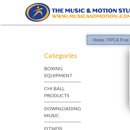
Skip
to
content
Home
/
PPCA Free 
Categories
BOXING
EQUIPMENT
CHI BALL
PRODUCTS
DOWNLOADING
MUSIC
FITNESS