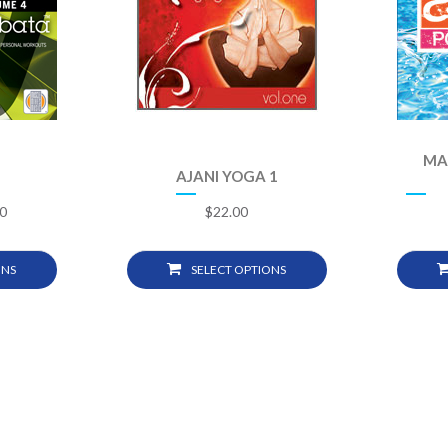
MA
AJANI YOGA 1
0
$
22.00
ONS
SELECT OPTIONS