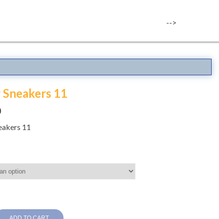
-->
r Sneakers 11
0
neakers 11
ADD TO CART