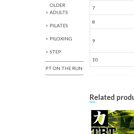
OLDER
7
ADULTS
8
PILATES
PILOXING
9
STEP
10
PT ON THE RUN
Related prod