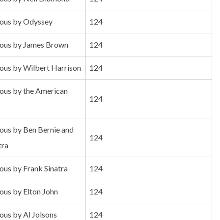
us by Odyssey
124
us by James Brown
124
us by Wilbert Harrison
124
us by the American
124
us by Ben Bernie and
124
tra
us by Frank Sinatra
124
us by Elton John
124
us by Al Jolsons
124