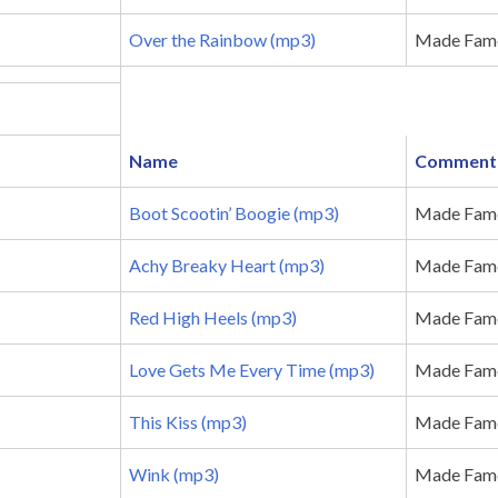
Over the Rainbow (mp3)
Made Famo
Name
Comment
Boot Scootin’ Boogie (mp3)
Made Famo
Achy Breaky Heart (mp3)
Made Famou
Red High Heels (mp3)
Made Famou
Love Gets Me Every Time (mp3)
Made Famo
This Kiss (mp3)
Made Famou
Wink (mp3)
Made Fam