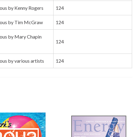
us by Kenny Rogers
124
ous by Tim McGraw
124
us by Mary Chapin
124
s by various artists
124