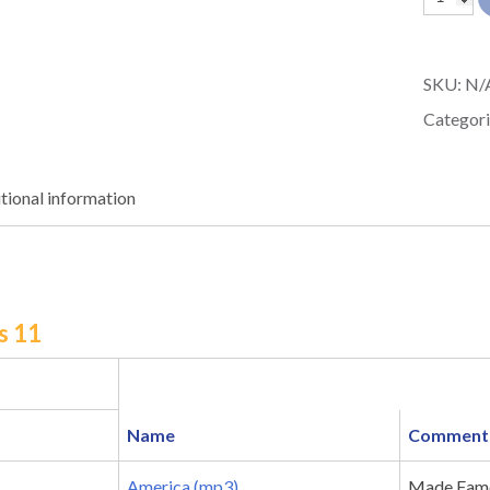
Sneaker
11
SKU:
N/
quantit
Categori
tional information
s 11
Name
Comment
America (mp3)
Made Famo