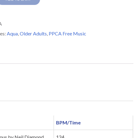
s
A
y
es:
Aqua
,
Older Adults
,
PPCA Free Music
BPM/Time
us by Neil Diamond
124