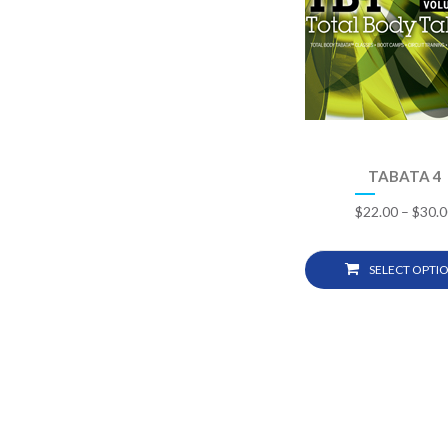
TABATA 4
$
22.00
–
$
30.0
SELECT OPTI