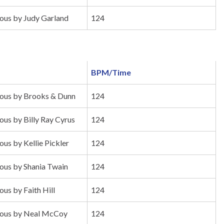
us by Judy Garland
124
BPM/Time
us by Brooks & Dunn
124
s by Billy Ray Cyrus
124
s by Kellie Pickler
124
us by Shania Twain
124
s by Faith Hill
124
ous by Neal McCoy
124