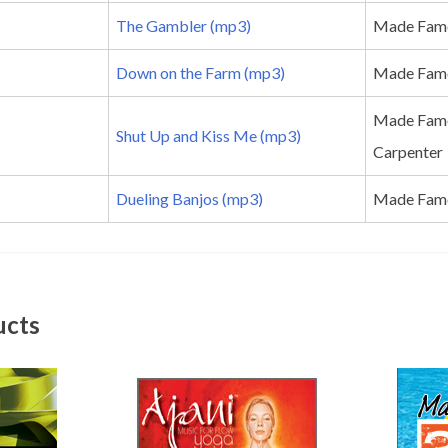
The Gambler (mp3)
Made Famo
Down on the Farm (mp3)
Made Fam
Made Famo
Shut Up and Kiss Me (mp3)
Carpenter
Dueling Banjos (mp3)
Made Famou
ucts