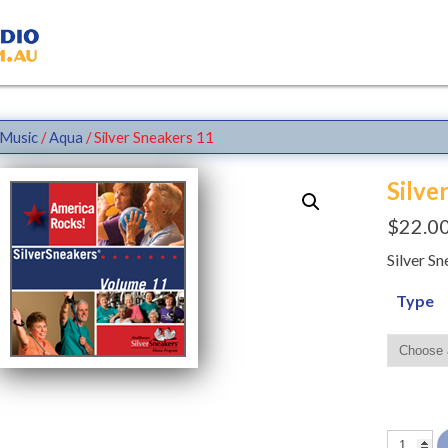
Music
/
Aqua
/ Silver Sneakers 11
Silve
$
22.0
Silver S
Type
Silver