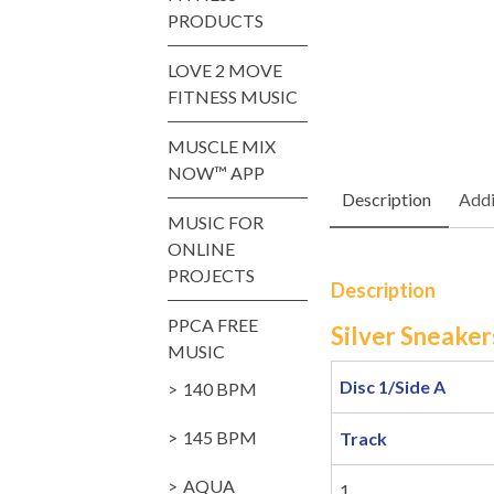
PRODUCTS
LOVE 2 MOVE
FITNESS MUSIC
MUSCLE MIX
NOW™ APP
Description
Addi
MUSIC FOR
ONLINE
PROJECTS
Description
PPCA FREE
Silver Sneaker
MUSIC
Disc 1/Side A
140 BPM
145 BPM
Track
AQUA
1