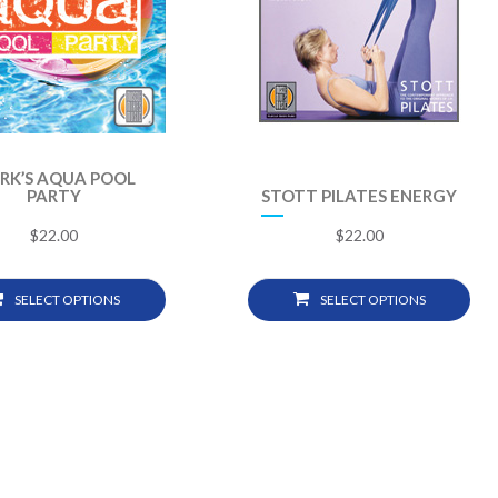
RK’S AQUA POOL
PARTY
STOTT PILATES ENERGY
$
22.00
$
22.00
SELECT OPTIONS
SELECT OPTIONS