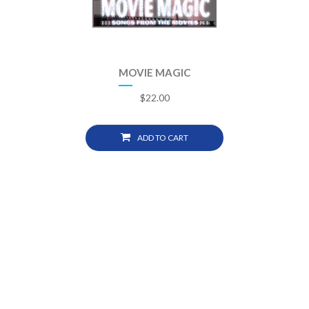
MOVIE MAGIC
$
22.00
ADD TO CART