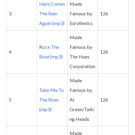
Here Comes
Made
3
The Rain
Famous by
126
Again (mp3)
Eurythmics
Made
R
ock The
Famous by
4
126
Boat (mp3)
The Hues
Corporation
Made
Take Me To
Famous by
5
The River
Al
126
(mp3)
Green/Talki
ng Heads
Made