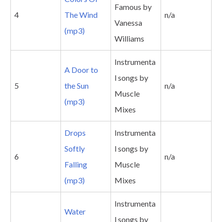
Famous by
4
The Wind
n/a
Vanessa
(mp3)
Williams
Instrumenta
A Door to
l songs by
5
the Sun
n/a
Muscle
(mp3)
Mixes
Drops
Instrumenta
Softly
l songs by
6
n/a
Falling
Muscle
(mp3)
Mixes
Instrumenta
Water
l songs by