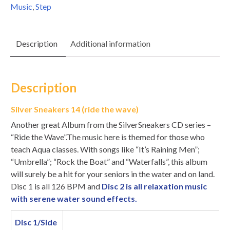
Music
,
Step
Description
Additional information
Description
Silver Sneakers 14 (ride the wave)
Another great Album from the SilverSneakers CD series –
“Ride the Wave”.The music here is themed for those who
teach Aqua classes. With songs like “It’s Raining Men”;
“Umbrella”; “Rock the Boat” and “Waterfalls”, this album
will surely be a hit for your seniors in the water and on land.
Disc 1 is all 126 BPM and
Disc 2 is all relaxation music
with serene water sound effects.
Disc 1/Side