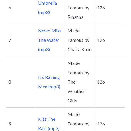
Umbrella
6
Famous by
126
(mp3)
Rihanna
Never Miss
Made
7
The Water
Famous by
126
(mp3)
Chaka Khan
Made
Famous by
It’s Raining
8
The
126
Men (mp3)
Weather
Girls
Made
Kiss The
9
Famous by
126
Rain (mp3)