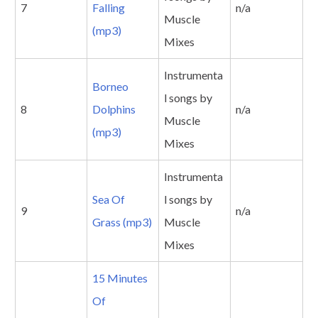
7
Falling
n/a
Muscle
(mp3)
Mixes
Instrumenta
Borneo
l songs by
8
Dolphins
n/a
Muscle
(mp3)
Mixes
Instrumenta
Sea Of
l songs by
9
n/a
Grass (mp3)
Muscle
Mixes
15 Minutes
Of