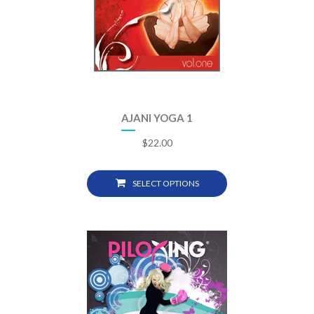
AJANI YOGA 1
$
22.00
SELECT OPTIONS