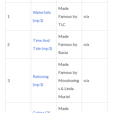
Made
Waterfalls
1
Famous by
n/a
(mp3)
TLC
Made
Time And
2
Famous by
n/a
Tide (mp3)
Basia
Made
Famous by
Rainsong
3
Moodswing
n/a
(mp3)
s & Linda
Muriel
Made
Colors Of