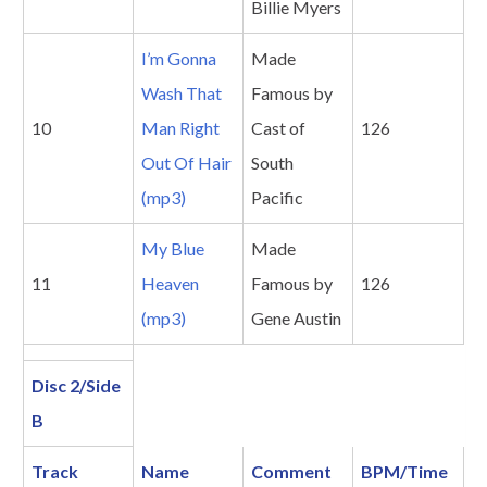
Billie Myers
I’m Gonna
Made
Wash That
Famous by
10
Man Right
Cast of
126
Out Of Hair
South
(mp3)
Pacific
My Blue
Made
11
Heaven
Famous by
126
(mp3)
Gene Austin
Disc 2/Side
B
Track
Name
Comment
BPM/Time