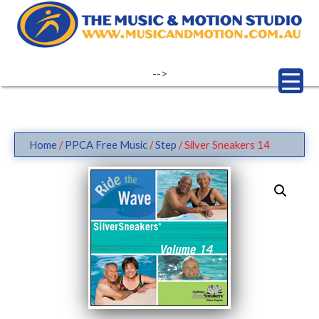
Skip
to
content
-->
Home
/
PPCA Free Music
/
Step
/ Silver Sneakers 14