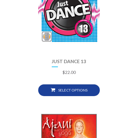
JUST DANCE 13
$
22.00
SELECT OPTIONS