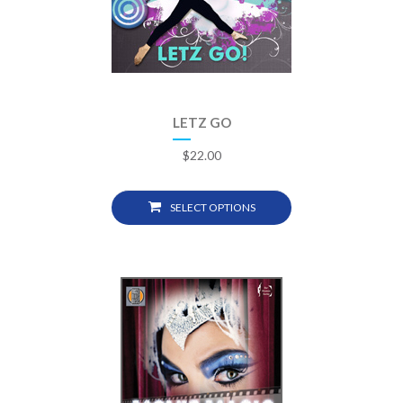
LETZ GO
$
22.00
SELECT OPTIONS