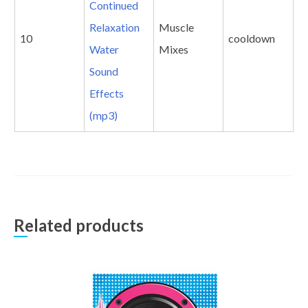
Continued
Relaxation
Muscle
10
cooldown
Water
Mixes
Sound
Effects
(mp3)
Related products