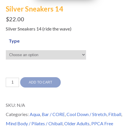
Silver Sneakers 14
$
22.00
Silver Sneakers 14 (ride the wave)
Type
Silver
ADD TO CART
Sneakers
14
SKU:
N/A
quantity
Categories:
Aqua
,
Bar / CORE
,
Cool Down / Stretch
,
Fitball
,
Mind Body / Pilates / Chiball
,
Older Adults
,
PPCA Free