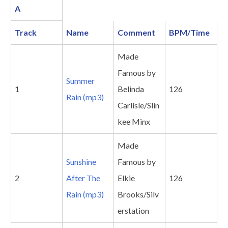
A
Track
Name
Comment
BPM/Time
Made
Famous by
Summer
1
Belinda
126
Rain (mp3)
Carlisle/Slin
kee Minx
Made
Sunshine
Famous by
2
After The
Elkie
126
Rain (mp3)
Brooks/Silv
erstation