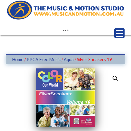
Skip
to
content
-->
Home
/
PPCA Free Music
/
Aqua
/ Silver Sneakers 19