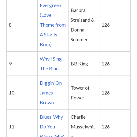
Evergreen
Barbra
(Love
Streisand &
8
Theme from
126
Donna
A Star Is
Summer
Born)
Why I Sing
9
BB King
126
The Blues
Diggin’ On
Tower of
10
James
126
Power
Brown
Blues, Why
Charlie
11
Do You
Musselwhit
126
Worry Me?
e