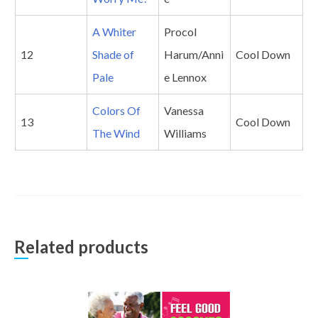
A Whiter
Procol
12
Shade of
Harum/Anni
Cool Down
Pale
e Lennox
Colors Of
Vanessa
13
Cool Down
The Wind
Williams
Related products