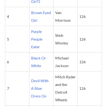
Girl?)
Brown Eyed
Van
4
126
Girl
Morrison
Purple
Sheb
5
People
126
Wooley
Eater
Black Or
Michael
6
126
White
Jackson
Mitch Ryder
Devil With
and the
7
A Blue
126
Detroit
Dress On
Wheels