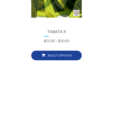
TABATA 4
$
22.00
–
$
30.00
SELECT OPTIONS