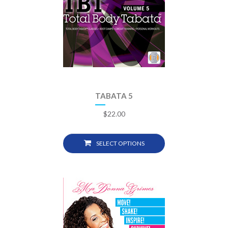
TABATA 5
$
22.00
SELECT OPTIONS