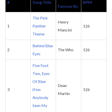
#
Song Title
BPM
Famous By
The Pink
Henry
1
Panther
126
Mancini
Theme
Behind Blue
2
The Who
126
Eyes
Five Foot
Two, Eyes
Of Blue
Dean
3
(Has
126
Martin
Anybody
Seen My