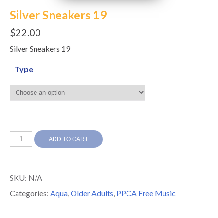
Silver Sneakers 19
$
22.00
Silver Sneakers 19
Type
Silver
ADD TO CART
Sneakers
19
SKU:
N/A
quantity
Categories:
Aqua
,
Older Adults
,
PPCA Free Music