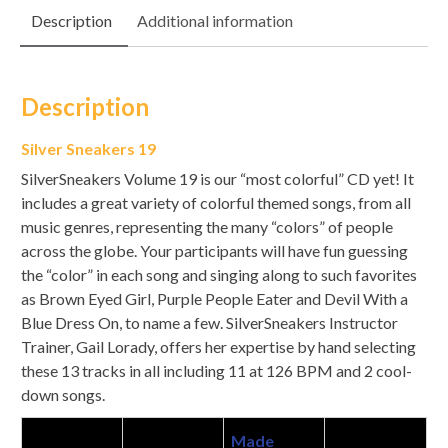
Description
Additional information
Description
Silver Sneakers 19
SilverSneakers Volume 19 is our “most colorful” CD yet! It
includes a great variety of colorful themed songs, from all
music genres, representing the many “colors” of people
across the globe. Your participants will have fun guessing
the “color” in each song and singing along to such favorites
as Brown Eyed Girl, Purple People Eater and Devil With a
Blue Dress On, to name a few. SilverSneakers Instructor
Trainer, Gail Lorady, offers her expertise by hand selecting
these 13 tracks in all including 11 at 126 BPM and 2 cool-
down songs.
Made