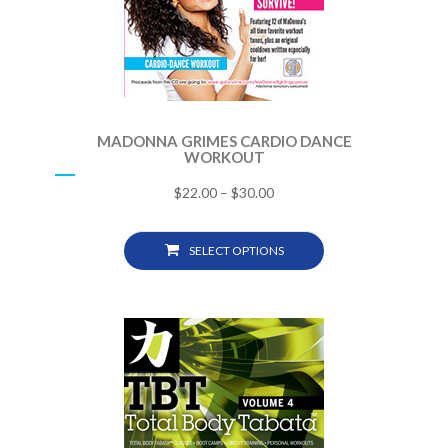
MADONNA GRIMES CARDIO DANCE
WORKOUT
$
22.00
–
$
30.00
SELECT OPTIONS