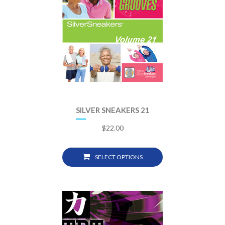
SILVER SNEAKERS 21
$
22.00
SELECT OPTIONS