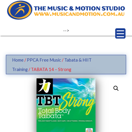
Skip
to
content
-->
Home
/
PPCA Free Music
/
Tabata & HIIT
Training
/ TABATA 14 – Strong