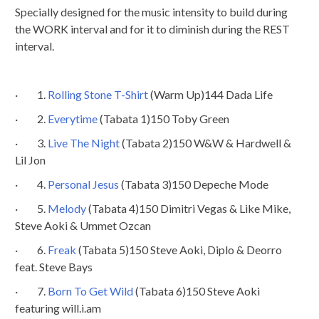
Specially designed for the music intensity to build during
the WORK interval and for it to diminish during the REST
interval.
· 1.
Rolling Stone T-Shirt
(Warm Up)144 Dada Life
· 2.
Everytime
(Tabata 1)150 Toby Green
· 3.
Live The Night
(Tabata 2)150 W&W & Hardwell &
Lil Jon
· 4.
Personal Jesus
(Tabata 3)150 Depeche Mode
· 5.
Melody
(Tabata 4)150 Dimitri Vegas & Like Mike,
Steve Aoki & Ummet Ozcan
· 6.
Freak
(Tabata 5)150 Steve Aoki, Diplo & Deorro
feat. Steve Bays
· 7.
Born To Get Wild
(Tabata 6)150 Steve Aoki
featuring will.i.am