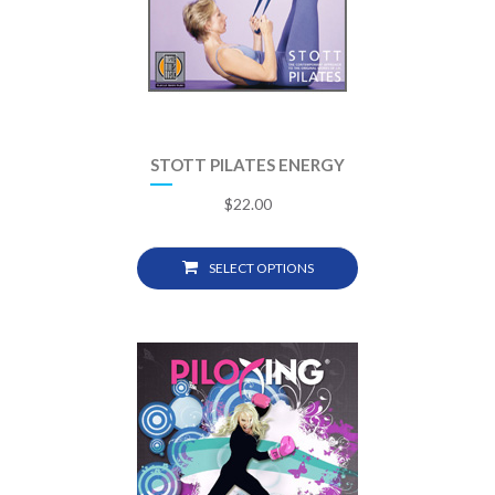
STOTT PILATES ENERGY
$
22.00
SELECT OPTIONS