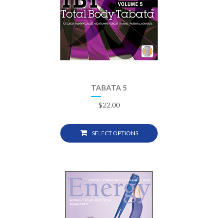
TABATA 5
$
22.00
SELECT OPTIONS