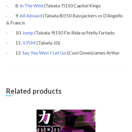
· 8.
In The Wild
(Tabata 7)150 Capital Kings
· 9.
All Aboard
(Tabata 8)150 Bassjackers vs D’Angello
& Francis
· 10.
Jump
(Tabata 9)150 Flo Rida w/Nelly Furtado
· 11.
ILYSM
(Tabata 10)
· 12.
Say You Won`t Let Go
(Cool Down)James Arthur
Related products