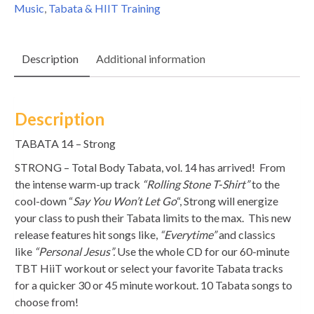
Music
,
Tabata & HIIT Training
Description
Additional information
Description
TABATA 14 – Strong
STRONG – Total Body Tabata, vol. 14 has arrived! From
the intense warm-up track
“Rolling Stone T-Shirt”
to the
cool-down “
Say You Won’t Let Go
“, Strong will energize
your class to push their Tabata limits to the max. This new
release features hit songs like,
“Everytime”
and classics
like
“Personal Jesus”.
Use the whole CD for our 60-minute
TBT HiiT workout or select your favorite Tabata tracks
for a quicker 30 or 45 minute workout. 10 Tabata songs to
choose from!