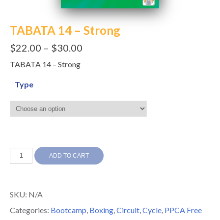
TABATA 14 – Strong
$
22.00
–
$
30.00
TABATA 14 – Strong
Type
TABATA
ADD TO CART
14
-
SKU:
N/A
Strong
Categories:
Bootcamp
,
Boxing
,
Circuit
,
Cycle
,
PPCA Free
quantity