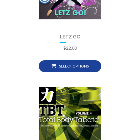
LETZ GO
$
22.00
SELECT OPTIONS