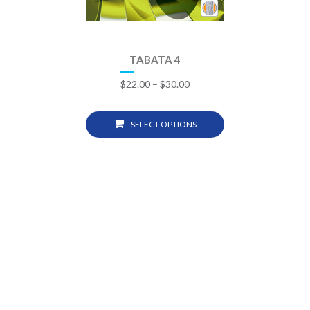
TABATA 4
$
22.00
–
$
30.00
SELECT OPTIONS