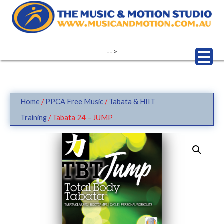
Skip
to
content
-->
Home
/
PPCA Free Music
/
Tabata & HIIT
Training
/ Tabata 24 – JUMP