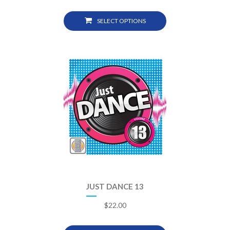
SELECT OPTIONS
JUST DANCE 13
$
22.00