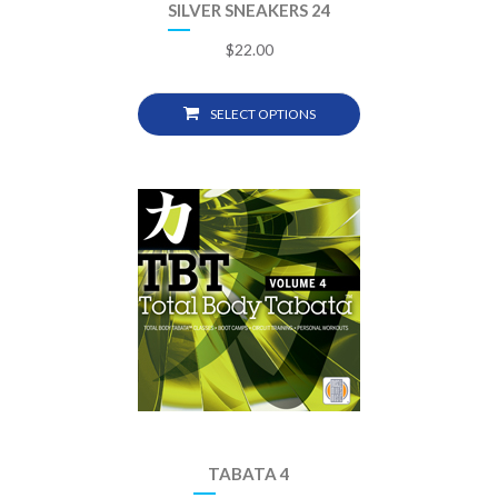
SILVER SNEAKERS 24
$
22.00
SELECT OPTIONS
TABATA 4