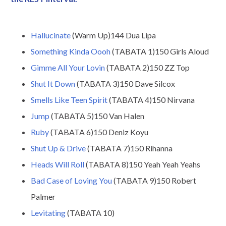
Hallucinate
(Warm Up)144 Dua Lipa
Something Kinda Oooh
(TABATA 1)150 Girls Aloud
Gimme All Your Lovin
(TABATA 2)150 ZZ Top
Shut It Down
(TABATA 3)150 Dave Silcox
Smells Like Teen Spirit
(TABATA 4)150 Nirvana
Jump
(TABATA 5)150 Van Halen
Ruby
(TABATA 6)150 Deniz Koyu
Shut Up & Drive
(TABATA 7)150 Rihanna
Heads Will Roll
(TABATA 8)150 Yeah Yeah Yeahs
Bad Case of Loving You
(TABATA 9)150 Robert
Palmer
Levitating
(TABATA 10)