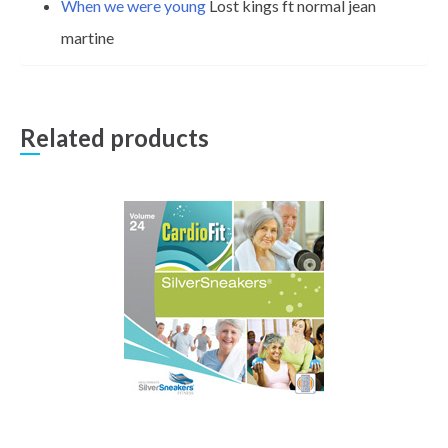
When we were young
Lost kings ft normal jean
martine
Related products