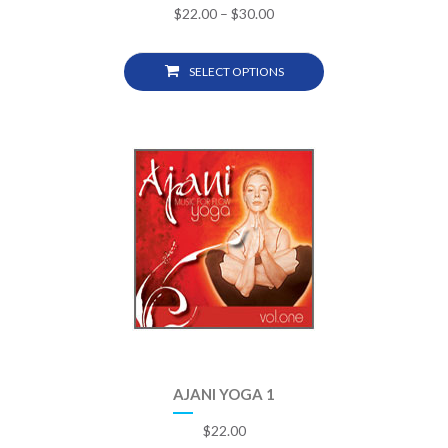
$
22.00
–
$
30.00
SELECT OPTIONS
AJANI YOGA 1
$
22.00