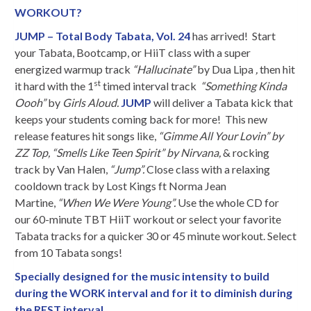
WORKOUT?
JUMP – Total Body Tabata, Vol. 24
has arrived! Start
your Tabata, Bootcamp, or HiiT class with a super
energized warmup track
“Hallucinate”
by Dua Lipa
,
then hit
st
it hard with the 1
timed interval track
“Something Kinda
Oooh”
by
Girls Aloud
.
JUMP
will deliver a Tabata kick that
keeps your students coming back for more! This new
release features hit songs like,
“Gimme All Your Lovin” by
ZZ Top,
“Smells Like Teen Spirit” by Nirvana,
& rocking
track by Van Halen,
“Jump”
.
Close class with a relaxing
cooldown track by Lost Kings ft Norma Jean
Martine,
“When We Were Young”.
Use the whole CD for
our 60-minute TBT HiiT workout or select your favorite
Tabata tracks for a quicker 30 or 45 minute workout. Select
from 10 Tabata songs!
Specially designed for the music intensity to build
during the WORK interval and for it to diminish during
the REST interval.