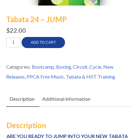
Tabata 24 – JUMP
$
22.00
Tabata
ADD TO CART
24
-
Categories:
Bootcamp
,
Boxing
,
Circuit
,
Cycle
,
New
JUMP
Releases
,
PPCA Free Music
,
Tabata & HIIT Training
quantity
Description
Additional information
Description
ARE YOU READY TO JUMP INTO YOUR NEW TABATA