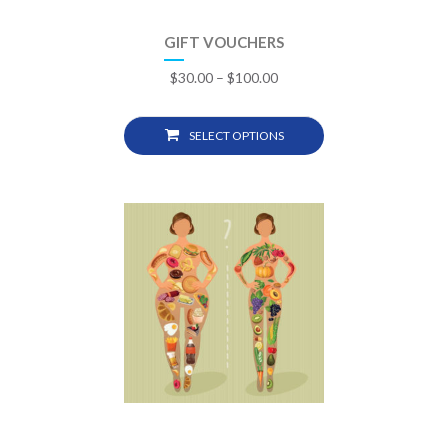
GIFT VOUCHERS
$
30.00
–
$
100.00
SELECT OPTIONS