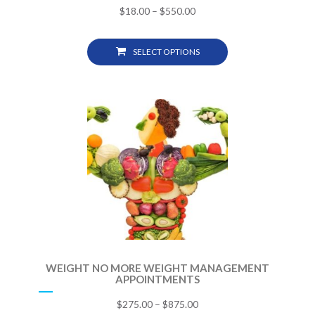
$
18.00
–
$
550.00
SELECT OPTIONS
WEIGHT NO MORE WEIGHT MANAGEMENT
APPOINTMENTS
$
275.00
–
$
875.00