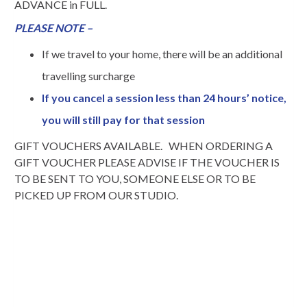
ADVANCE in FULL.
PLEASE NOTE –
If we travel to your home, there will be an additional
travelling surcharge
If you cancel a session less than 24 hours’ notice,
you will still pay for that session
GIFT VOUCHERS AVAILABLE. WHEN ORDERING A
GIFT VOUCHER PLEASE ADVISE IF THE VOUCHER IS
TO BE SENT TO YOU, SOMEONE ELSE OR TO BE
PICKED UP FROM OUR STUDIO.