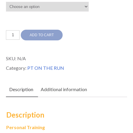
Personal
ADD TO CART
Training
Per
SKU:
N/A
Session
Category:
PT ON THE RUN
quantity
Description
Additional information
Description
Personal Training