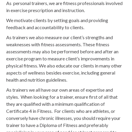
As personal trainers, we are fitness professionals involved
in exercise prescription and instruction.
We motivate clients by setting goals and providing
feedback and accountability to clients.
As trainers we also measure our client’s strengths and
weaknesses with fitness assessments. These fitness
assessments may also be performed before and after an
exercise program to measure client’s improvements in
physical fitness. We also educate our clients in many other
aspects of wellness besides exercise, including general
health and nutrition guidelines.
As trainers we all have our own areas of expertise and
styles. When looking for a trainer, ensure first of all that
they are qualified with a minimum qualification of
Certificate 4 in Fitness. For clients who are athletes, or
conversely have chronic illnesses, you should require your
trainer to have a Diploma of Fitness and preferably