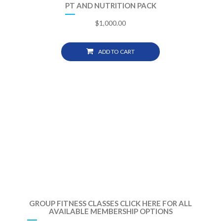
PT AND NUTRITION PACK
$
1,000.00
ADD TO CART
GROUP FITNESS CLASSES CLICK HERE FOR ALL
AVAILABLE MEMBERSHIP OPTIONS