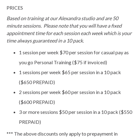
PRICES
Based on training at our Alexandra studio and are 50
minute sessions. Please note that you will have a fixed
appointment time for each session each week which is your
time always guaranteed in a 10 pack.
1 session per week $70 per session for casual pay as
you go Personal Training ($75 if invoiced)
1 sessions per week $65 per session in a 10 pack
($650 PREPAID)
2 sessions per week $60 per session in a 10 pack
($600 PREPAID)
3 or more sessions $50 per session in a 10 pack ($550
PREPAID)
*** The above discounts only apply to prepayment in