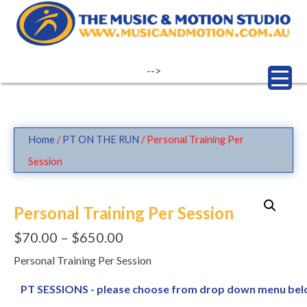
Skip
to
content
-->
Home
/
PT ON THE RUN
/ Personal Training Per
Session
Personal Training Per Session
$
70.00
–
$
650.00
Personal Training Per Session
PT SESSIONS - please choose from drop down menu be