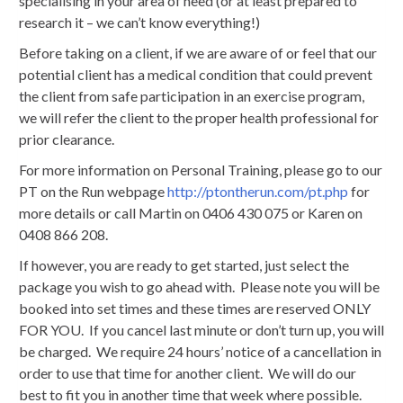
specialising in your area of need (or at least prepared to
research it – we can’t know everything!)
Before taking on a client, if we are aware of or feel that our
potential client has a medical condition that could prevent
the client from safe participation in an exercise program,
we will refer the client to the proper health professional for
prior clearance.
For more information on Personal Training, please go to our
PT on the Run webpage
http://ptontherun.com/pt.php
for
more details or call Martin on 0406 430 075 or Karen on
0408 866 208.
If however, you are ready to get started, just select the
package you wish to go ahead with. Please note you will be
booked into set times and these times are reserved ONLY
FOR YOU. If you cancel last minute or don’t turn up, you will
be charged. We require 24 hours’ notice of a cancellation in
order to use that time for another client. We will do our
best to fit you in another time that week where possible.