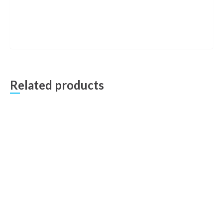
Related products