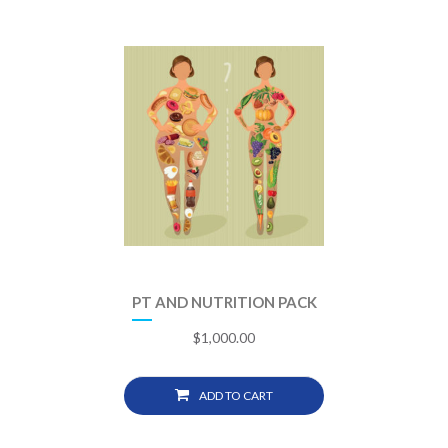
PT AND NUTRITION PACK
$
1,000.00
ADD TO CART