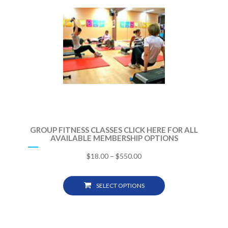
GROUP FITNESS CLASSES CLICK HERE FOR ALL
AVAILABLE MEMBERSHIP OPTIONS
$
18.00
–
$
550.00
SELECT OPTIONS