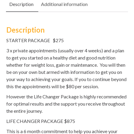
Description
Additional information
quantity
Description
STARTER PACKAGE $275
3 x private appointments (usually over 4 weeks) and a plan
to get you started on a healthy diet and good nutrition
whether for weight loss, gain or maintenance. You will then
be on your own but armed with information to get you on
your way to achieving your goals. If you to continue beyond
this the appointments will be $80 per session.
However the Life Changer Package is highly recommended
for optimal results and the support you receive throughout
the entire journey.
LIFE CHANGER PACKAGE $875
This is a 6 month commitment to help you achieve your