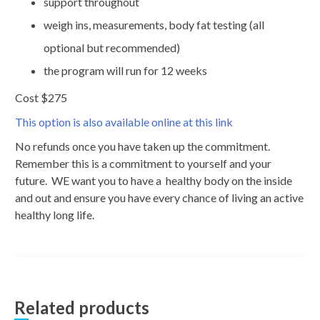
support throughout
weigh ins, measurements, body fat testing (all
optional but recommended)
the program will run for 12 weeks
Cost $275
This option is also available online at this link
No refunds once you have taken up the commitment.
Remember this is a commitment to yourself and your
future. WE want you to have a healthy body on the inside
and out and ensure you have every chance of living an active
healthy long life.
Related products