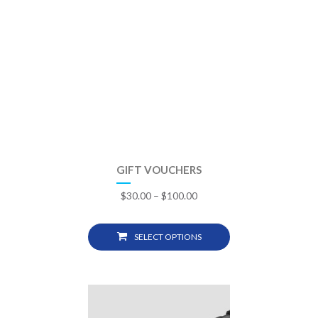
GIFT VOUCHERS
$
30.00
–
$
100.00
SELECT OPTIONS