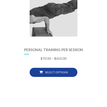
PERSONAL TRAINING PER SESSION
$
70.00
–
$
650.00
SELECT OPTIONS