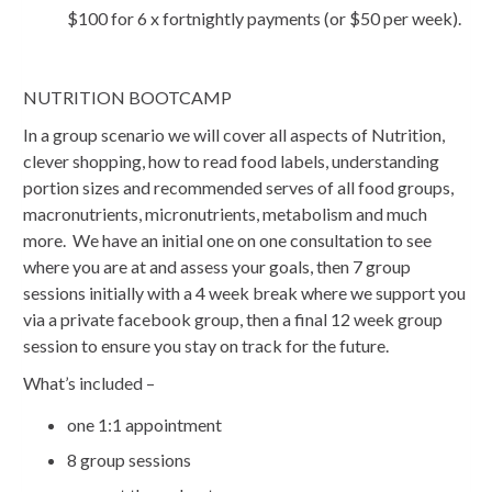
$100 for 6 x fortnightly payments (or $50 per week).
NUTRITION BOOTCAMP
In a group scenario we will cover all aspects of Nutrition,
clever shopping, how to read food labels, understanding
portion sizes and recommended serves of all food groups,
macronutrients, micronutrients, metabolism and much
more. We have an initial one on one consultation to see
where you are at and assess your goals, then 7 group
sessions initially with a 4 week break where we support you
via a private facebook group, then a final 12 week group
session to ensure you stay on track for the future.
What’s included –
one 1:1 appointment
8 group sessions