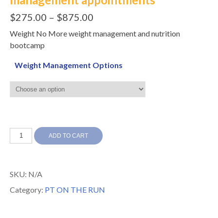
$
275.00
–
$
875.00
Weight No More weight management and nutrition
bootcamp
Weight Management Options
Weight
ADD TO CART
No
More
SKU:
N/A
weight
Category:
PT ON THE RUN
management
appointments