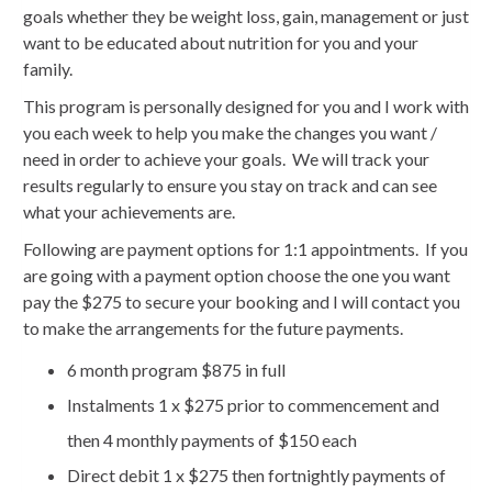
goals whether they be weight loss, gain, management or just
want to be educated about nutrition for you and your
family.
This program is personally designed for you and I work with
you each week to help you make the changes you want /
need in order to achieve your goals. We will track your
results regularly to ensure you stay on track and can see
what your achievements are.
Following are payment options for 1:1 appointments. If you
are going with a payment option choose the one you want
pay the $275 to secure your booking and I will contact you
to make the arrangements for the future payments.
6 month program $875 in full
Instalments 1 x $275 prior to commencement and
then 4 monthly payments of $150 each
Direct debit 1 x $275 then fortnightly payments of