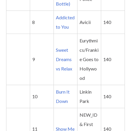
Bottle)
Addicted
8
Avicii
140
to You
Eurythmi
Sweet
cs/Franki
9
Dreams
e Goes to
140
vs Relax
Hollywo
od
Burn It
Linkin
10
140
Down
Park
NEW_ID
& First
11
Show
Me
140