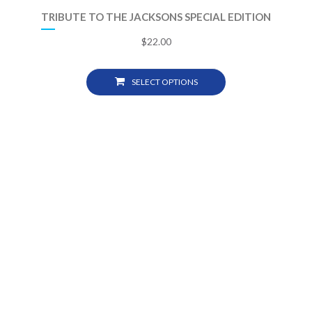
TRIBUTE TO THE JACKSONS SPECIAL EDITION
$
22.00
SELECT OPTIONS