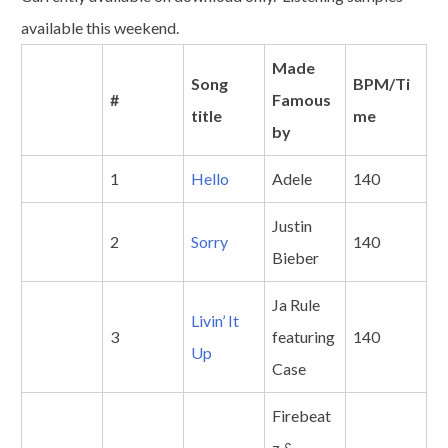
available this weekend.
Made
Song
BPM/Ti
#
Famous
title
me
by
1
Hello
Adele
140
Justin
2
Sorry
140
Bieber
Ja Rule
Livin’ It
3
featuring
140
Up
Case
Firebeat
z &