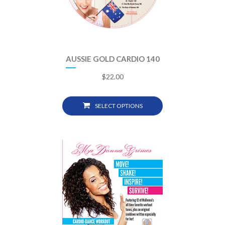
AUSSIE GOLD CARDIO 140
$
22.00
SELECT OPTIONS