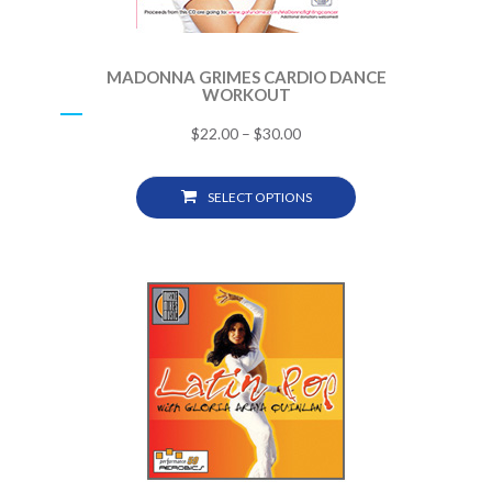
MADONNA GRIMES CARDIO DANCE
WORKOUT
$
22.00
–
$
30.00
SELECT OPTIONS