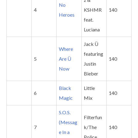
No
4
KSHMR
140
Heroes
feat.
Luciana
Jack Ü
Where
featuring
5
Are Ü
140
Justin
Now
Bieber
Black
Little
6
140
Magic
Mix
S.O.S.
Filterfun
(Messag
7
k/The
140
e In a
Police