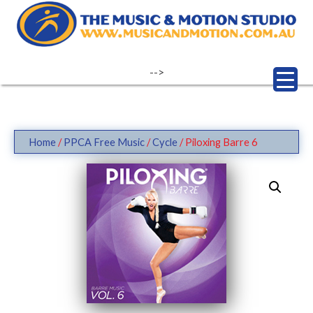
Skip
to
content
-->
Home
/
PPCA Free Music
/
Cycle
/ Piloxing Barre 6