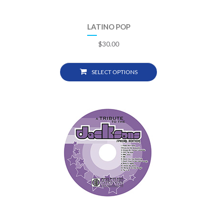
LATINO POP
$
30.00
SELECT OPTIONS