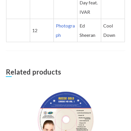
Day feat.
IVAR
Photogra
Ed
Cool
12
ph
Sheeran
Down
Related products