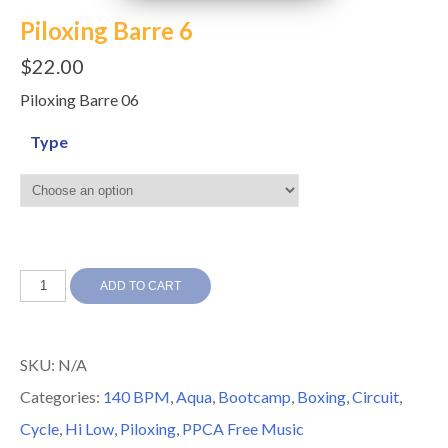
Piloxing Barre 6
$
22.00
Piloxing Barre 06
Type
Piloxing
ADD TO CART
Barre
6
SKU:
N/A
quantity
Categories:
140 BPM
,
Aqua
,
Bootcamp
,
Boxing
,
Circuit
,
Cycle
,
Hi Low
,
Piloxing
,
PPCA Free Music