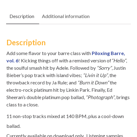
Description
Additional information
Description
Add some flavor to your barre class with
Piloxing Barre,
vol. 6
! Kicking things off with a remixed version of
“Hello”
,
the soulful smash hit by Adele. Followed by
“Sorry”
, Justin
Bieber’s pop track with island vibes;
“Livin it Up”
, the
throwback record by Ja Rule; and
“Burn it Down”
the
electro-rock platinum hit by Linkin Park. Finally, Ed
Sheeran’s double platinum pop ballad,
“Photograph”
, brings
class to a close.
11 non-stop tracks mixed at 140 BPM, plus a cool-down
ballad.
Currently available on download only. Listening samples