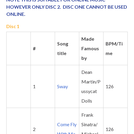
HOWEVER ONLY DISC 2. DISC ONE CANNOT BE USED
ONLINE.
Disc 1
Made
Song
BPM/Ti
#
Famous
title
me
by
Dean
Martin/P
1
Sway
126
ussycat
Dolls
Frank
Come Fly
Sinatra/
2
126
With Me
Michael