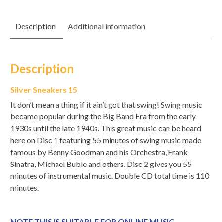
Description
Additional information
Description
Silver Sneakers 15
It don’t mean a thing if it ain’t got that swing! Swing music
became popular during the Big Band Era from the early
1930s until the late 1940s. This great music can be heard
here on Disc 1 featuring 55 minutes of swing music made
famous by Benny Goodman and his Orchestra, Frank
Sinatra, Michael Buble and others. Disc 2 gives you 55
minutes of instrumental music. Double CD total time is 110
minutes.
NOTE THIS IS SUITABLE FOR ONLINE MUSIC