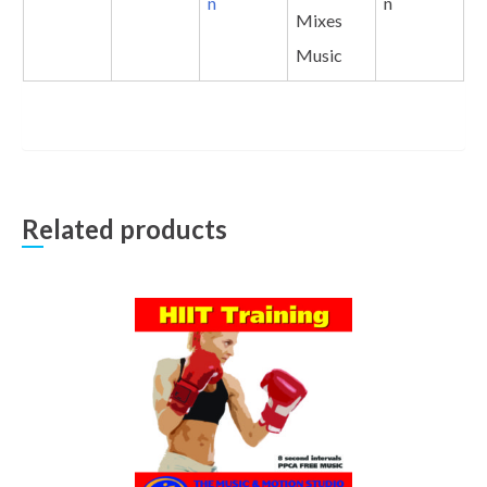
n
n
Mixes
Music
Related products