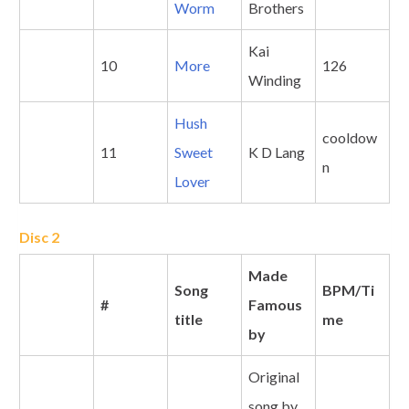
Worm
Brothers
Kai
10
More
126
Winding
Hush
cooldow
11
Sweet
K D Lang
n
Lover
Disc 2
Made
Song
BPM/Ti
#
Famous
title
me
by
Original
song by