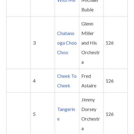
Buble
Glenn
Chatano
Miller
3
oga Choo
and His
126
Choo
Orchestr
a
Cheek To
Fred
4
126
Cheek
Astaire
Jimmy
Tangerin
Dorsey
5
126
e
Orchestr
a