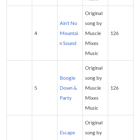
Original
Ain’t No
song by
4
Mountai
Muscle
126
n Sound
Mixes
Music
Original
Boogie
song by
5
Down &
Muscle
126
Party
Mixes
Music
Original
Escape
song by