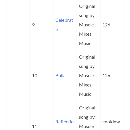
Original
song by
Celebrat
9
Muscle
126
e
Mixes
Music
Original
song by
10
Baila
Muscle
126
Mixes
Music
Original
song by
Reflectio
cooldow
11
Muscle