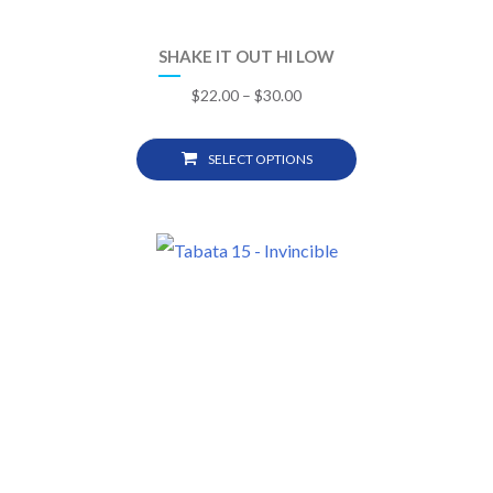
SHAKE IT OUT HI LOW
$
22.00
–
$
30.00
SELECT OPTIONS