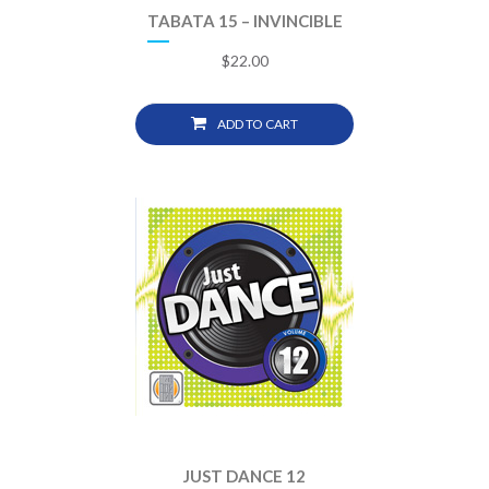
TABATA 15 – INVINCIBLE
$
22.00
ADD TO CART
JUST DANCE 12