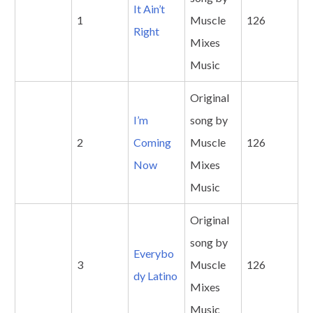
It Ain’t
1
Muscle
126
Right
Mixes
Music
Original
I’m
song by
2
Coming
Muscle
126
Now
Mixes
Music
Original
song by
Everybo
3
Muscle
126
dy Latino
Mixes
Music