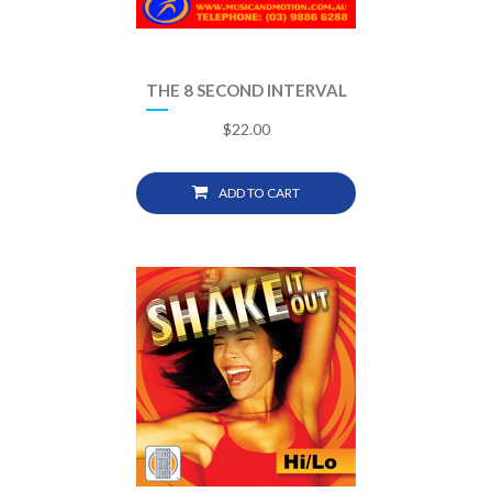
THE 8 SECOND INTERVAL
$
22.00
ADD TO CART