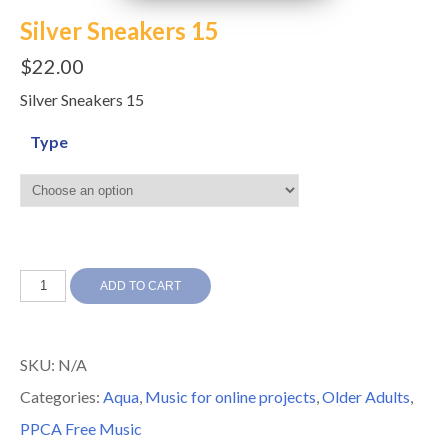
Silver Sneakers 15
$
22.00
Silver Sneakers 15
Type
Silver
ADD TO CART
Sneakers
15
SKU:
N/A
quantity
Categories:
Aqua
,
Music for online projects
,
Older Adults
,
PPCA Free Music