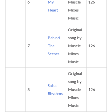
6
My
Muscle
126
Heart
Mixes
Music
Original
Behind
song by
7
The
Muscle
126
Scenes
Mixes
Music
Original
song by
Salsa
8
Muscle
126
Rhythms
Mixes
Music