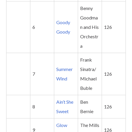
Benny
Goodma
Goody
6
n and His
126
Goody
Orchestr
a
Frank
Summer
Sinatra/
7
126
Wind
Michael
Buble
Ain’t She
Ben
8
126
Sweet
Bernie
Glow
The Mills
9
126