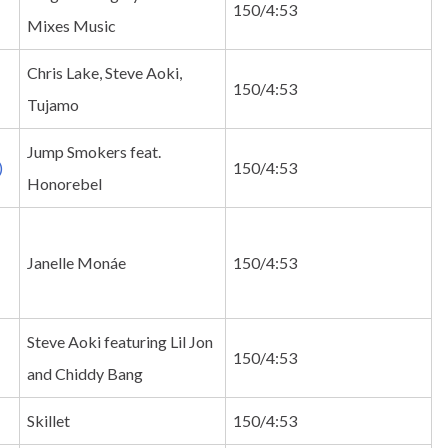
150/4:53
Mixes Music
Chris Lake, Steve Aoki,
150/4:53
Tujamo
Jump Smokers feat.
)
150/4:53
Honorebel
Janelle Monáe
150/4:53
Steve Aoki featuring Lil Jon
150/4:53
and Chiddy Bang
Skillet
150/4:53