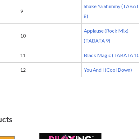
Shake Ya Shimmy (TABA
9
8)
Applause (Rock Mix)
10
(TABATA 9)
11
Black Magic (TABATA 10
12
You And I (Cool Down)
ucts