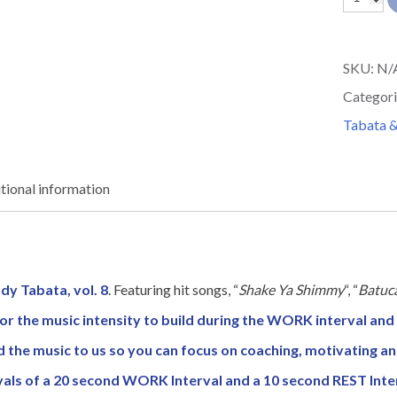
8
quantit
SKU:
N/
Categori
Tabata &
tional information
dy Tabata, vol. 8
. Featuring hit songs, “
Shake Ya Shimmy
“, “
Batuc
or the music intensity to build during the WORK interval and 
d the music to us so you can focus on coaching, motivating a
vals of a 20 second WORK Interval and a 10 second REST Inte