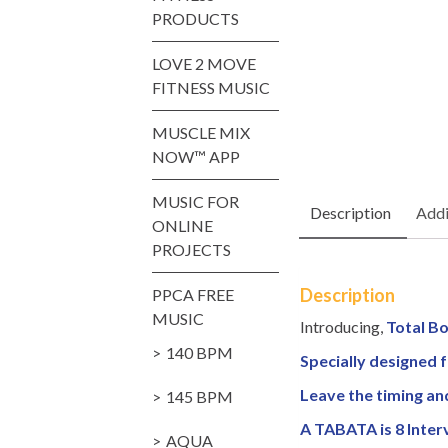
PRODUCTS
LOVE 2 MOVE
FITNESS MUSIC
MUSCLE MIX
NOW™ APP
MUSIC FOR
Description
Addi
ONLINE
PROJECTS
Description
PPCA FREE
MUSIC
Introducing,
Total Bo
140 BPM
Specially designed f
Leave the timing an
145 BPM
A TABATA is 8 Inter
AQUA