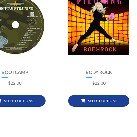
BOOTCAMP
BODY ROCK
$
22.00
$
22.00
SELECT OPTIONS
SELECT OPTIONS