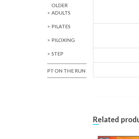
OLDER
ADULTS
PILATES
PILOXING
STEP
PT ON THE RUN
Related prod