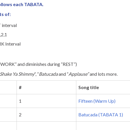
follows each TABATA.
ts of:
 interval
,2,1
K Interval
 “WORK” and diminishes during “REST”)
Shake Ya Shimmy
“, “
Batucada
and “
Applause”
and lots more.
#
Song title
1
Fifteen (Warm Up)
2
Batucada (TABATA 1)