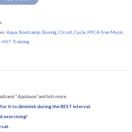
y
A
es:
Aqua
,
Bootcamp
,
Boxing
,
Circuit
,
Cycle
,
PPCA Free Music
,
 HIIT Training
ada
and “
Applause”
and lots more.
for it to diminish during the REST interval.
nd exercising!
rval.