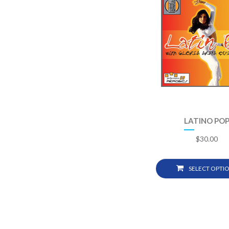
LATINO PO
$
30.00
SELECT OPTI