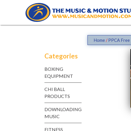
Skip
to
content
Home
/
PPCA Free 
Categories
BOXING
EQUIPMENT
CHI BALL
PRODUCTS
DOWNLOADING
MUSIC
FITNESS