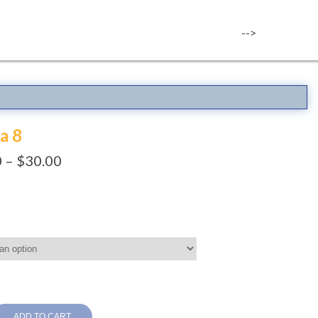
-->
a 8
0
–
$
30.00
ADD TO CART