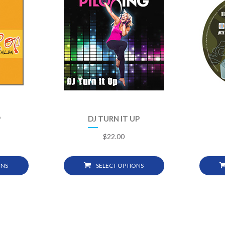
P
DJ TURN IT UP
$
22.00
ONS
SELECT OPTIONS