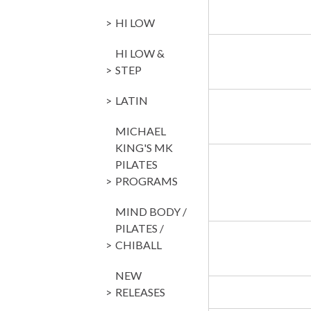
HI LOW
HI LOW &
STEP
LATIN
MICHAEL
KING'S MK
PILATES
PROGRAMS
MIND BODY /
PILATES /
CHIBALL
NEW
RELEASES