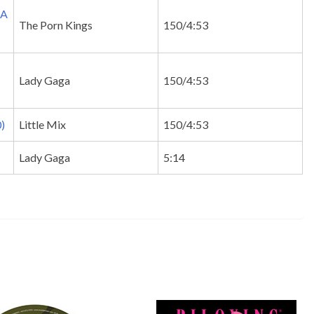
TA
The Porn Kings
150/4:53
Lady Gaga
150/4:53
)
Little Mix
150/4:53
Lady Gaga
5:14