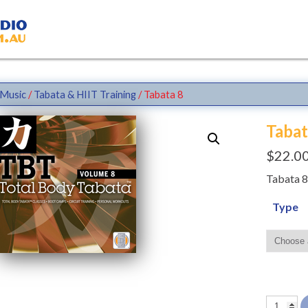
Music
/
Tabata & HIIT Training
/ Tabata 8
Tabat
$
22.0
Tabata 8
Type
Tabata