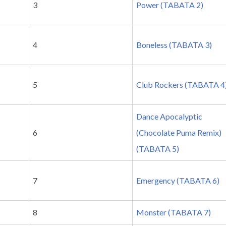
3
Power (TABATA 2)
4
Boneless (TABATA 3)
5
Club Rockers (TABATA 4
Dance Apocalyptic
6
(Chocolate Puma Remix)
(TABATA 5)
7
Emergency (TABATA 6)
8
Monster (TABATA 7)