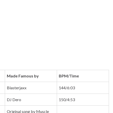
Made Famous by
BPM/Time
Blasterjaxx
144/6:03
DJ Dero
150/4:53
Original song by Muscle