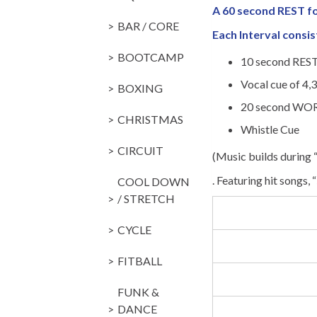
A 60 second REST 
BAR / CORE
Each Interval consis
BOOTCAMP
10 second REST
Vocal cue of 4,3
BOXING
20 second WOR
CHRISTMAS
Whistle Cue
CIRCUIT
(Music builds during
. Featuring hit songs, “
COOL DOWN
/ STRETCH
CYCLE
FITBALL
FUNK &
DANCE