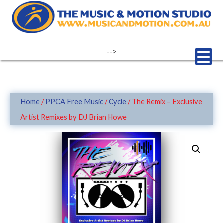
Skip
to
content
-->
Home
/
PPCA Free Music
/
Cycle
/ The Remix – Exclusive
Artist Remixes by DJ Brian Howe