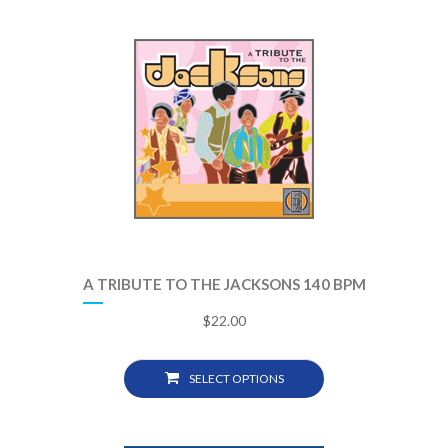
A TRIBUTE TO THE JACKSONS 140 BPM
$
22.00
SELECT OPTIONS