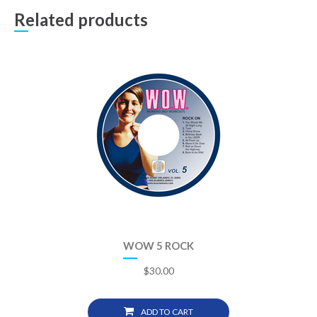
Related products
WOW 5 ROCK
$
30.00
ADD TO CART