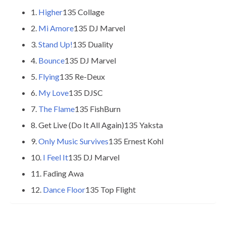
1.
Higher
135 Collage
2.
Mi Amore
135 DJ Marvel
3.
Stand Up!
135 Duality
4.
Bounce
135 DJ Marvel
5.
Flying
135 Re-Deux
6.
My Love
135 DJSC
7.
The Flame
135 FishBurn
8. Get Live (Do It All Again)135 Yaksta
9.
Only Music Survives
135 Ernest Kohl
10.
I Feel It
135 DJ Marvel
11. Fading Awa
12.
Dance Floor
135 Top Flight