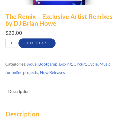
The Remix – Exclusive Artist Remixes
by DJ Brian Howe
$
22.00
The
ADD TO CART
Remix
-
Categories:
Aqua
,
Bootcamp
,
Boxing
,
Circuit
,
Cycle
,
Music
Exclusive
for online projects
,
New Releases
Artist
Remixes
Description
by
DJ
Brian
Description