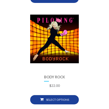
BODY ROCK
$
22.00
SELECT OPTIONS