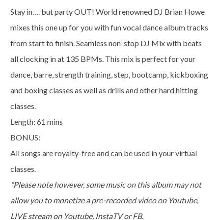
Howe
Stay in…. but party OUT! World renowned DJ Brian Howe
quantity
mixes this one up for you with fun vocal dance album tracks
from start to finish. Seamless non-stop DJ Mix with beats
all clocking in at 135 BPMs. This mix is perfect for your
dance, barre, strength training, step, bootcamp, kickboxing
and boxing classes as well as drills and other hard hitting
classes.
Length: 61 mins
BONUS:
All songs are royalty-free and can be used in your virtual
classes.
*Please note however, some music on this album may not
allow you to monetize a pre-recorded video on Youtube,
LIVE stream on Youtube, InstaTV or FB.