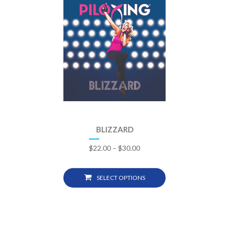
BLIZZARD
$
22.00
–
$
30.00
SELECT OPTIONS