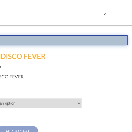
-->
 DISCO FEVER
0
ISCO FEVER
ADD TO CART