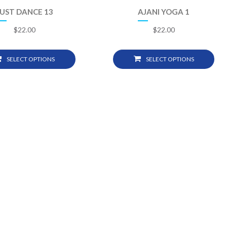
JUST DANCE 13
AJANI YOGA 1
$
22.00
$
22.00
SELECT OPTIONS
SELECT OPTIONS