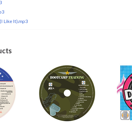
3
p3
I Like It).mp3
ucts