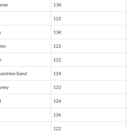
mmer
134
122
s
134
ees
122
n
122
Sunshine Band
124
oney
122
d
124
126
122