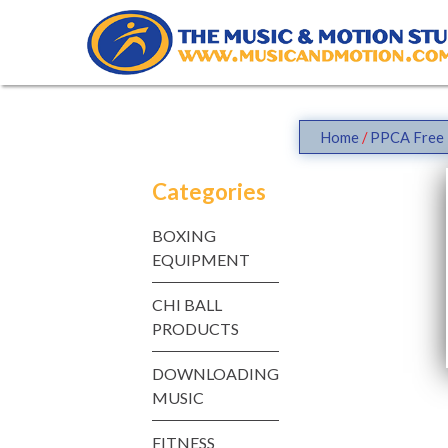
Skip
to
content
Home
/
PPCA Free 
Categories
BOXING
EQUIPMENT
CHI BALL
PRODUCTS
DOWNLOADING
MUSIC
FITNESS