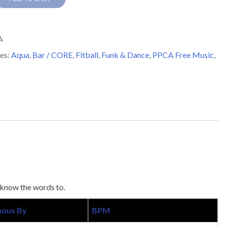
A
y
es:
Aqua
,
Bar / CORE
,
Fitball
,
Funk & Dance
,
PPCA Free Music
,
 know the words to.
ous By
BPM