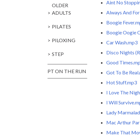
Aint No Stopp
OLDER
Always And Fo
ADULTS
Boogie Fever.
PILATES
Boogie Oogie 
PILOXING
Car Wash.mp3
Disco Nights (
STEP
Good Times.m
PT ON THE RUN
Got To Be Real
Hot Stuff.mp3
I Love The Nigh
I Will Survive.
Lady Marmala
Mac Arthur Pa
Make That Mo