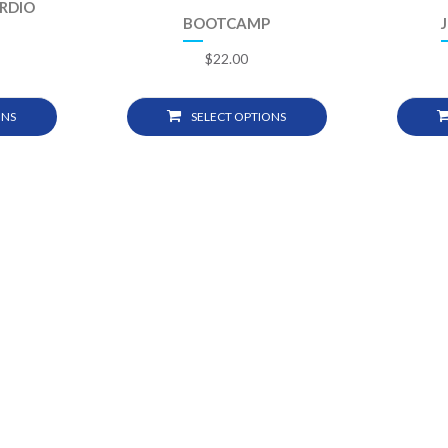
ARDIO
BOOTCAMP
$
22.00
ONS
SELECT OPTIONS