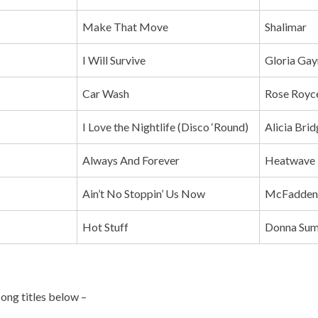
Make That Move
Shalimar
I Will Survive
Gloria Gay
Car Wash
Rose Royc
I Love the Nightlife (Disco ‘Round)
Alicia Bri
Always And Forever
Heatwave
Ain’t No Stoppin’ Us Now
McFadden
Hot Stuff
Donna Su
song titles below –