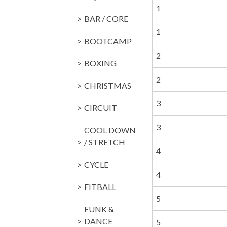
1
BAR / CORE
1
BOOTCAMP
2
BOXING
2
CHRISTMAS
3
CIRCUIT
3
COOL DOWN
/ STRETCH
4
CYCLE
4
FITBALL
5
FUNK &
DANCE
5