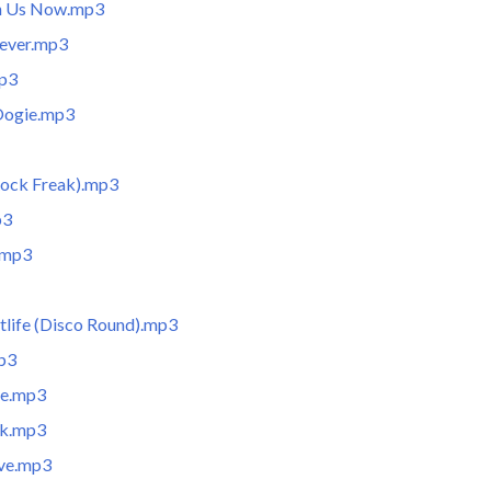
in Us Now.mp3
rever.mp3
mp3
Oogie.mp3
Rock Freak).mp3
p3
.mp3
tlife (Disco Round).mp3
mp3
de.mp3
rk.mp3
ve.mp3