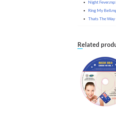
Night Fever.mp
Ring My Bell.m
Thats The Way (
Related prod