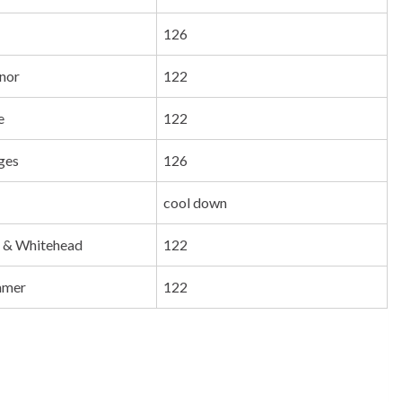
126
nor
122
e
122
dges
126
cool down
 & Whitehead
122
mmer
122