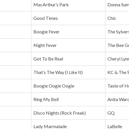
MacArthur’s Park
Donna Su
Good Times
Chic
Boogie Fever
The Sylver
Night Fever
The Bee G
Got To Be Real
Cheryl Lyn
That’s The Way (I Like It)
KC & The 
Boogie Oogie Oogie
Taste of H
Ring My Bell
Anita War
Disco Nights (Rock Freak)
GQ
Lady Marmalade
LaBelle