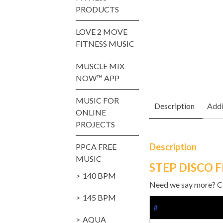
PRODUCTS
LOVE 2 MOVE
FITNESS MUSIC
MUSCLE MIX
NOW™ APP
MUSIC FOR
Description
Addi
ONLINE
PROJECTS
Description
PPCA FREE
MUSIC
STEP DISCO 
140 BPM
Need we say more? Cat
145 BPM
#
AQUA