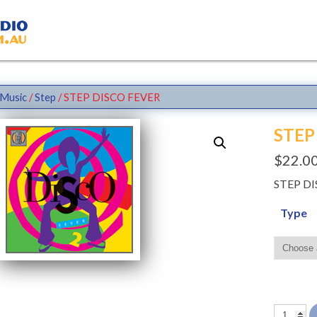
Music
/
Step
/ STEP DISCO FEVER
STEP
$
22.0
STEP D
Type
STEP