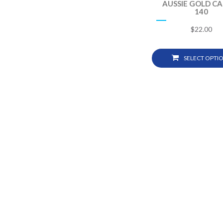
AUSSIE GOLD C
140
$
22.00
SELECT OPTI