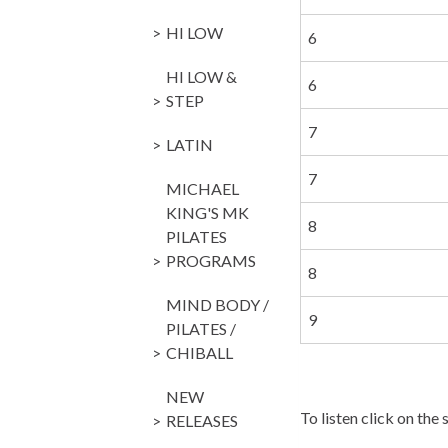
HI LOW
6
HI LOW &
6
STEP
7
LATIN
7
MICHAEL
KING'S MK
8
PILATES
PROGRAMS
8
MIND BODY /
9
PILATES /
CHIBALL
NEW
To listen click on the 
RELEASES