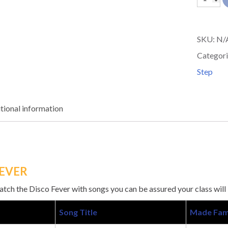
DISCO
FEVER
SKU:
N/
quantit
Categori
Step
tional information
FEVER
ch the Disco Fever with songs you can be assured your class will
Song Title
Made Fam